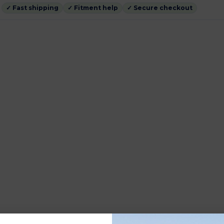
✓ Fast shipping
✓ Fitment help
✓ Secure checkout