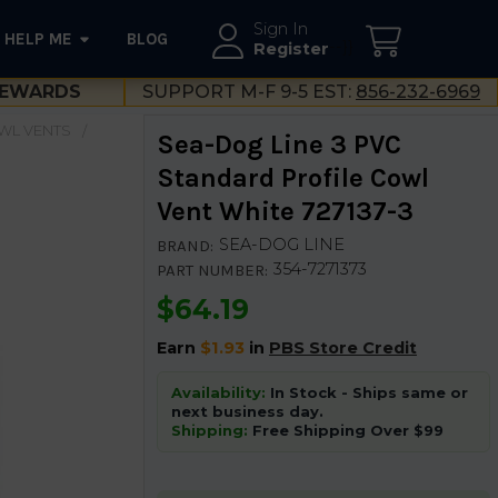
Sign In
HELP ME
BLOG
--}}
Register
EWARDS
SUPPORT M-F 9-5 EST:
856-232-6969
WL VENTS
Sea-Dog Line 3 PVC
Standard Profile Cowl
Vent White 727137-3
SEA-DOG LINE
BRAND:
354-7271373
PART NUMBER:
$64.19
Earn
$1.93
in
PBS Store Credit
Availability:
In Stock - Ships same or
next business day.
Shipping:
Free Shipping Over $99