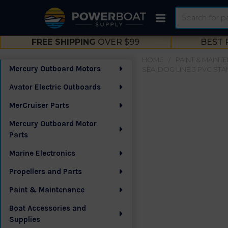
Search
FREE SHIPPING
OVER $99
BEST 
HOME
PAINT & MAINT
Mercury Outboard Motors
SEA-DOG LINE 3 PVC STA
Sidebar
Avator Electric Outboards
MerCruiser Parts
Mercury Outboard Motor
Parts
Marine Electronics
Propellers and Parts
Paint & Maintenance
Boat Accessories and
Supplies