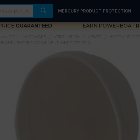
MERCURY PRODUCT PROTECTION
PRICE
GUARANTEED
EARN POWERBOAT
R
ENANCE
HARDWARE
VENTILATION
VENTS
HOSE AND CO
NDARD PROFILE COWL VENT WHITE 727137-3