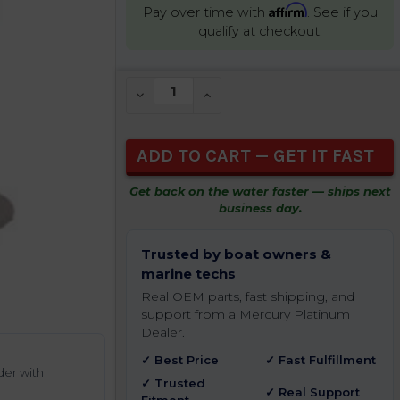
Affirm
Pay over time with
. See if you
qualify at checkout.
CURRENT
DECREASE QUANTITY OF UNDEFINED
INCREASE QUANTITY OF UNDEFIN
STOCK:
Get back on the water faster — ships next
business day.
Trusted by boat owners &
marine techs
Real OEM parts, fast shipping, and
support from a Mercury Platinum
Dealer.
✓ Best Price
✓ Fast Fulfillment
der with
✓ Trusted
✓ Real Support