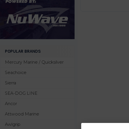
POPULAR BRANDS
Mercury Marine / Quicksilver
Seachoice
Sierra
SEA-DOG LINE
Ancor
Attwood Marine
Awlgrip