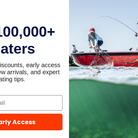
100,000+
aters
iscounts, early access
w arrivals, and expert
ting tips.
arly Access