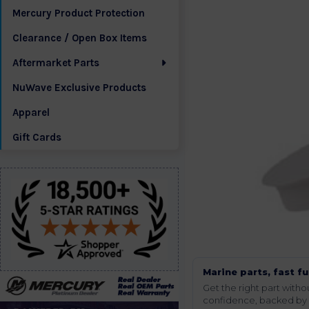
Mercury Product Protection
Clearance / Open Box Items
Aftermarket Parts
NuWave Exclusive Products
Apparel
Gift Cards
Marine parts, fast fu
Get the right part wit
confidence, backed by t