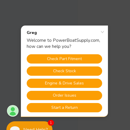
1
Need Help?