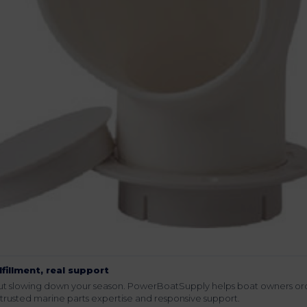
lfillment, real support
hout slowing down your season. PowerBoatSupply helps boat owners or
rusted marine parts expertise and responsive support.