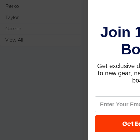
Perko
Taylor
Join 
Garmin
View All
Bo
Get exclusive d
to new gear, ne
boa
Get E