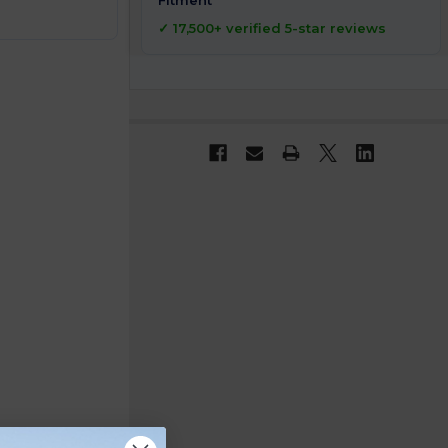
Fitment
✓ 17,500+ verified 5-star reviews