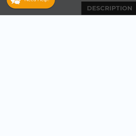
DESCRIPTION
DESCRIPT
Sea-Dog Line 3 PV
Dip molded PVC
Includes snap-on
WARRANT