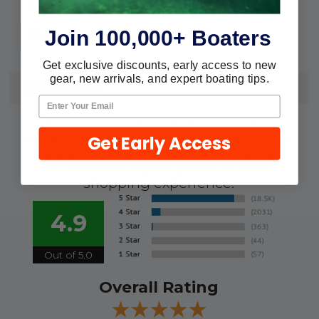
Flashlights
For:
Join 100,000+ Boaters
2
Pack:
Get exclusive discounts, early access to new
gear, new arrivals, and expert boating tips.
REVIEWS
We're currently collecting product
Get Early Access
reviews for this item. In the meantime,
here are some reviews from our past
customers sharing their overall
shopping experience.
4.9
Out of 5.0
Overall Rating