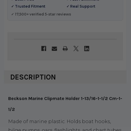
✓ Trusted Fitment
✓ Real Support
✓ 17,500+ verified 5-star reviews
DESCRIPTION
Beckson Marine Clipmate Holder 1-13/16-1-1/2 Cm-1-
1/2
Made of marine plastic. Holds boat hooks,
bilge pumps, oars, flashlights, and chart tubes.