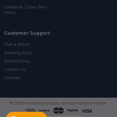
Clearance / Open Box
Items
Customer Support
Start a Return
Shipping Policy
Refund Policy
Contact Us
Sitemap
©
2026
PowerBoatSupply.com by NuWave Marine.