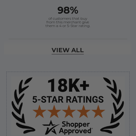
98%
of customers that buy
from this merchant give
them a 4 or 5-Star rating.
Verified Buyer
VIEW ALL
August 7, 2026 by
Craig L.
(United States)
“OEM tool at a good Price”
Sidebar
Verified Buyer
August 7, 2026 by
Ronald S.
(United States)
“A pleasure doing business great prices and fast
shipping”
Verified Buyer