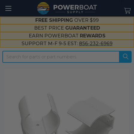
--}}
FREE SHIPPING
OVER $99
BEST PRICE
GUARANTEED
EARN POWERBOAT
REWARDS
SUPPORT M-F 9-5 EST:
856-232-6969
Search