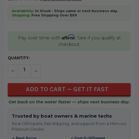
Availability:
In Stock - Ships same or next business day.
Shipping:
Free Shipping Over $99
Affirm
Pay over time with
. See if you qualify at
checkout.
CURRENT
QUANTITY:
STOCK:
DECREASE QUANTITY OF UNDEFINED
INCREASE QUANTITY OF UNDEFINED
Get back on the water faster — ships next business day.
Trusted by boat owners & marine techs
Real OEM parts, fast shipping, and support from a Mercury
Platinum Dealer.
✓ Best Price
✓ Fast Fulfillment