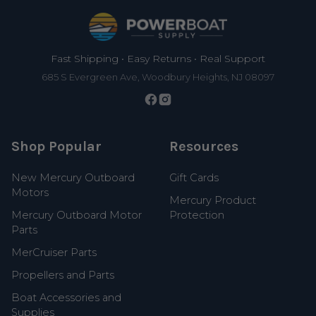
Footer
Fast Shipping • Easy Returns • Real Support
685 S Evergreen Ave, Woodbury Heights, NJ 08097
Shop Popular
Resources
New Mercury Outboard
Gift Cards
Motors
Mercury Product
Mercury Outboard Motor
Protection
Parts
MerCruiser Parts
Propellers and Parts
Boat Accessories and
Supplies