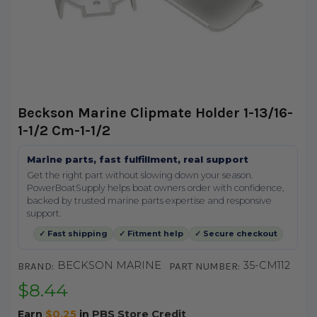
Beckson Marine Clipmate Holder 1-13/16-
1-1/2 Cm-1-1/2
Marine parts, fast fulfillment, real support
Get the right part without slowing down your season.
PowerBoatSupply helps boat owners order with confidence,
backed by trusted marine parts expertise and responsive
support.
✓ Fast shipping
✓ Fitment help
✓ Secure checkout
BECKSON MARINE
35-CM112
BRAND:
PART NUMBER:
$8.44
Earn
$0.25
in
PBS Store Credit