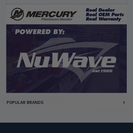
August 6, 2026 by
dennis B.
(WI, United States)
“Great, just waiting on refund since I ordered wrong
prop and hub kit, I ordered correct parts on Tuesday
ty”
Display Options
POPULAR BRANDS