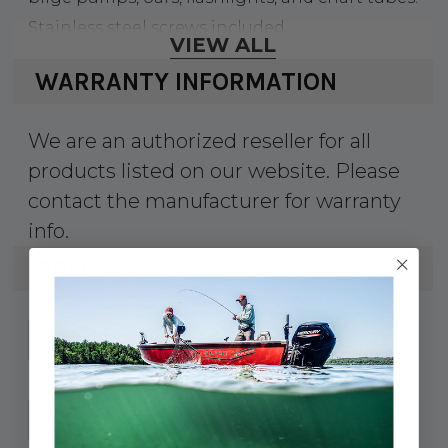
Stainless steel screws included.
VIEW ALL
WARRANTY INFORMATION
We are an authorized reseller for all
products listed on our website. Please
contact the manufacturer for warranty
info.
SPECS
35-CM112
UPC:
CM-1-1/2
MPN:
1-3/16" to 1-1/2"
Fits: