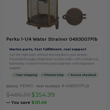
Perko 1-1/4 Water Strainer 0493007Plb
Marine parts, fast fulfillment, real support
Get the right part without slowing down your season.
PowerBoatSupply helps boat owners order with confidence,
backed by trusted marine parts expertise and responsive
support.
✓ Fast shipping
✓ Fitment help
✓ Secure checkout
PERKO
9-0493007PLB
BRAND:
PART NUMBER:
$486.39
$354.99
— You save
$131.40