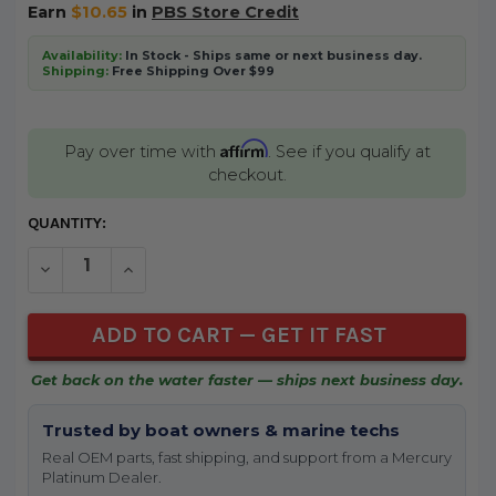
Earn
$10.65
in
PBS Store Credit
Availability:
In Stock - Ships same or next business day.
Shipping:
Free Shipping Over $99
Affirm
Pay over time with
. See if you qualify at
checkout.
CURRENT
QUANTITY:
STOCK:
DECREASE QUANTITY OF UNDEFINED
INCREASE QUANTITY OF UNDEFINED
Get back on the water faster — ships next business day.
Trusted by boat owners & marine techs
Real OEM parts, fast shipping, and support from a Mercury
Platinum Dealer.