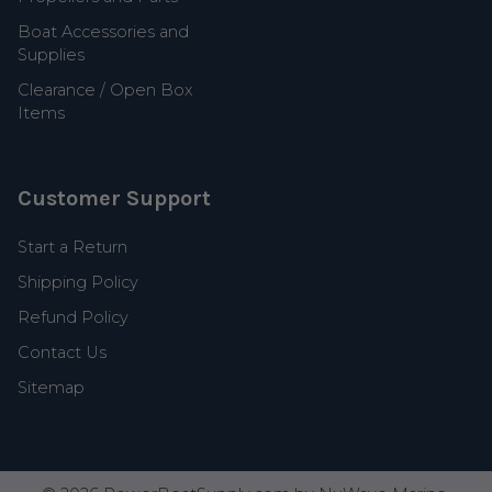
Boat Accessories and
Supplies
Clearance / Open Box
Items
Customer Support
Start a Return
Shipping Policy
Refund Policy
Contact Us
Sitemap