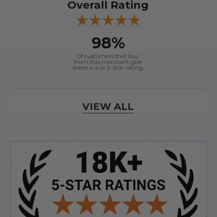
Overall Rating
98%
of customers that buy
from this merchant give
them a 4 or 5-Star rating.
Verified Buyer
VIEW ALL
August 7, 2026 by
Craig L.
(United States)
“OEM tool at a good Price”
Sidebar
Verified Buyer
August 7, 2026 by
Ronald S.
(United States)
“A pleasure doing business great prices and fast
shipping”