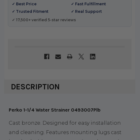
✓ Best Price
✓ Fast Fulfillment
✓ Trusted Fitment
✓ Real Support
✓ 17,500+ verified 5-star reviews
DESCRIPTION
Perko 1-1/4 Water Strainer 0493007Plb
Cast bronze. Designed for easy installation
and cleaning. Features mounting lugs cast