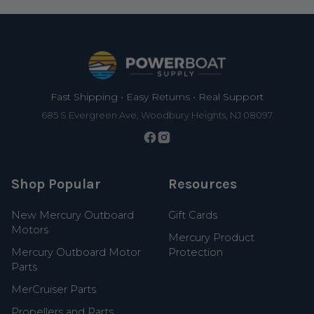
Footer
Fast Shipping • Easy Returns • Real Support
685 S Evergreen Ave, Woodbury Heights, NJ 08097
Shop Popular
Resources
New Mercury Outboard
Gift Cards
Motors
Mercury Product
Mercury Outboard Motor
Protection
Parts
MerCruiser Parts
Propellers and Parts