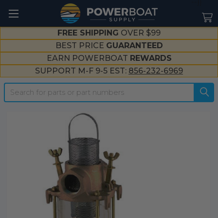
--}}
FREE SHIPPING
OVER $99
BEST PRICE
GUARANTEED
EARN POWERBOAT
REWARDS
SUPPORT M-F 9-5 EST:
856-232-6969
Search