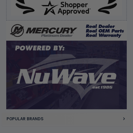
Verified Buyer
August 6, 2026 by
dennis B.
(WI, United States)
“Great, just waiting on refund since I ordered wrong
prop and hub kit, I ordered correct parts on Tuesday
ty”
Display Options
POPULAR BRANDS