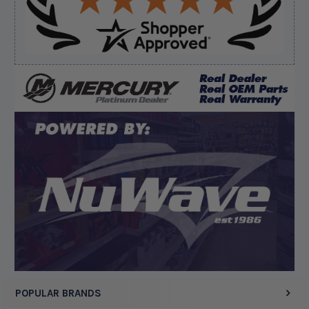
Verified Buyer
August 8, 2026 by
Dan K.
(OR, United States)
“Fast receipt of product. Haven't installed yet.”
Display Options
POPULAR BRANDS