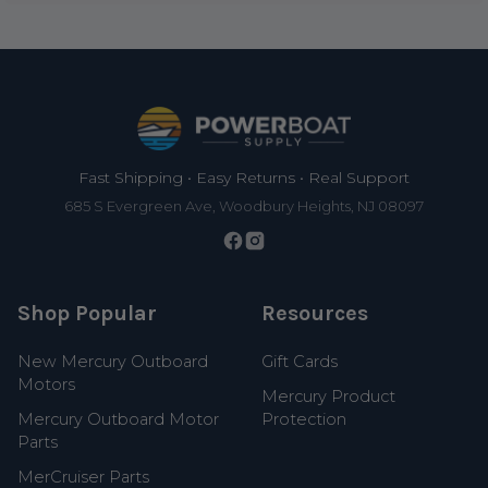
Footer
Fast Shipping • Easy Returns • Real Support
685 S Evergreen Ave, Woodbury Heights, NJ 08097
Shop Popular
Resources
New Mercury Outboard
Gift Cards
Motors
Mercury Product
Mercury Outboard Motor
Protection
Parts
MerCruiser Parts