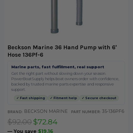
Beckson Marine 36 Hand Pump with 6'
Hose 136Pf-6
Marine parts, fast fulfillment, real support
Get the right part without slowing down your season.
PowerBoatSupply helps boat owners order with confidence,
backed by trusted marine parts expertise and responsive
support.
✓ Fast shipping
✓ Fitment help
✓ Secure checkout
BECKSON MARINE
35-136PF6
BRAND:
PART NUMBER:
$92.00
$72.84
— You save
$19.16