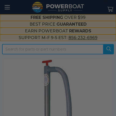
--}}
FREE SHIPPING
OVER $99
BEST PRICE
GUARANTEED
EARN POWERBOAT
REWARDS
SUPPORT M-F 9-5 EST:
856-232-6969
Search