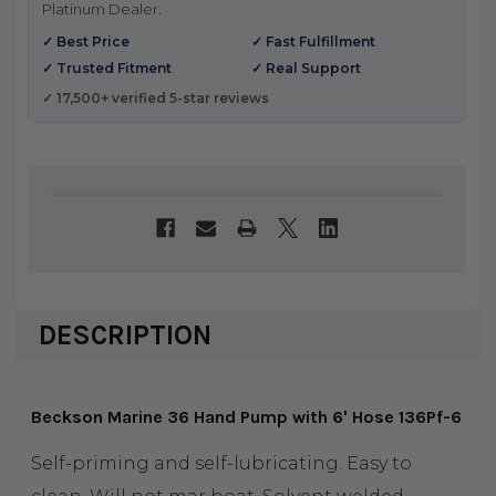
Platinum Dealer.
✓ Best Price
✓ Fast Fulfillment
✓ Trusted Fitment
✓ Real Support
✓ 17,500+ verified 5-star reviews
DESCRIPTION
Beckson Marine 36 Hand Pump with 6' Hose 136Pf-6
Self-priming and self-lubricating. Easy to