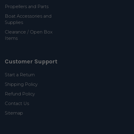
Propellers and Parts
Boat Accessories and
Supplies
Clearance / Open Box
Items
Customer Support
Start a Return
Shipping Policy
Refund Policy
Contact Us
Sitemap