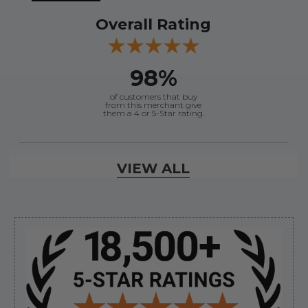
Overall Rating
98%
of customers that buy
from this merchant give
them a 4 or 5-Star rating.
Verified Buyer
VIEW ALL
August 8, 2026 by
Jessica S.
(United States)
“Always easy to find the part I need!”
Sidebar
Verified Buyer
August 8, 2026 by
James E.
(United States)
“Good”