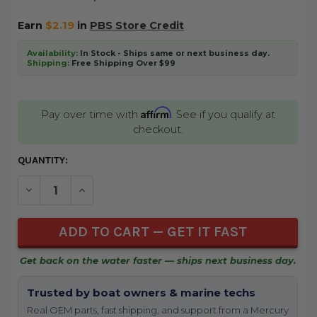
Earn
$2.19
in
PBS Store Credit
Availability:
In Stock - Ships same or next business day.
Shipping:
Free Shipping Over $99
Affirm
Pay over time with
. See if you qualify at
checkout.
CURRENT
QUANTITY:
STOCK:
DECREASE QUANTITY OF UNDEFINED
INCREASE QUANTITY OF UNDEFINED
Get back on the water faster — ships next business day.
Trusted by boat owners & marine techs
Real OEM parts, fast shipping, and support from a Mercury