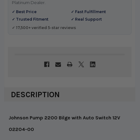
Platinum Dealer.
✓ Best Price
✓ Fast Fulfillment
✓ Trusted Fitment
✓ Real Support
✓ 17,500+ verified 5-star reviews
DESCRIPTION
Johnson Pump 2200 Bilge with Auto Switch 12V
02204-00