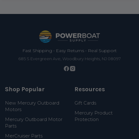
Footer
Fast Shipping • Easy Returns • Real Support
685 S Evergreen Ave, Woodbury Heights, NJ 08097
Shop Popular
Resources
New Mercury Outboard
Gift Cards
Motors
Mercury Product
Mercury Outboard Motor
Protection
Parts
MerCruiser Parts