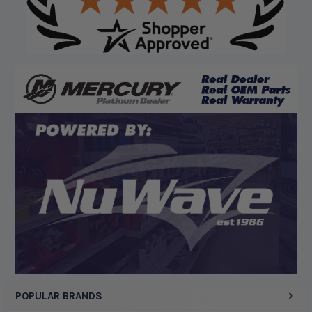
Verified Buyer
August 8, 2026 by
Matthew S.
(United States)
“God's job bro”
Display Options
POPULAR BRANDS