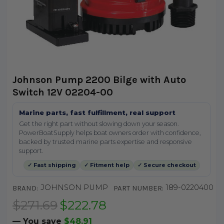
Johnson Pump 2200 Bilge with Auto
Switch 12V 02204-00
Marine parts, fast fulfillment, real support
Get the right part without slowing down your season.
PowerBoatSupply helps boat owners order with confidence,
backed by trusted marine parts expertise and responsive
support.
✓ Fast shipping
✓ Fitment help
✓ Secure checkout
JOHNSON PUMP
189-0220400
BRAND:
PART NUMBER:
$271.69
$222.78
— You save
$48.91