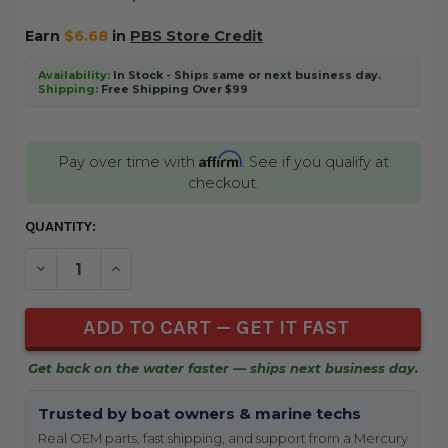
Earn
$6.68
in
PBS Store Credit
Availability:
In Stock - Ships same or next business day.
Shipping:
Free Shipping Over $99
Affirm
Pay over time with
. See if you qualify at
checkout.
CURRENT
QUANTITY:
STOCK:
DECREASE QUANTITY OF UNDEFINED
INCREASE QUANTITY OF UNDEFINED
Get back on the water faster — ships next business day.
Trusted by boat owners & marine techs
Real OEM parts, fast shipping, and support from a Mercury