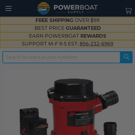
--}}
FREE SHIPPING
OVER $99
BEST PRICE
GUARANTEED
EARN POWERBOAT
REWARDS
SUPPORT M-F 9-5 EST:
856-232-6969
Search