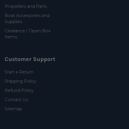
Propellers and Parts
Boat Accessories and
Supplies
Clearance / Open Box
Items
Customer Support
Start a Return
Shipping Policy
Refund Policy
Contact Us
Sitemap