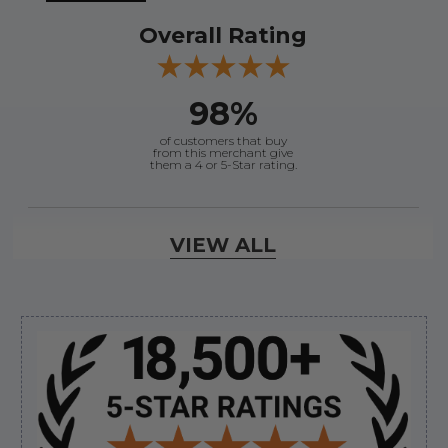
Overall Rating
98%
of customers that buy
from this merchant give
them a 4 or 5-Star rating.
Verified Buyer
VIEW ALL
August 8, 2026 by
Joey J.
(United States)
“Thanks”
Sidebar
Verified Buyer
August 8, 2026 by
Brett S.
(United States)
“i got the correct part and the boat is back in
bussiness”