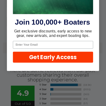
2200
GPH:
1-1/8" & 1-1/4"
Hose:
Join 100,000+ Boaters
12
Volts:
7.5
Amps:
Get exclusive discounts, early access to new
gear, new arrivals, and expert boating tips.
REVIEWS
Get Early Access
We're currently collecting product
reviews for this item. In the meantime,
here are some reviews from our past
customers sharing their overall
shopping experience.
4.9
Out of 5.0