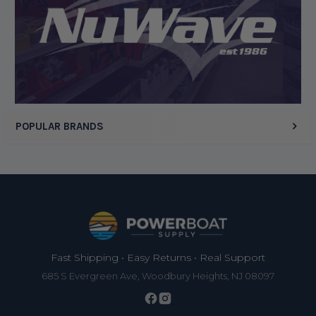
Display Options
POPULAR BRANDS
Footer
Fast Shipping • Easy Returns • Real Support
685 S Evergreen Ave, Woodbury Heights, NJ 08097