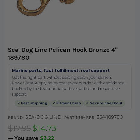
Sea-Dog Line Pelican Hook Bronze 4"
189780
Marine parts, fast fulfillment, real support
Get the right part without slowing down your season.
PowerBoatSupply helps boat owners order with confidence,
backed by trusted marine parts expertise and responsive
support.
✓ Fast shipping
✓ Fitment help
✓ Secure checkout
SEA-DOG LINE
354-189780
BRAND:
PART NUMBER:
$17.95
$14.73
— You save
$3.22