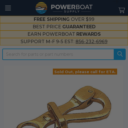
--}}
FREE SHIPPING
OVER $99
BEST PRICE
GUARANTEED
EARN POWERBOAT
REWARDS
SUPPORT M-F 9-5 EST:
856-232-6969
Search
Sold Out, please call for ETA.