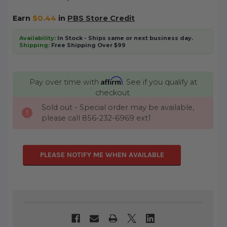
Earn
$0.44
in
PBS Store Credit
Availability:
In Stock - Ships same or next business day.
Shipping:
Free Shipping Over $99
Affirm
Pay over time with
. See if you qualify at
checkout.
Sold out - Special order may be available,
CURRENT
please call 856-232-6969 ext1
STOCK:
PLEASE NOTIFY ME WHEN AVAILABLE