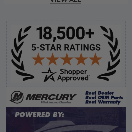
August 7, 2026 by
Ermond N.
(United States)
“wonderful”
Sidebar
Verified Buyer
August 7, 2026 by
Justin C.
(United States)
“Easy to navigate. Great customer service. had
everything I needed”
Verified Buyer
August 7, 2026 by
David E.
(United States)
“Thanks for your help”