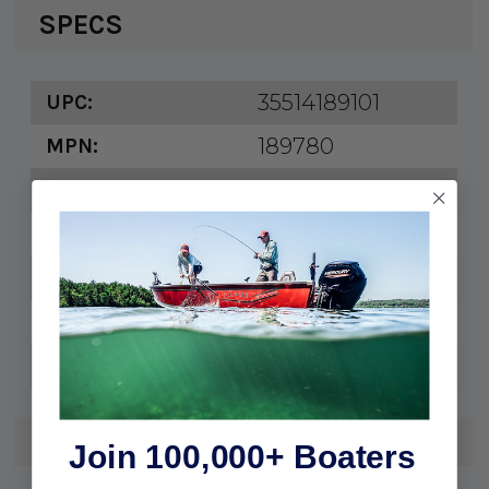
SPECS
35514189101
UPC:
189780
MPN:
Bronze
Description:
4"
A:
1/2"
B:
3/8"
C:
9/16"
D:
REVIEWS
Join 100,000+ Boaters