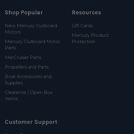
Shop Popular
Resources
New Mercury Outboard
Gift Cards
Motors
Mercury Product
Mercury Outboard Motor
Protection
Parts
MerCruiser Parts
Propellers and Parts
Boat Accessories and
Supplies
Clearance / Open Box
Items
Customer Support