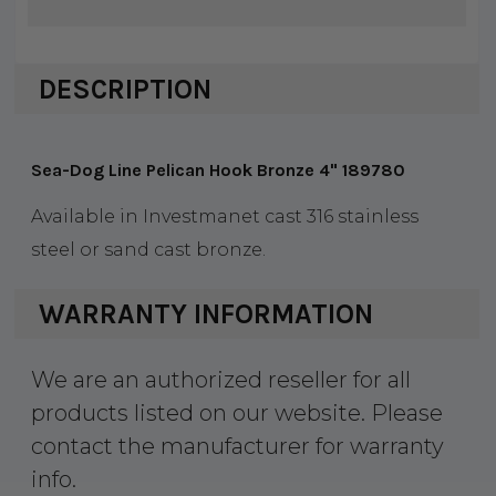
DESCRIPTION
Sea-Dog Line Pelican Hook Bronze 4" 189780
Available in Investmanet cast 316 stainless
steel or sand cast bronze.
WARRANTY INFORMATION
We are an authorized reseller for all
products listed on our website. Please
contact the manufacturer for warranty
info.