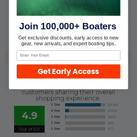
9/16"
C:
1/2"
D:
Join 100,000+ Boaters
Card
Pkg.:
Get exclusive discounts, early access to new
gear, new arrivals, and expert boating tips.
REVIEWS
Get Early Access
We're currently collecting product
reviews for this item. In the meantime,
here are some reviews from our past
customers sharing their overall
shopping experience.
4.9
Out of 5.0