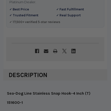
Platinum Dealer.
✓ Best Price
✓ Fast Fulfillment
✓ Trusted Fitment
✓ Real Support
✓ 17,500+ verified 5-star reviews
DESCRIPTION
Sea-Dog Line Stainless Snap Hook-4 Inch (T)
151600-1