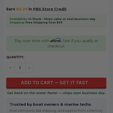
Earn
$0.29
in
PBS Store Credit
Availability:
In Stock - Ships same or next business day.
Shipping:
Free Shipping Over $99
Affirm
Pay over time with
. See if you qualify at
checkout.
CURRENT
QUANTITY:
STOCK:
DECREASE QUANTITY OF UNDEFINED
INCREASE QUANTITY OF UNDEFINED
Get back on the water faster — ships next business day.
Trusted by boat owners & marine techs
Real OEM parts, fast shipping, and support from a Mercury