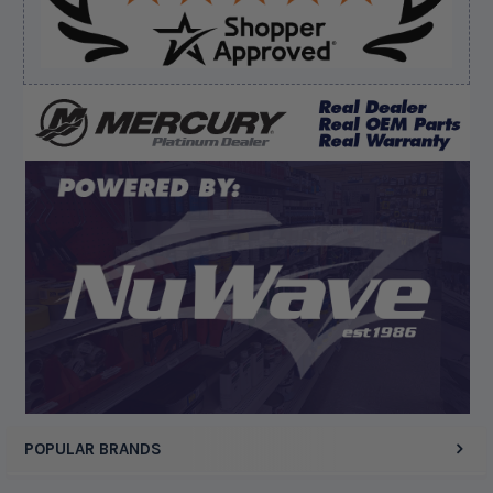
Verified Buyer
August 8, 2026 by
Dan K.
(OR, United States)
“Fast receipt of product. Haven't installed yet.”
Display Options
POPULAR BRANDS