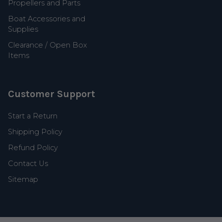
Propellers and Parts
Boat Accessories and
Supplies
Clearance / Open Box
Items
Customer Support
Start a Return
Shipping Policy
Refund Policy
Contact Us
Sitemap