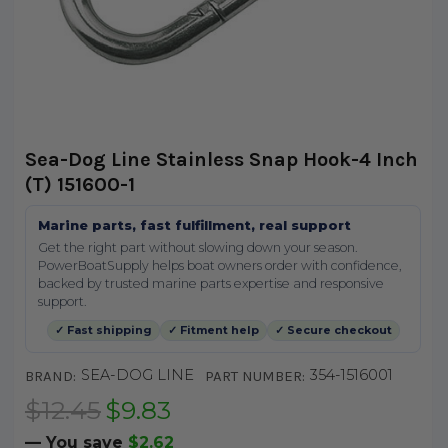
Sea-Dog Line Stainless Snap Hook-4 Inch
(T) 151600-1
Marine parts, fast fulfillment, real support
Get the right part without slowing down your season.
PowerBoatSupply helps boat owners order with confidence,
backed by trusted marine parts expertise and responsive
support.
✓ Fast shipping
✓ Fitment help
✓ Secure checkout
SEA-DOG LINE
354-1516001
BRAND:
PART NUMBER:
$12.45
$9.83
— You save
$2.62