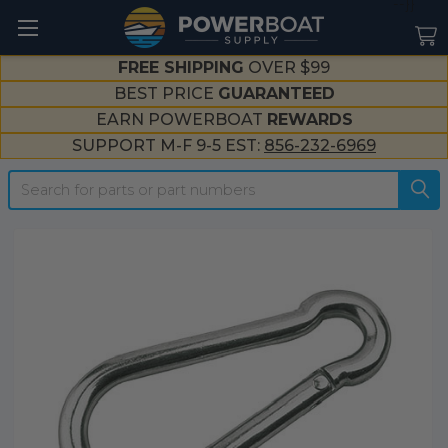
--}}
FREE SHIPPING
OVER $99
BEST PRICE
GUARANTEED
EARN POWERBOAT
REWARDS
SUPPORT M-F 9-5 EST:
856-232-6969
Search