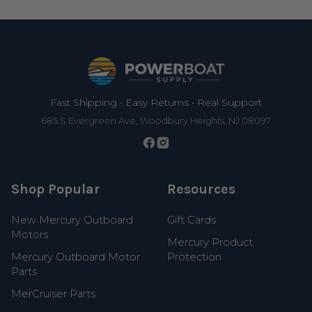
Footer
Fast Shipping • Easy Returns • Real Support
685 S Evergreen Ave, Woodbury Heights, NJ 08097
Shop Popular
Resources
New Mercury Outboard
Gift Cards
Motors
Mercury Product
Mercury Outboard Motor
Protection
Parts
MerCruiser Parts