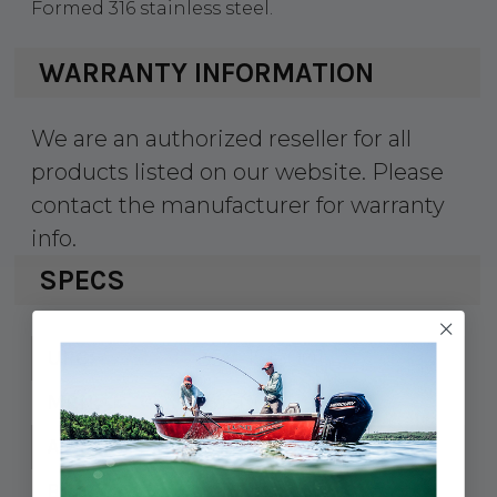
Formed 316 stainless steel.
WARRANTY INFORMATION
We are an authorized reseller for all
products listed on our website. Please
contact the manufacturer for warranty
info.
SPECS
354-1516001
UPC:
151600-1
MPN:
3/8"
A:
3-15/16"
B: