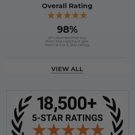
Overall Rating
98%
of customers that buy
from this merchant give
them a 4 or 5-Star rating.
Verified Buyer
VIEW ALL
August 8, 2026 by
Jessica S.
(United States)
“Always easy to find the part I need!”
Sidebar
Verified Buyer
August 8, 2026 by
James E.
(United States)
“Good”