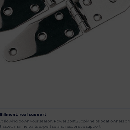
lfillment, real support
hout slowing down your season. PowerBoatSupply helps boat owners or
rusted marine parts expertise and responsive support.