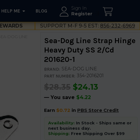
Sign In
HELP ME
BLOG
--}}
Register
EWARDS
SUPPORT M-F 9-5 EST:
856-232-6969
SEA-DOG LINE
Sea-Dog Line Strap Hinge
Heavy Duty SS 2/Cd
201620-1
SEA-DOG LINE
BRAND:
354-2016201
PART NUMBER:
$28.35
$24.13
— You save
$4.22
Earn
$0.72
in
PBS Store Credit
Availability:
In Stock - Ships same or
next business day.
Shipping:
Free Shipping Over $99