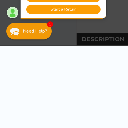
1
Need Help?
DESCRIPTION
DESCRIPT
Sea-Dog Line Stra
Stamped 304 stai