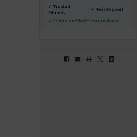
✓ Trusted
✓ Real Support
Fitment
✓ 17,500+ verified 5-star reviews