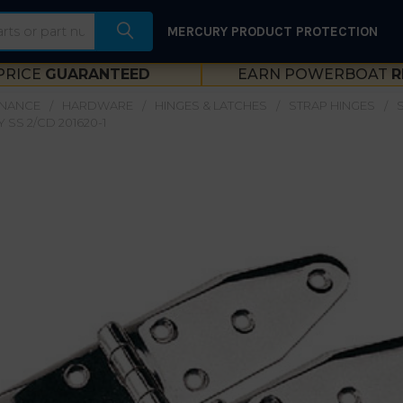
MERCURY PRODUCT PROTECTION
PRICE
GUARANTEED
EARN POWERBOAT
R
ENANCE
HARDWARE
HINGES & LATCHES
STRAP HINGES
 SS 2/CD 201620-1