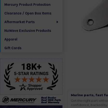
Mercury Product Protection
Clearance / Open Box Items
Aftermarket Parts
NuWave Exclusive Products
Apparel
Gift Cards
Marine parts, fast fu
Get the right part wit
confidence, backed by t