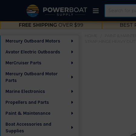
Search
FREE SHIPPING
OVER $99
BEST 
HOME
PAINT & MAINT
Mercury Outboard Motors
STRAP HINGE HEAVY DUTY
Sidebar
Avator Electric Outboards
MerCruiser Parts
Mercury Outboard Motor
Parts
Marine Electronics
Propellers and Parts
Paint & Maintenance
Boat Accessories and
Supplies