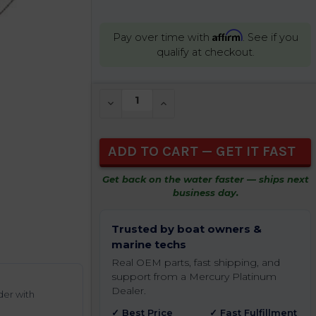
Affirm
Pay over time with
. See if you
qualify at checkout.
CURRENT
DECREASE QUANTITY OF UNDEFINED
INCREASE QUANTITY OF UNDEFIN
STOCK:
Get back on the water faster — ships next
business day.
Trusted by boat owners &
marine techs
Real OEM parts, fast shipping, and
support from a Mercury Platinum
Dealer.
der with
✓ Best Price
✓ Fast Fulfillment