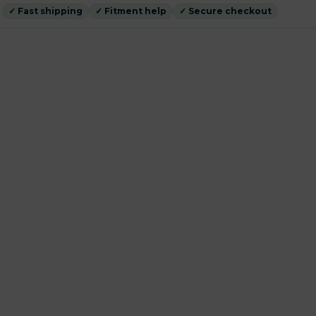
✓ Fast shipping
✓ Fitment help
✓ Secure checkout