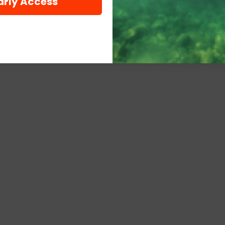
arly Access