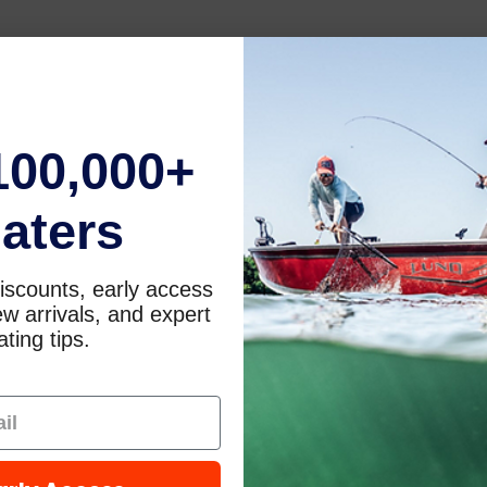
100,000+
aters
iscounts, early access
w arrivals, and expert
ting tips.