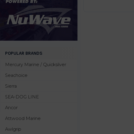
POPULAR BRANDS
Mercury Marine / Quicksilver
Seachoice
Sierra
SEA-DOG LINE
Ancor
Attwood Marine
Awlgrip