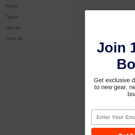
Perko
Taylor
Garmin
View All
Join 
Bo
Get exclusive d
to new gear, ne
boa