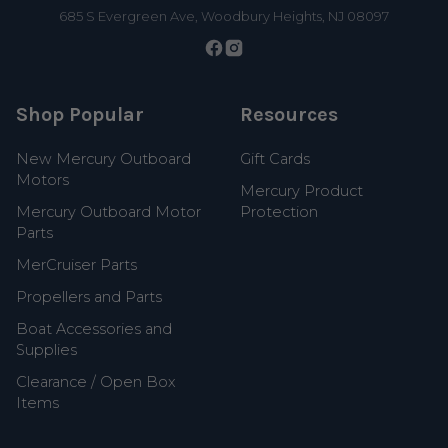
685 S Evergreen Ave, Woodbury Heights, NJ 08097
Shop Popular
Resources
New Mercury Outboard
Gift Cards
Motors
Mercury Product
Mercury Outboard Motor
Protection
Parts
MerCruiser Parts
Propellers and Parts
Boat Accessories and
Supplies
Clearance / Open Box
Items