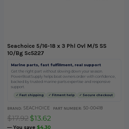
Seachoice 5/16-18 x 3 Phl Ovl M/S SS
10/Bg Sc5227
Marine parts, fast fulfillment, real support
Get the right part without slowing down your season.
PowerBoatSupply helps boat owners order with confidence,
backed by trusted marine parts expertise and responsive
support.
✓ Fast shipping
✓ Fitment help
✓ Secure checkout
SEACHOICE
50-00418
BRAND:
PART NUMBER:
$17.92
$13.62
— You save
$4.30