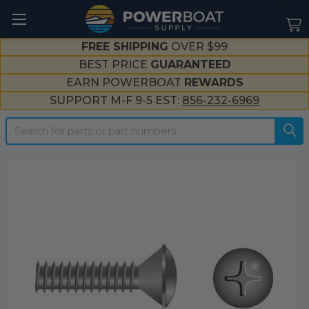
--}}
FREE SHIPPING
OVER $99
BEST PRICE
GUARANTEED
EARN POWERBOAT
REWARDS
SUPPORT M-F 9-5 EST:
856-232-6969
Search