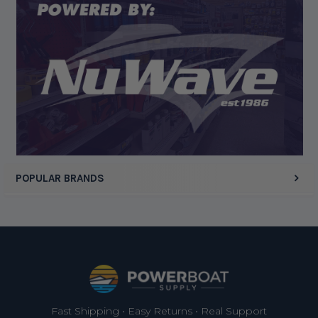
Display Options
POPULAR BRANDS
Footer
Fast Shipping • Easy Returns • Real Support