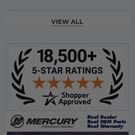
Verified Buyer
VIEW ALL
August 8, 2026 by
Jessica S.
(United States)
“Always easy to find the part I need!”
Sidebar
Verified Buyer
August 8, 2026 by
James E.
(United States)
“Good”
Verified Buyer
August 8, 2026 by
Dan K.
(OR, United States)
“Fast receipt of product. Haven't installed yet.”