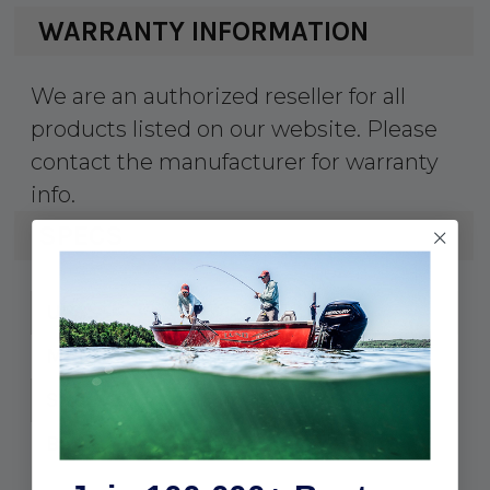
WARRANTY INFORMATION
We are an authorized reseller for all
products listed on our website. Please
contact the manufacturer for warranty
info.
SPECS
50-00418
UPC:
SC5227
MPN:
5/16-18 x 3"
Size:
10
Bag: