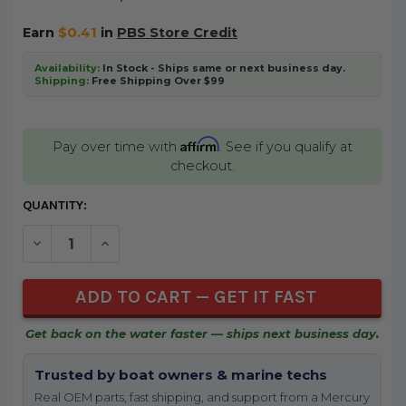
Earn
$0.41
in
PBS Store Credit
Availability:
In Stock - Ships same or next business day.
Shipping:
Free Shipping Over $99
Affirm
Pay over time with
. See if you qualify at
checkout.
CURRENT
QUANTITY:
STOCK:
DECREASE QUANTITY OF UNDEFINED
INCREASE QUANTITY OF UNDEFINED
Get back on the water faster — ships next business day.
Trusted by boat owners & marine techs
Real OEM parts, fast shipping, and support from a Mercury