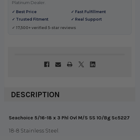
Platinum Dealer.
✓ Best Price
✓ Fast Fulfillment
✓ Trusted Fitment
✓ Real Support
✓ 17,500+ verified 5-star reviews
DESCRIPTION
Seachoice 5/16-18 x 3 Phl Ovl M/S SS 10/Bg Sc5227
18-8 Stainless Steel.