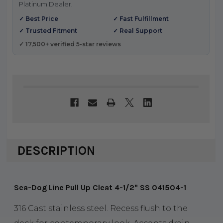
Platinum Dealer.
✓ Best Price
✓ Fast Fulfillment
✓ Trusted Fitment
✓ Real Support
✓ 17,500+ verified 5-star reviews
DESCRIPTION
Sea-Dog Line Pull Up Cleat 4-1/2" SS 041504-1
316 Cast stainless steel. Recess flush to the