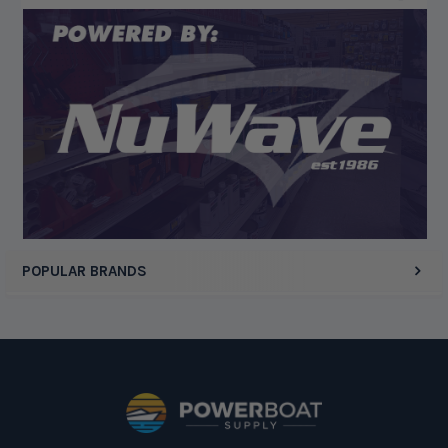
Display Options
POPULAR BRANDS
Footer