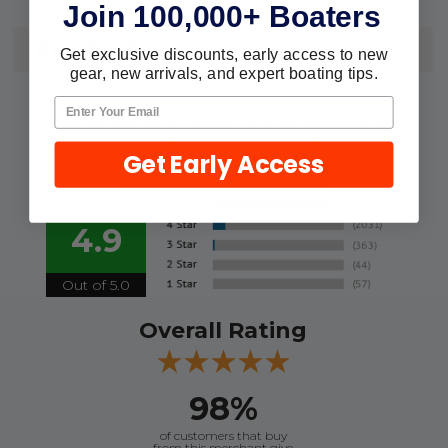
Join 100,000+ Boaters
REVIEWS
Get exclusive discounts, early access to new
gear, new arrivals, and expert boating tips.
We're currently collecting product
reviews for this item. In the meantime,
here are some reviews from our past
Get Early Access
customers sharing their overall
shopping experience.
4.9
Out of 5.0
Overall Rating
98%
of customers that buy
from this merchant give