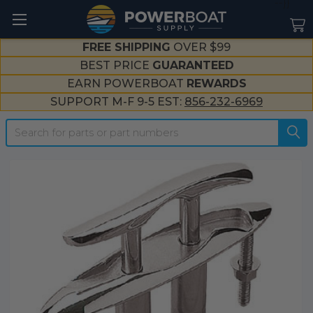
--}}
FREE SHIPPING
OVER $99
BEST PRICE
GUARANTEED
EARN POWERBOAT
REWARDS
SUPPORT M-F 9-5 EST:
856-232-6969
Search