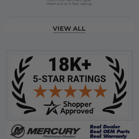
them a 4 or 5-Star rating.
Verified Buyer
VIEW ALL
August 7, 2026 by
Justin C.
(United States)
“Easy to navigate. Great customer service. had
everything I needed”
Sidebar
Verified Buyer
August 7, 2026 by
David E.
(United States)
“Thanks for your help”
Verified Buyer
August 7, 2026 by
Edward F.
(United States)
“It was fine”