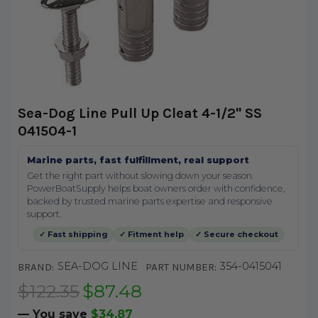
Sea-Dog Line Pull Up Cleat 4-1/2" SS
041504-1
Marine parts, fast fulfillment, real support
Get the right part without slowing down your season.
PowerBoatSupply helps boat owners order with confidence,
backed by trusted marine parts expertise and responsive
support.
✓ Fast shipping
✓ Fitment help
✓ Secure checkout
SEA-DOG LINE
354-0415041
BRAND:
PART NUMBER:
$122.35
$87.48
— You save
$34.87