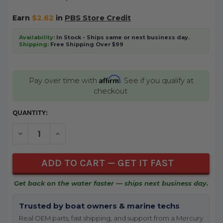
Earn
$2.62
in
PBS Store Credit
Availability:
In Stock - Ships same or next business day.
Shipping:
Free Shipping Over $99
Affirm
Pay over time with
. See if you qualify at
checkout.
CURRENT
QUANTITY:
STOCK:
DECREASE QUANTITY OF UNDEFINED
INCREASE QUANTITY OF UNDEFINED
Get back on the water faster — ships next business day.
Trusted by boat owners & marine techs
Real OEM parts, fast shipping, and support from a Mercury