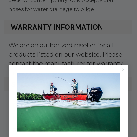
deck for contemporary look. Accepts drain
hoses for water drainage to bilge.
WARRANTY INFORMATION
We are an authorized reseller for all
products listed on our website. Please
contact the manufacturer for warranty
info.
SPECS
354-0415041
UPC:
041504-1
MPN:
6-1/4" L x 1-1/2" W
Size: