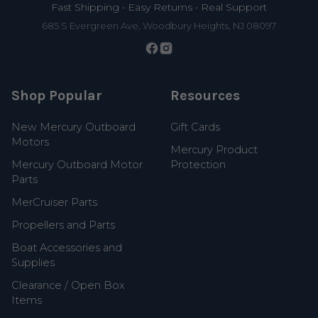
Fast Shipping • Easy Returns • Real Support
685 S Evergreen Ave, Woodbury Heights, NJ 08097
Shop Popular
Resources
New Mercury Outboard
Gift Cards
Motors
Mercury Product
Mercury Outboard Motor
Protection
Parts
MerCruiser Parts
Propellers and Parts
Boat Accessories and
Supplies
Clearance / Open Box
Items