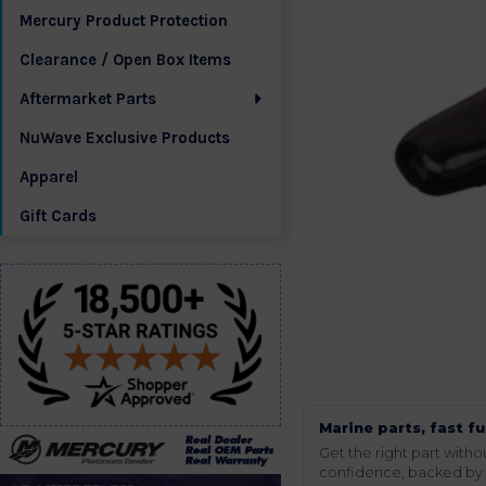
Mercury Product Protection
Clearance / Open Box Items
Aftermarket Parts
NuWave Exclusive Products
Apparel
Gift Cards
Marine parts, fast fu
Get the right part wit
confidence, backed by t