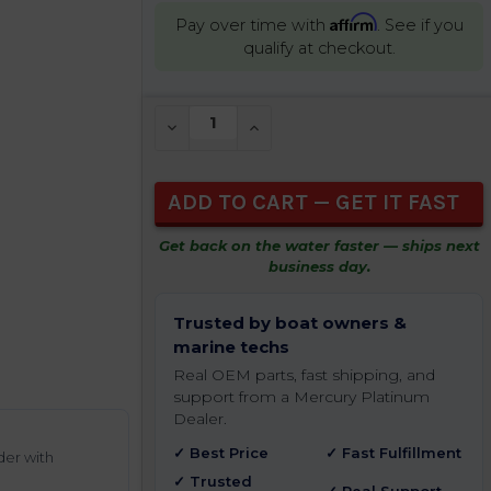
Affirm
Pay over time with
. See if you
qualify at checkout.
CURRENT
DECREASE QUANTITY OF UNDEFINED
INCREASE QUANTITY OF UNDEFIN
STOCK:
Get back on the water faster — ships next
business day.
Trusted by boat owners &
marine techs
Real OEM parts, fast shipping, and
support from a Mercury Platinum
Dealer.
✓ Best Price
✓ Fast Fulfillment
der with
✓ Trusted