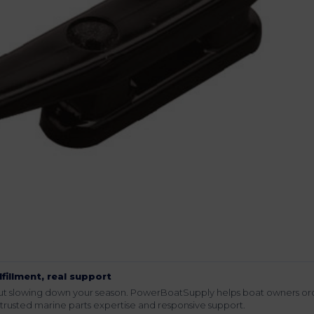
lfillment, real support
hout slowing down your season. PowerBoatSupply helps boat owners or
rusted marine parts expertise and responsive support.