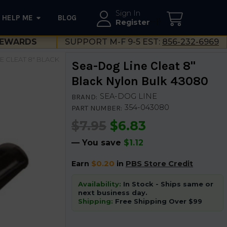
Sign In
HELP ME
BLOG
--}}
Register
EWARDS
SUPPORT M-F 9-5 EST:
856-232-6969
E CLEAT 8" BLACK
Sea-Dog Line Cleat 8"
Black Nylon Bulk 43080
SEA-DOG LINE
BRAND:
354-043080
PART NUMBER:
$7.95
$6.83
— You save
$1.12
Earn
$0.20
in
PBS Store Credit
Availability:
In Stock - Ships same or
next business day.
Shipping:
Free Shipping Over $99