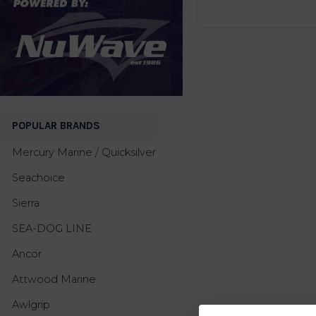
POPULAR BRANDS
Mercury Marine / Quicksilver
Seachoice
Sierra
SEA-DOG LINE
Ancor
Attwood Marine
Awlgrip