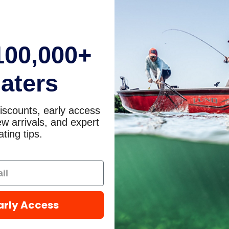
100,000+
aters
iscounts, early access
w arrivals, and expert
ting tips.
arly Access