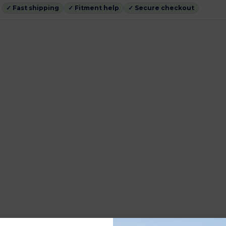
✓ Fast shipping
✓ Fitment help
✓ Secure checkout