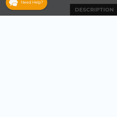
Need Help?
DESCRIPTION
DESCRIPT
Sea-Dog Line Clea
Injection molded
WARRANT