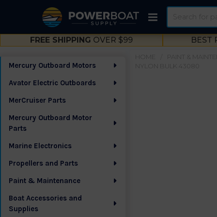
Search
FREE SHIPPING
OVER $99
BEST 
HOME
PAINT & MAINT
Mercury Outboard Motors
NYLON BULK 43080
Sidebar
Avator Electric Outboards
MerCruiser Parts
Mercury Outboard Motor
Parts
Marine Electronics
Propellers and Parts
Paint & Maintenance
Boat Accessories and
Supplies