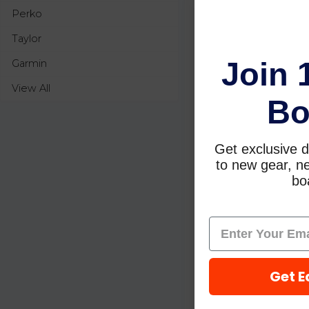
Perko
Taylor
Join 
Garmin
View All
Bo
Get exclusive d
to new gear, ne
boa
Get E