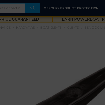
MERCURY PRODUCT PROTECTION
PRICE
GUARANTEED
EARN POWERBOAT
R
ENANCE
HARDWARE
BOAT CLEATS
CLEATS
SEA-DOG LIN