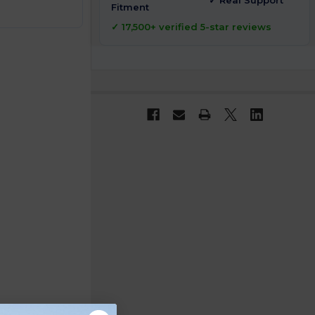
✓ Real Support
Fitment
✓ 17,500+ verified 5-star reviews