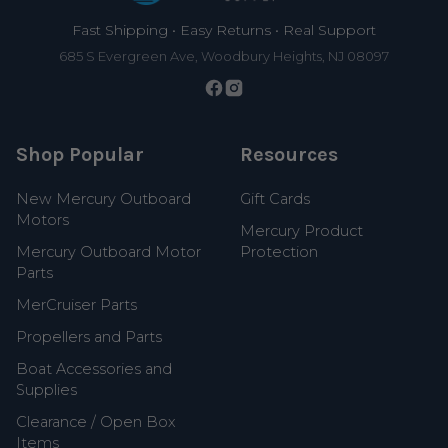
Fast Shipping • Easy Returns • Real Support
685 S Evergreen Ave, Woodbury Heights, NJ 08097
Shop Popular
Resources
New Mercury Outboard
Gift Cards
Motors
Mercury Product
Mercury Outboard Motor
Protection
Parts
MerCruiser Parts
Propellers and Parts
Boat Accessories and
Supplies
Clearance / Open Box
Items