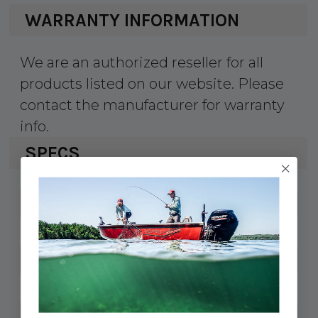
WARRANTY INFORMATION
We are an authorized reseller for all
products listed on our website. Please
contact the manufacturer for warranty
info.
SPECS
354-0416101
UPC:
041610-1
MPN:
10" L x 1-7/8" H
Size:
5/16" FH
Fastener:
Carded
Pkg.: