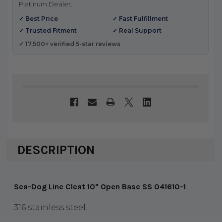
Platinum Dealer.
✓ Best Price
✓ Fast Fulfillment
✓ Trusted Fitment
✓ Real Support
✓ 17,500+ verified 5-star reviews
DESCRIPTION
Sea-Dog Line Cleat 10" Open Base SS 041610-1
316 stainless steel.