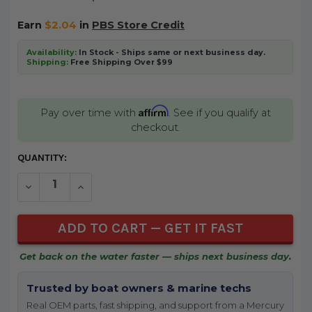
Earn
$2.04
in
PBS Store Credit
Availability:
In Stock - Ships same or next business day.
Shipping:
Free Shipping Over $99
Affirm
Pay over time with
. See if you qualify at
checkout.
CURRENT
QUANTITY:
STOCK:
DECREASE QUANTITY OF UNDEFINED
INCREASE QUANTITY OF UNDEFINED
Get back on the water faster — ships next business day.
Trusted by boat owners & marine techs
Real OEM parts, fast shipping, and support from a Mercury