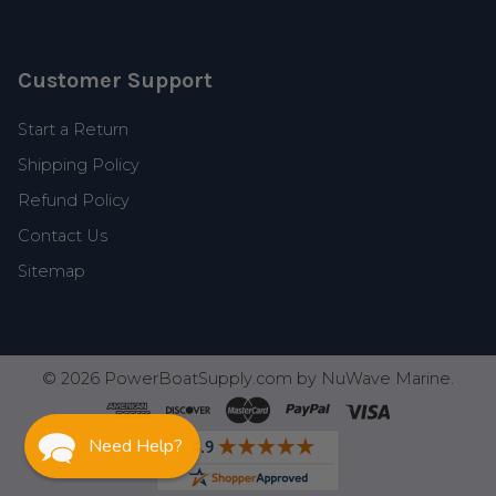
Customer Support
Start a Return
Shipping Policy
Refund Policy
Contact Us
Sitemap
©
2026
PowerBoatSupply.com by NuWave Marine.
Need Help?