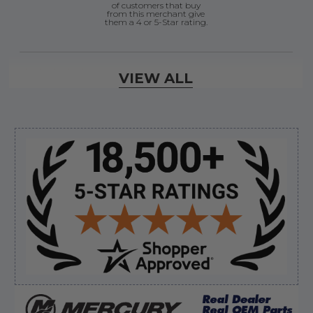
of customers that buy
from this merchant give
them a 4 or 5-Star rating.
Verified Buyer
VIEW ALL
August 6, 2026 by
andy W.
(United States)
“My boat loves me to shop here lol
But I like this web site”
Sidebar
Verified Buyer
August 5, 2026 by
Eric H.
(United States)
“Can't wait”
Verified Buyer
August 5, 2026 by
Kyle C.
(United States)
“Competitive pricing, 1 stop shop.”