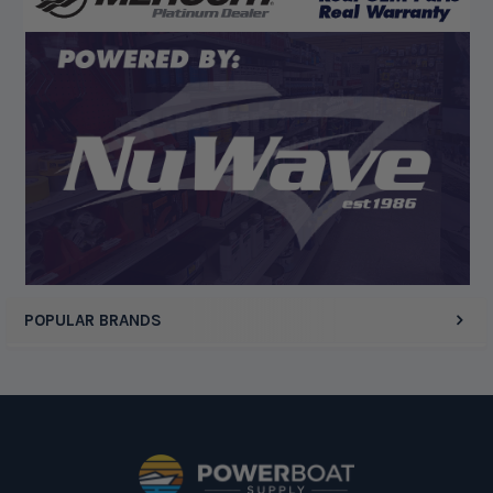
Display Options
POPULAR BRANDS
Footer