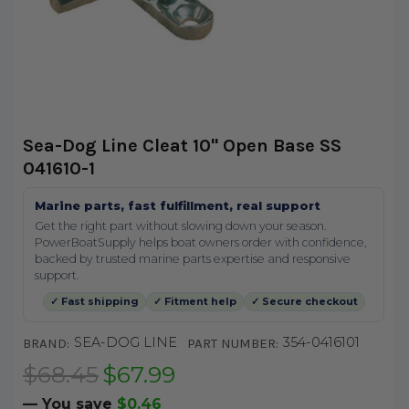
Sea-Dog Line Cleat 10" Open Base SS
041610-1
Marine parts, fast fulfillment, real support
Get the right part without slowing down your season.
PowerBoatSupply helps boat owners order with confidence,
backed by trusted marine parts expertise and responsive
support.
✓ Fast shipping
✓ Fitment help
✓ Secure checkout
SEA-DOG LINE
354-0416101
BRAND:
PART NUMBER:
$68.45
$67.99
— You save
$0.46