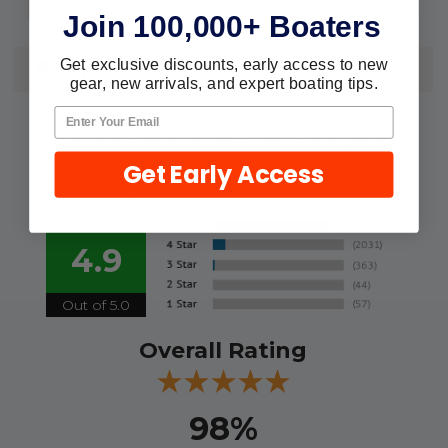
Join 100,000+ Boaters
REVIEWS
Get exclusive discounts, early access to new
gear, new arrivals, and expert boating tips.
We're currently collecting product
reviews for this item. In the meantime,
here are some reviews from our past
Get Early Access
customers sharing their overall
shopping experience.
4.9
Out of 5.0
Overall Rating
98%