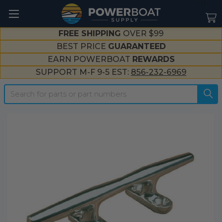
--}}
FREE SHIPPING
OVER $99
BEST PRICE
GUARANTEED
EARN POWERBOAT
REWARDS
SUPPORT M-F 9-5 EST:
856-232-6969
Search