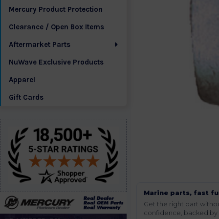
Mercury Product Protection
Clearance / Open Box Items
Aftermarket Parts
NuWave Exclusive Products
Apparel
Gift Cards
Marine parts, fast fu
Get the right part wit
confidence, backed by t