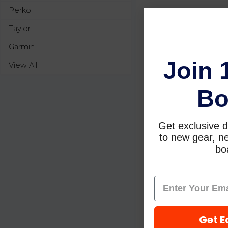
Perko
Taylor
Garmin
Join 
View All
Bo
Get exclusive d
to new gear, ne
boa
Get E