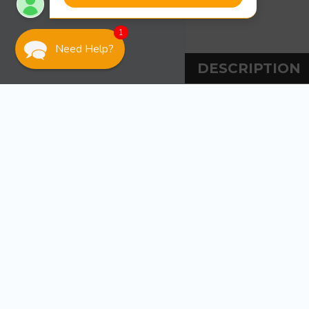
1
Need Help?
DESCRIPTION
DESCRIPT
Martyr Anodes Me
Aluminum for sa
Magnesium for f
Zinc for salt wat