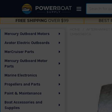
Search
FREE SHIPPING
OVER $99
BEST 
HOME
AFTERMARKET 
Mercury Outboard Motors
CM865182CA
Sidebar
Avator Electric Outboards
MerCruiser Parts
Mercury Outboard Motor
Parts
Marine Electronics
Propellers and Parts
Paint & Maintenance
Boat Accessories and
Supplies