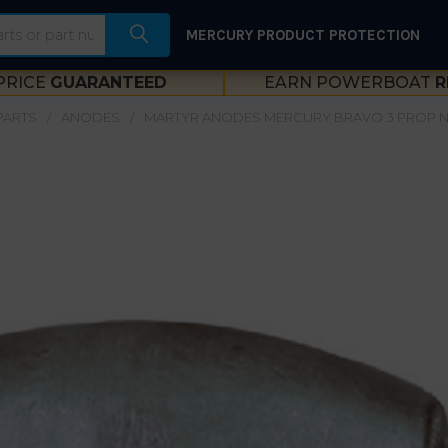
MERCURY PRODUCT PROTECTION
PRICE
GUARANTEED
EARN POWERBOAT
R
PARTS
ANODES
MARTYR ANODES MERCURY BRAVO 3 PROP N