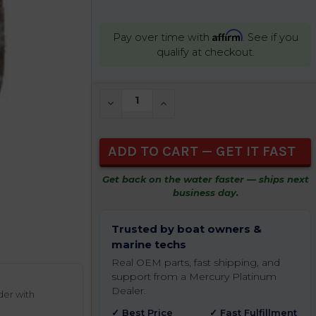
Affirm
Pay over time with
. See if you
qualify at checkout.
CURRENT
DECREASE QUANTITY OF UNDEFINED
INCREASE QUANTITY OF UNDEFIN
STOCK:
Get back on the water faster — ships next
business day.
Trusted by boat owners &
marine techs
Real OEM parts, fast shipping, and
support from a Mercury Platinum
Dealer.
der with
✓ Best Price
✓ Fast Fulfillment