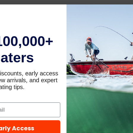
100,000+
aters
iscounts, early access
w arrivals, and expert
ting tips.
arly Access