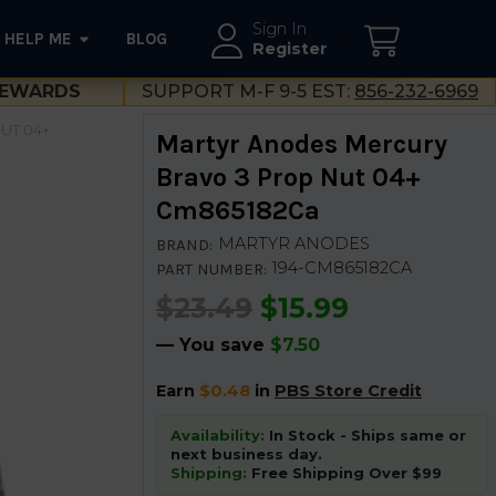
Sign In
HELP ME
BLOG
--}}
Register
EWARDS
SUPPORT M-F 9-5 EST:
856-232-6969
UT 04+
Martyr Anodes Mercury
Bravo 3 Prop Nut 04+
Cm865182Ca
MARTYR ANODES
BRAND:
194-CM865182CA
PART NUMBER:
$23.49
$15.99
— You save
$7.50
Earn
$0.48
in
PBS Store Credit
Availability:
In Stock - Ships same or
next business day.
Shipping:
Free Shipping Over $99