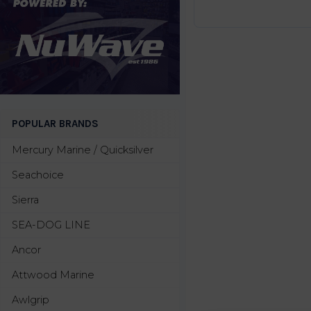
POPULAR BRANDS
Mercury Marine / Quicksilver
Seachoice
Sierra
SEA-DOG LINE
Ancor
Attwood Marine
Awlgrip