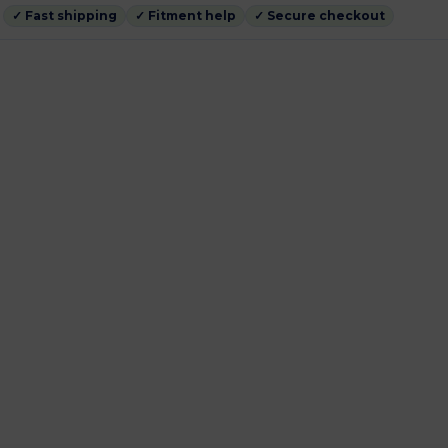
✓ Fast shipping
✓ Fitment help
✓ Secure checkout