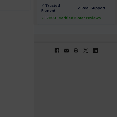
✓ Trusted
✓ Real Support
Fitment
✓ 17,500+ verified 5-star reviews