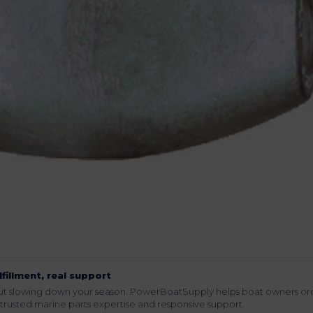
lfillment, real support
hout slowing down your season. PowerBoatSupply helps boat owners or
rusted marine parts expertise and responsive support.