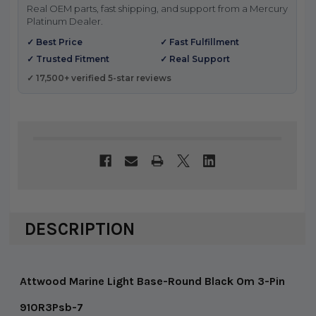
Real OEM parts, fast shipping, and support from a Mercury
Platinum Dealer.
✓ Best Price
✓ Fast Fulfillment
✓ Trusted Fitment
✓ Real Support
✓ 17,500+ verified 5-star reviews
DESCRIPTION
Attwood Marine Light Base-Round Black Om 3-Pin
910R3Psb-7