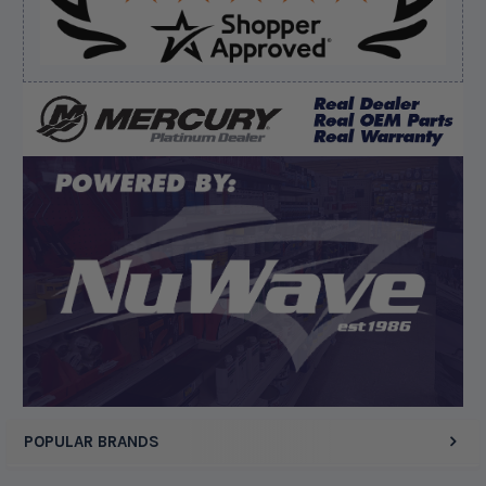
Verified Buyer
August 8, 2026 by
Dan K.
(OR, United States)
“Fast receipt of product. Haven't installed yet.”
Display Options
POPULAR BRANDS