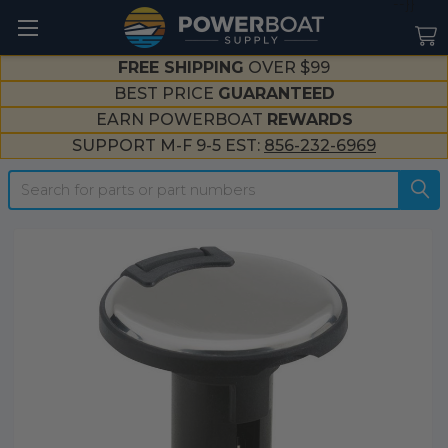
--}}
FREE SHIPPING
OVER $99
BEST PRICE
GUARANTEED
EARN POWERBOAT
REWARDS
SUPPORT M-F 9-5 EST:
856-232-6969
Search