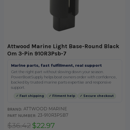
Attwood Marine Light Base-Round Black
Om 3-Pin 910R3Psb-7
Marine parts, fast fulfillment, real support
Get the right part without slowing down your season.
PowerBoatSupply helps boat owners order with confidence,
backed by trusted marine parts expertise and responsive
support.
✓ Fast shipping
✓ Fitment help
✓ Secure checkout
ATTWOOD MARINE
BRAND:
23-910R3PSB7
PART NUMBER:
$36.42
$22.97