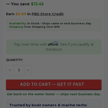
— You save
$13.45
Earn
$0.69
in
PBS Store Credit
Availability:
In Stock - Ships same or next business day.
Shipping:
Free Shipping Over $99
Affirm
Pay over time with
. See if you qualify at
checkout.
CURRENT
QUANTITY:
STOCK:
DECREASE QUANTITY OF UNDEFINED
INCREASE QUANTITY OF UNDEFINED
Get back on the water faster — ships next business day.
Trusted by boat owners & marine techs