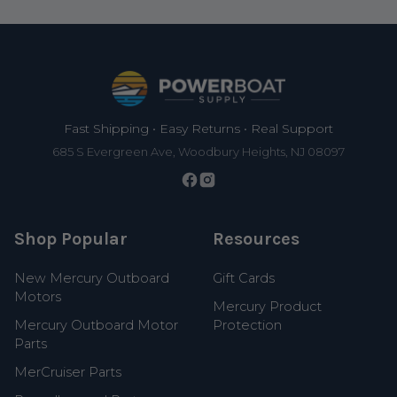
Footer
Fast Shipping • Easy Returns • Real Support
685 S Evergreen Ave, Woodbury Heights, NJ 08097
Shop Popular
Resources
New Mercury Outboard
Gift Cards
Motors
Mercury Product
Mercury Outboard Motor
Protection
Parts
MerCruiser Parts