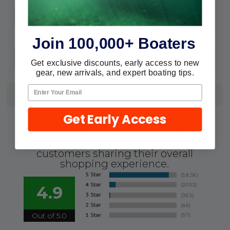
Round
Type:
316 S.S.
Finish:
Join 100,000+ Boaters
3
Pins:
Get exclusive discounts, early access to new
gear, new arrivals, and expert boating tips.
REVIEWS
Get Early Access
We're currently collecting product
reviews for this item. In the meantime,
here are some reviews from our past
customers sharing their overall
shopping experience.
4.9
Out of 5.0