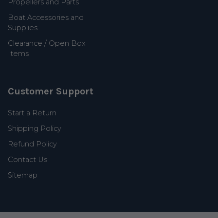
Propellers and Parts
Boat Accessories and
Supplies
Clearance / Open Box
Items
Customer Support
Start a Return
Shipping Policy
Refund Policy
Contact Us
Sitemap