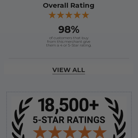
Overall Rating
98%
of customers that buy
from this merchant give
them a 4 or 5-Star rating.
Verified Buyer
VIEW ALL
August 8, 2026 by
Jessica S.
(United States)
“Always easy to find the part I need!”
Sidebar
Verified Buyer
August 8, 2026 by
James E.
(United States)
“Good”