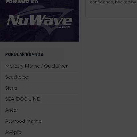
confidence, backed by t
POPULAR BRANDS
Mercury Marine / Quicksilver
Seachoice
Sierra
SEA-DOG LINE
Ancor
Attwood Marine
Awlgrip