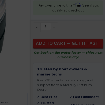
Affirm
Pay over time with
. See if you
qualify at checkout.
CURRENT
DECREASE QUANTITY OF UNDEFINED
INCREASE QUANTITY OF UNDEFIN
STOCK:
Get back on the water faster — ships next
business day.
Trusted by boat owners &
marine techs
Real OEM parts, fast shipping, and
support from a Mercury Platinum
Dealer.
✓ Best Price
✓ Fast Fulfillment
der with
✓ Trusted