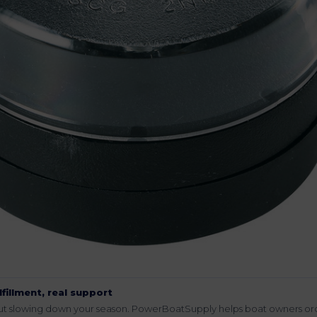
lfillment, real support
hout slowing down your season. PowerBoatSupply helps boat owners or