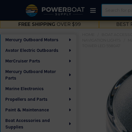
Search
FREE SHIPPING
OVER $99
BEST 
HOME
BOAT ACCESSO
Mercury Outboard Motors
NAVIGATION LIGHTS
M
Sidebar
TOWER LED 5580A7
Avator Electric Outboards
MerCruiser Parts
Mercury Outboard Motor
Parts
Marine Electronics
Propellers and Parts
Paint & Maintenance
Boat Accessories and
Supplies