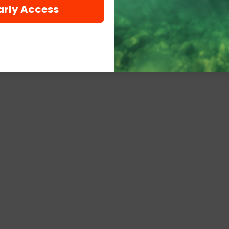
arly Access