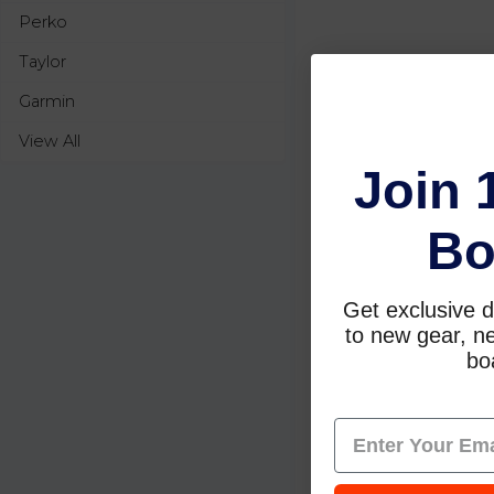
Perko
Taylor
Garmin
View All
Join 
Bo
Get exclusive d
to new gear, ne
boa