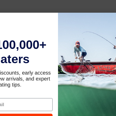
100,000+
aters
iscounts, early access
w arrivals, and expert
ting tips.