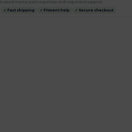
rusted marine parts expertise and responsive support.
✓ Fast shipping
✓ Fitment help
✓ Secure checkout