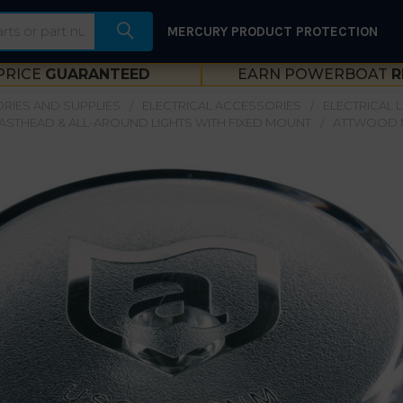
MERCURY PRODUCT PROTECTION
PRICE
GUARANTEED
EARN POWERBOAT
R
RIES AND SUPPLIES
ELECTRICAL ACCESSORIES
ELECTRICAL 
ASTHEAD & ALL-AROUND LIGHTS WITH FIXED MOUNT
ATTWOOD 