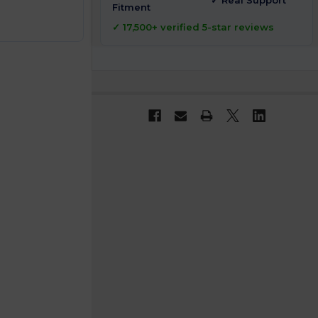
✓ Real Support
Fitment
✓ 17,500+ verified 5-star reviews