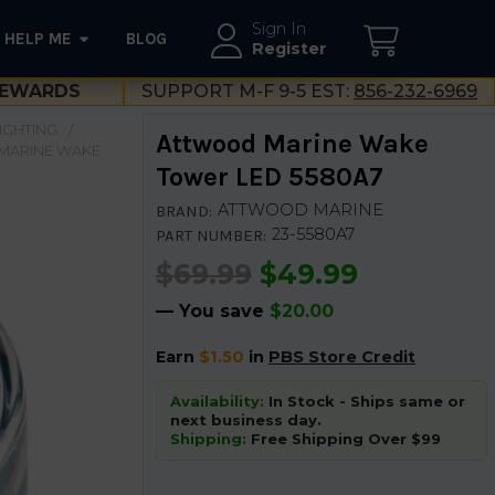
Sign In
HELP ME
BLOG
--}}
Register
EWARDS
SUPPORT M-F 9-5 EST:
856-232-6969
LIGHTING
Attwood Marine Wake
MARINE WAKE
Tower LED 5580A7
ATTWOOD MARINE
BRAND:
23-5580A7
PART NUMBER:
$69.99
$49.99
— You save
$20.00
Earn
$1.50
in
PBS Store Credit
Availability:
In Stock - Ships same or
next business day.
Shipping:
Free Shipping Over $99