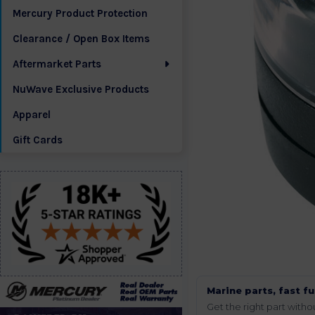
Mercury Product Protection
Clearance / Open Box Items
Aftermarket Parts
NuWave Exclusive Products
Apparel
Gift Cards
Marine parts, fast fu
Get the right part wit