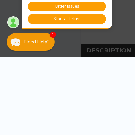
1
Need Help?
DESCRIPTION
DESCRIPT
Attwood Marine W
2-mile, 360&deg, v