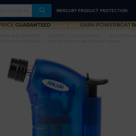
MERCURY PRODUCT PROTECTION
PRICE
GUARANTEED
EARN POWERBOAT
R
RIES AND SUPPLIES
ELECTRICAL ACCESSORIES
ELECTRICAL W
T GUNS & TORCHES
ANCOR TORCH MINI BUTANE 703024