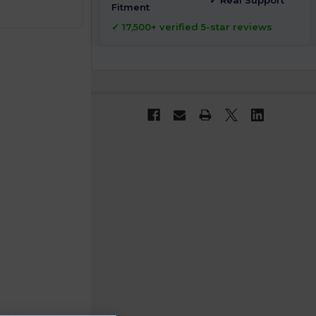
✓ Real Support
Fitment
✓ 17,500+ verified 5-star reviews