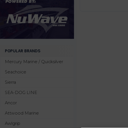
POPULAR BRANDS
Mercury Marine / Quicksilver
Seachoice
Sierra
SEA-DOG LINE
Ancor
Attwood Marine
Awlgrip