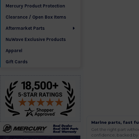
Mercury Product Protection
Clearance / Open Box Items
Aftermarket Parts
NuWave Exclusive Products
Apparel
Gift Cards
Marine parts, fast fu
Get the right part wit
confidence, backed by t