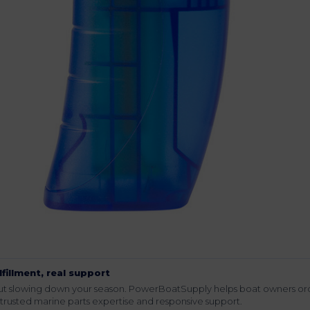
lfillment, real support
hout slowing down your season. PowerBoatSupply helps boat owners or
rusted marine parts expertise and responsive support.