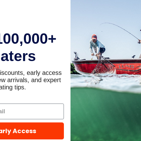
100,000+
aters
iscounts, early access
w arrivals, and expert
ting tips.
arly Access