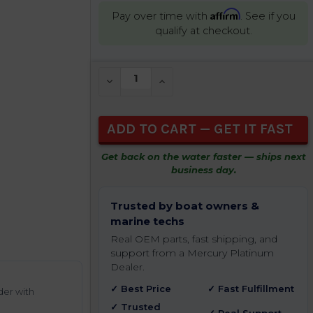
Affirm
Pay over time with
. See if you
qualify at checkout.
CURRENT
DECREASE QUANTITY OF UNDEFINED
INCREASE QUANTITY OF UNDEFIN
STOCK:
Get back on the water faster — ships next
business day.
Trusted by boat owners &
marine techs
Real OEM parts, fast shipping, and
support from a Mercury Platinum
Dealer.
✓ Best Price
✓ Fast Fulfillment
der with
✓ Trusted