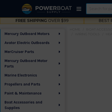
Search
FREE SHIPPING
OVER $99
BEST 
HOME
BOAT ACCESSO
Mercury Outboard Motors
WIRING TOOLS
HEA
Sidebar
Avator Electric Outboards
MerCruiser Parts
Mercury Outboard Motor
Parts
Marine Electronics
Propellers and Parts
Paint & Maintenance
Boat Accessories and
Supplies