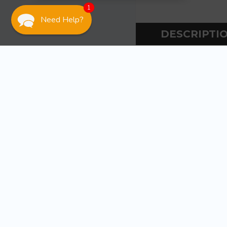
1
Need Help?
DESCRIPTI
DESCR
Ancor Torch Mini
Piezo electro
Flame temper
Windproof an