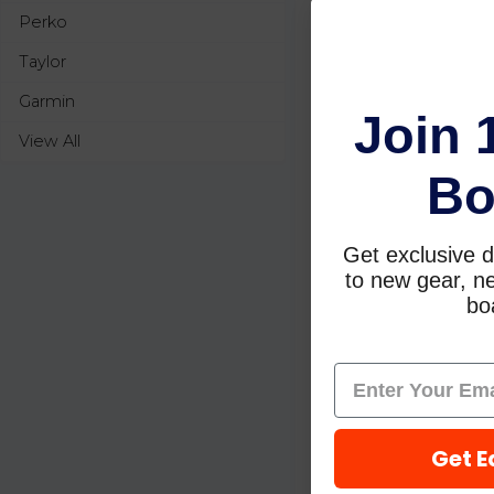
Perko
Taylor
Garmin
Join 
View All
Bo
Get exclusive d
to new gear, ne
boa
Get E