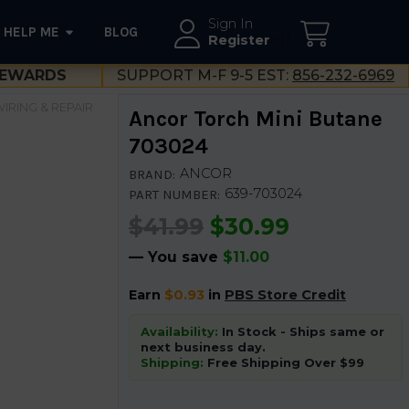
Sign In
HELP ME
BLOG
--}}
Register
EWARDS
SUPPORT M-F 9-5 EST:
856-232-6969
IRING & REPAIR
Ancor Torch Mini Butane
703024
ANCOR
BRAND:
639-703024
PART NUMBER:
$41.99
$30.99
— You save
$11.00
Earn
$0.93
in
PBS Store Credit
Availability:
In Stock - Ships same or
next business day.
Shipping:
Free Shipping Over $99