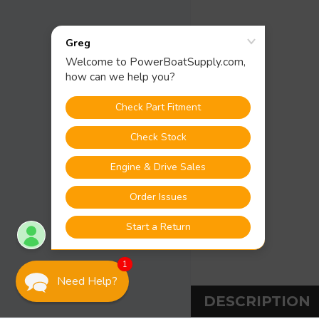
1
Need Help?
DESCRIPTION