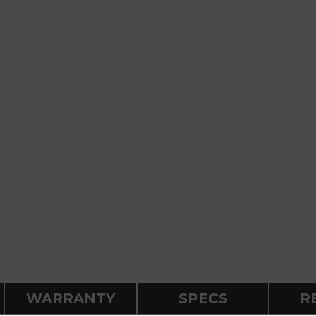
WARRANTY
SPECS
R