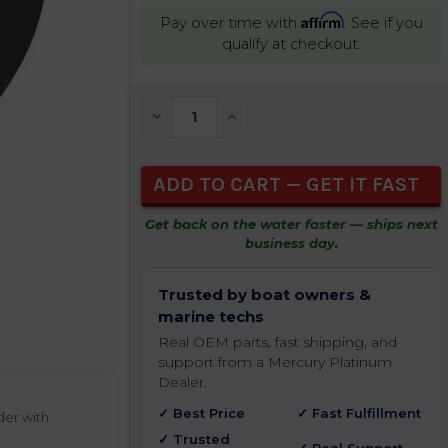
Affirm
Pay over time with
. See if you
qualify at checkout.
CURRENT
DECREASE QUANTITY OF UNDEFINED
INCREASE QUANTITY OF UNDEFIN
STOCK:
Get back on the water faster — ships next
business day.
Trusted by boat owners &
marine techs
Real OEM parts, fast shipping, and
support from a Mercury Platinum
Dealer.
✓ Best Price
✓ Fast Fulfillment
der with
✓ Trusted