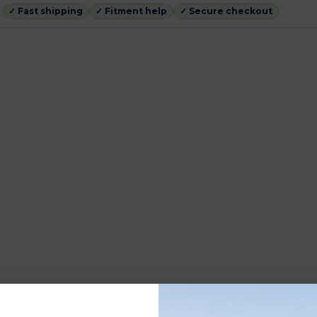
✓ Fast shipping
✓ Fitment help
✓ Secure checkout