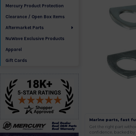
Mercury Product Protection
Clearance / Open Box Items
Aftermarket Parts
NuWave Exclusive Products
Apparel
Gift Cards
Marine parts, fast fu
Get the right part wit
confidence, backed by t