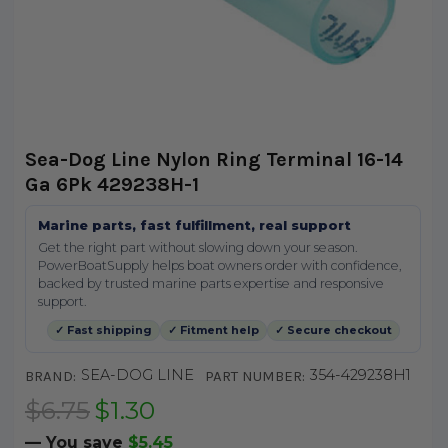
Sea-Dog Line Nylon Ring Terminal 16-14
Ga 6Pk 429238H-1
Marine parts, fast fulfillment, real support
Get the right part without slowing down your season.
PowerBoatSupply helps boat owners order with confidence,
backed by trusted marine parts expertise and responsive
support.
✓ Fast shipping
✓ Fitment help
✓ Secure checkout
SEA-DOG LINE
354-429238H1
BRAND:
PART NUMBER:
$6.75
$1.30
— You save
$5.45