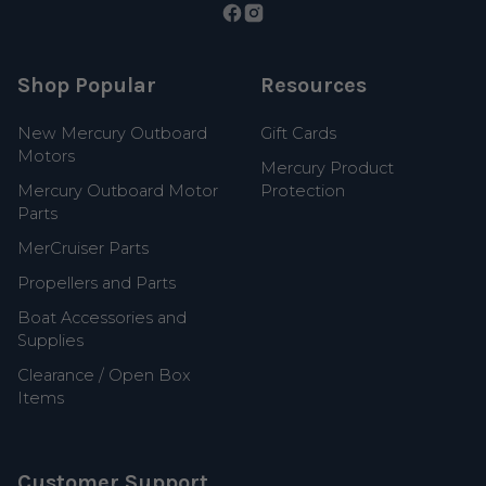
Shop Popular
Resources
New Mercury Outboard
Gift Cards
Motors
Mercury Product
Mercury Outboard Motor
Protection
Parts
MerCruiser Parts
Propellers and Parts
Boat Accessories and
Supplies
Clearance / Open Box
Items
Customer Support