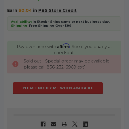
Earn
$0.04
in
PBS Store Credit
Availability:
In Stock - Ships same or next business day.
Shipping:
Free Shipping Over $99
Affirm
Pay over time with
. See if you qualify at
checkout.
Sold out - Special order may be available,
CURRENT
please call 856-232-6969 ext1
STOCK:
PLEASE NOTIFY ME WHEN AVAILABLE