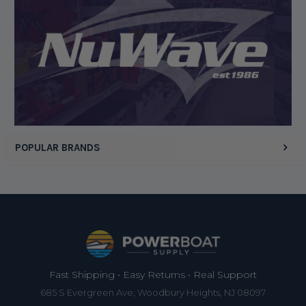
Display Options
POPULAR BRANDS
Footer
Fast Shipping • Easy Returns • Real Support
685 S Evergreen Ave, Woodbury Heights, NJ 08097