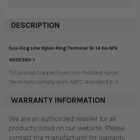
DESCRIPTION
Sea-Dog Line Nylon Ring Terminal 16-14 Ga 6Pk
429238H-1
Tin plated copper/injection molded nylon.
Terminals comply with ABYC standard E-11.
WARRANTY INFORMATION
We are an authorized reseller for all
products listed on our website. Please
contact the manufacturer for warranty