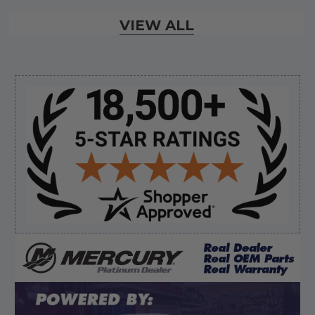
Verified Buyer
VIEW ALL
August 6, 2026 by
andy W.
(United States)
“My boat loves me to shop here lol
But I like this web site”
Sidebar
Verified Buyer
August 5, 2026 by
Eric H.
(United States)
“Can't wait”
Verified Buyer
August 5, 2026 by
Kyle C.
(United States)
“Competitive pricing, 1 stop shop.”