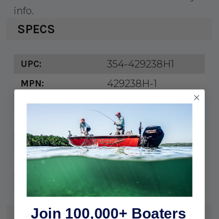
info.
SPECS
354-429238H1
UPC:
429238H-1
MPN:
0.25
Size:
16-14
Wire Range:
3/8"
Fastener:
Blue
Color:
6
Pack:
Join 100,000+ Boaters
REVIEWS