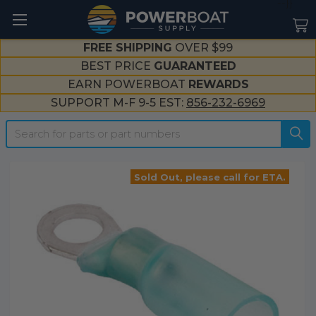
--}}
FREE SHIPPING
OVER $99
BEST PRICE
GUARANTEED
EARN POWERBOAT
REWARDS
SUPPORT M-F 9-5 EST:
856-232-6969
Search
Sold Out, please call for ETA.