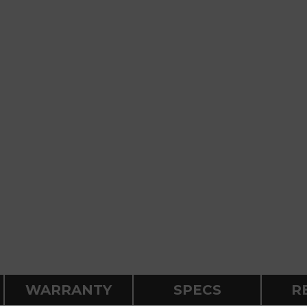
WARRANTY
SPECS
R