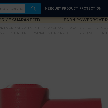
MERCURY PRODUCT PROTECTION
PRICE
GUARANTEED
EARN POWERBOAT
R
RIES AND SUPPLIES
ELECTRICAL ACCESSORIES
BATTERIES &
INALS
BATTERY TERMINALS & TERMINAL COVERS
ANCOR BATT 