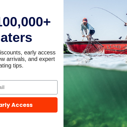
100,000+
aters
iscounts, early access
w arrivals, and expert
ting tips.
arly Access