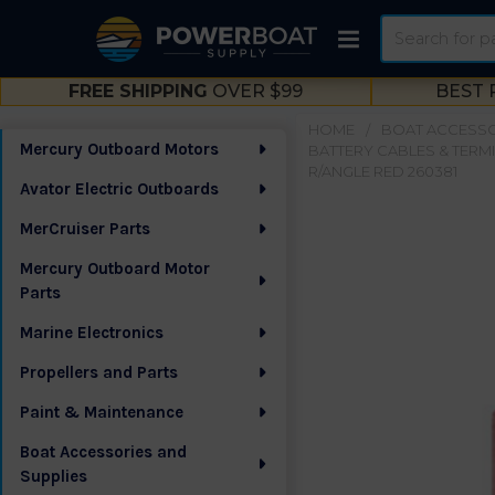
Search
FREE SHIPPING
OVER $99
BEST 
HOME
BOAT ACCESSO
Mercury Outboard Motors
BATTERY CABLES & TERM
Sidebar
R/ANGLE RED 260381
Avator Electric Outboards
MerCruiser Parts
Mercury Outboard Motor
Parts
Marine Electronics
Propellers and Parts
Paint & Maintenance
Boat Accessories and
Supplies