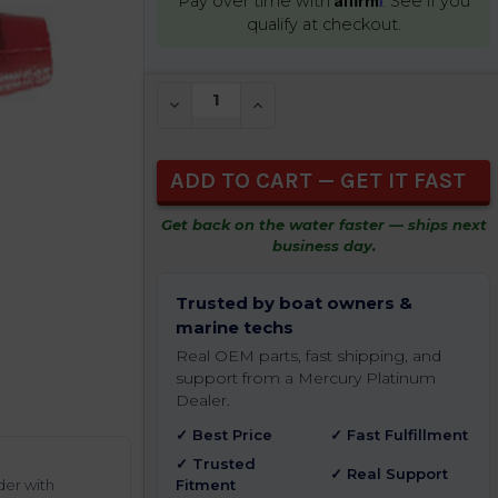
Pay over time with
. See if you
qualify at checkout.
CURRENT
DECREASE QUANTITY OF UNDEFINED
INCREASE QUANTITY OF UNDEFIN
STOCK:
Get back on the water faster — ships next
business day.
Trusted by boat owners &
marine techs
Real OEM parts, fast shipping, and
support from a Mercury Platinum
Dealer.
✓ Best Price
✓ Fast Fulfillment
✓ Trusted
✓ Real Support
der with
Fitment