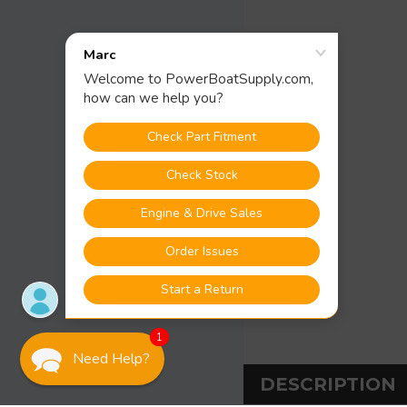
1
Need Help?
DESCRIPTION