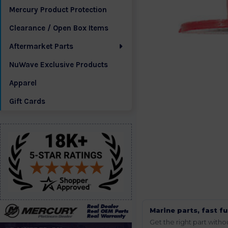
Mercury Product Protection
Clearance / Open Box Items
Aftermarket Parts
NuWave Exclusive Products
Apparel
Gift Cards
Marine parts, fast fu
Get the right part wit