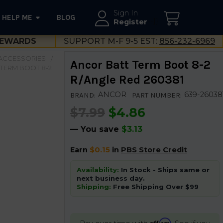
Sign In
HELP ME
BLOG
--}}
Register
EWARDS
SUPPORT M-F 9-5 EST:
856-232-6969
 ACCESSORIES
Ancor Batt Term Boot 8-2
TERM BOOT 8-2
R/Angle Red 260381
ANCOR
639-26038
BRAND:
PART NUMBER:
$7.99
$4.86
— You save
$3.13
Earn
$0.15
in
PBS Store Credit
Availability:
In Stock - Ships same or
next business day.
Shipping:
Free Shipping Over $99
Affirm