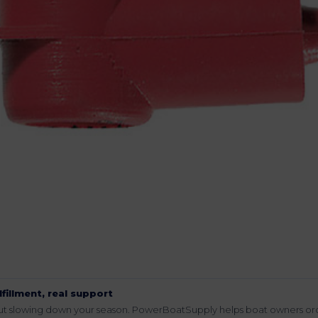
lfillment, real support
hout slowing down your season. PowerBoatSupply helps boat owners or