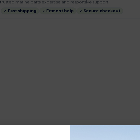
rusted marine parts expertise and responsive support.
✓ Fast shipping
✓ Fitment help
✓ Secure checkout