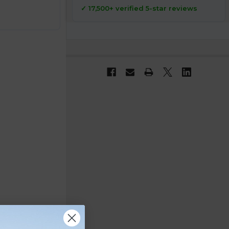
✓ 17,500+ verified 5-star reviews