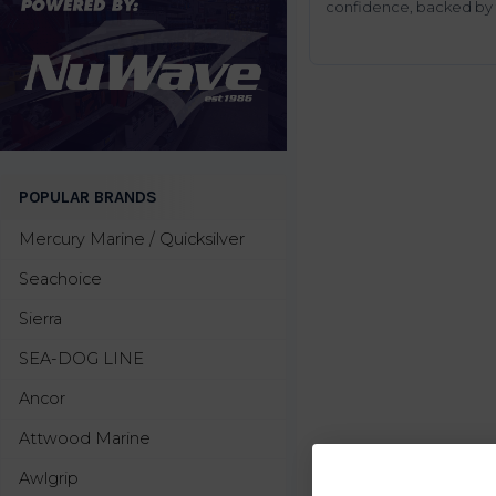
confidence, backed by t
POPULAR BRANDS
Mercury Marine / Quicksilver
Seachoice
Sierra
SEA-DOG LINE
Ancor
Attwood Marine
Awlgrip