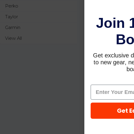
Perko
Taylor
Join 
Garmin
Bo
View All
Get exclusive d
to new gear, ne
boa
Get E