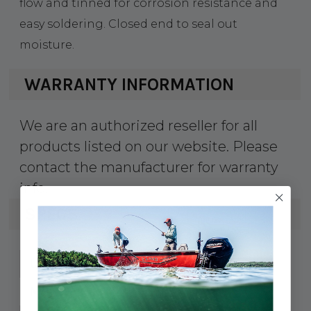
flow and tinned for corrosion resistance and
easy soldering. Closed end to seal out
moisture.
WARRANTY INFORMATION
We are an authorized reseller for all
products listed on our website. Please
contact the manufacturer for warranty
info.
SPECS
91887802306
UPC:
252241
MPN: