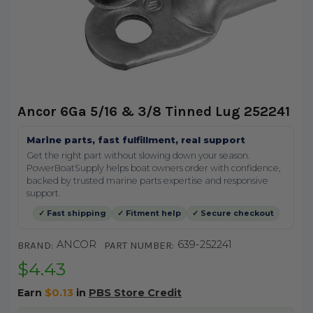
Ancor 6Ga 5/16 & 3/8 Tinned Lug 252241
Marine parts, fast fulfillment, real support
Get the right part without slowing down your season.
PowerBoatSupply helps boat owners order with confidence,
backed by trusted marine parts expertise and responsive
support.
✓ Fast shipping
✓ Fitment help
✓ Secure checkout
ANCOR
639-252241
BRAND:
PART NUMBER:
$4.43
Earn
$0.13
in
PBS Store Credit