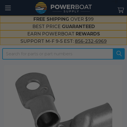
--}}
FREE SHIPPING
OVER $99
BEST PRICE
GUARANTEED
EARN POWERBOAT
REWARDS
SUPPORT M-F 9-5 EST:
856-232-6969
Search