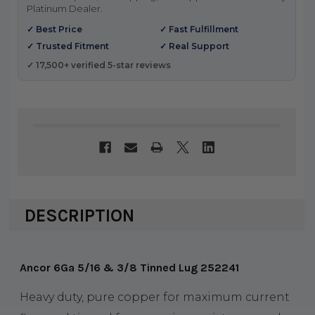
Platinum Dealer.
✓ Best Price
✓ Fast Fulfillment
✓ Trusted Fitment
✓ Real Support
✓ 17,500+ verified 5-star reviews
DESCRIPTION
Ancor 6Ga 5/16 & 3/8 Tinned Lug 252241
Heavy duty, pure copper for maximum current