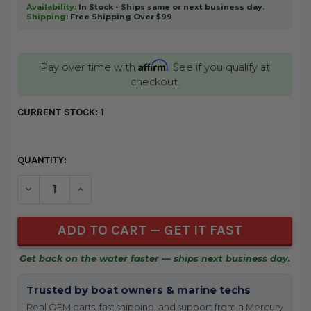
Availability:
In Stock - Ships same or next business day.
Shipping:
Free Shipping Over $99
Affirm
Pay over time with
. See if you qualify at
checkout.
CURRENT STOCK:
1
QUANTITY:
DECREASE QUANTITY OF UNDEFINED
INCREASE QUANTITY OF UNDEFINED
Get back on the water faster — ships next business day.
Trusted by boat owners & marine techs
Real OEM parts, fast shipping, and support from a Mercury