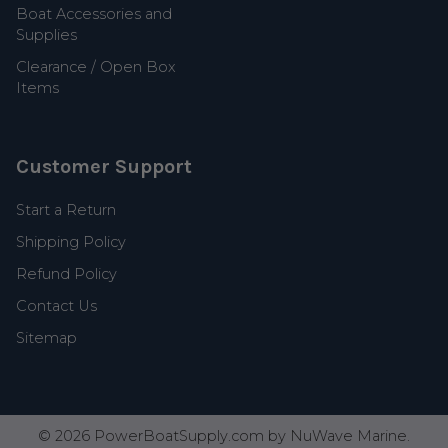
Boat Accessories and
Supplies
Clearance / Open Box
Items
Customer Support
Start a Return
Shipping Policy
Refund Policy
Contact Us
Sitemap
©
2026
PowerBoatSupply.com by NuWave Marine.