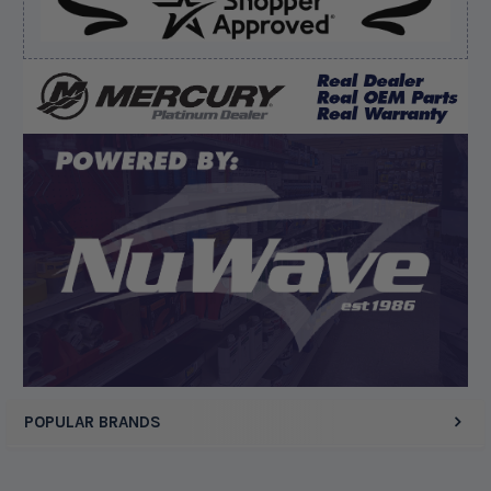
Verified Buyer
August 8, 2026 by
Joey J.
(United States)
“Thanks”
Display Options
POPULAR BRANDS