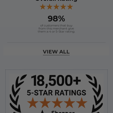
98%
of customers that buy
from this merchant give
them a 4 or 5-Star rating.
Verified Buyer
VIEW ALL
August 8, 2026 by
Kevin M.
(United States)
“Incredibly easy to order parts. Everything I need
always in stock.”
Sidebar
Verified Buyer
August 8, 2026 by
jeff J.
(United States)
“Good”