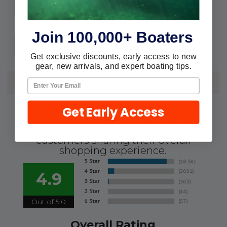
#6
Cable Size:
5/16" & 3/8"
Fastener:
Join 100,000+ Boaters
43101
Pack:
Get exclusive discounts, early access to new
gear, new arrivals, and expert boating tips.
REVIEWS
Get Early Access
We're currently collecting product
reviews for this item. In the meantime,
here are some reviews from our past
customers sharing their overall
shopping experience.
4.9
Out of 5.0
Overall Rating