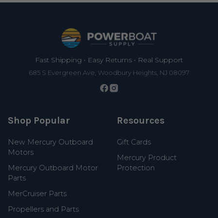
Footer
Fast Shipping • Easy Returns • Real Support
685 S Evergreen Ave, Woodbury Heights, NJ 08097
Shop Popular
Resources
New Mercury Outboard
Gift Cards
Motors
Mercury Product
Mercury Outboard Motor
Protection
Parts
MerCruiser Parts
Propellers and Parts