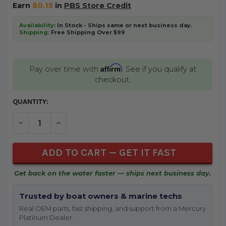
Earn
$0.15
in
PBS Store Credit
Availability:
In Stock - Ships same or next business day.
Shipping:
Free Shipping Over $99
Affirm
Pay over time with
. See if you qualify at
checkout.
CURRENT
QUANTITY:
STOCK:
DECREASE QUANTITY OF UNDEFINED
INCREASE QUANTITY OF UNDEFINED
Get back on the water faster — ships next business day.
Trusted by boat owners & marine techs
Real OEM parts, fast shipping, and support from a Mercury
Platinum Dealer.