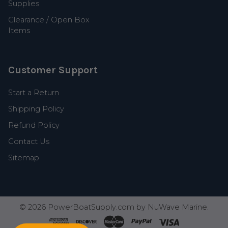
Supplies
Clearance / Open Box
Items
Customer Support
Start a Return
Shipping Policy
Refund Policy
Contact Us
Sitemap
©
2026
PowerBoatSupply.com by NuWave Marine.