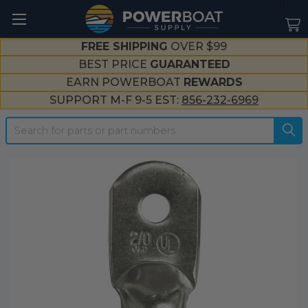
--}}
FREE SHIPPING
OVER $99
BEST PRICE
GUARANTEED
EARN POWERBOAT
REWARDS
SUPPORT M-F 9-5 EST:
856-232-6969
Search