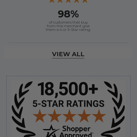
98%
of customers that buy
from this merchant give
them a 4 or 5-Star rating.
Verified Buyer
VIEW ALL
August 8, 2026 by
Dan K.
(OR, United States)
“Fast receipt of product. Haven't installed yet.”
Sidebar
Verified Buyer
August 8, 2026 by
Kevin M.
(United States)
“Incredibly easy to order parts. Everything I need
always in stock.”
Verified Buyer