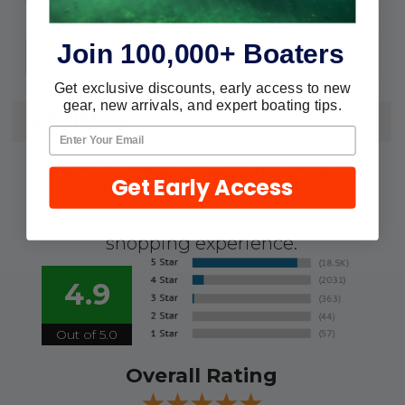
#10
Fastener:
Join 100,000+ Boaters
2
Pack:
Get exclusive discounts, early access to new
gear, new arrivals, and expert boating tips.
REVIEWS
We're currently collecting product
Get Early Access
reviews for this item. In the meantime,
here are some reviews from our past
customers sharing their overall
shopping experience.
4.9
Out of 5.0
Overall Rating