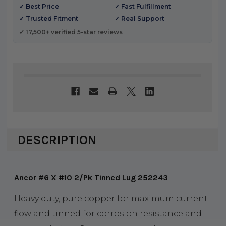
✓ Best Price
✓ Fast Fulfillment
✓ Trusted Fitment
✓ Real Support
✓ 17,500+ verified 5-star reviews
DESCRIPTION
Ancor #6 X #10 2/Pk Tinned Lug 252243
Heavy duty, pure copper for maximum current
flow and tinned for corrosion resistance and