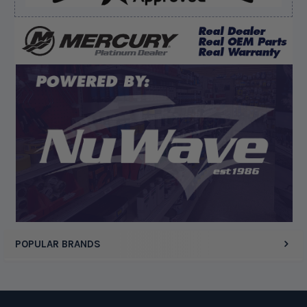
August 8, 2026 by
jeff J.
(United States)
“Good”
Display Options
POPULAR BRANDS