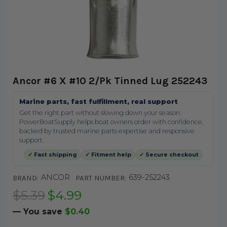
Ancor #6 X #10 2/Pk Tinned Lug 252243
Marine parts, fast fulfillment, real support
Get the right part without slowing down your season.
PowerBoatSupply helps boat owners order with confidence,
backed by trusted marine parts expertise and responsive
support.
✓ Fast shipping
✓ Fitment help
✓ Secure checkout
ANCOR
639-252243
BRAND:
PART NUMBER:
$5.39
$4.99
— You save
$0.40