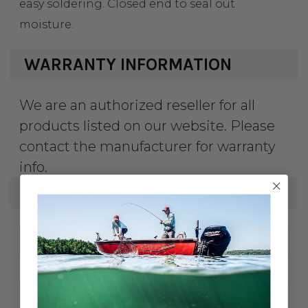
easy soldering. Closed end to seal out
moisture.
WARRANTY INFORMATION
We are an authorized reseller for all
products listed on our website. Please
contact the manufacturer for warranty
info.
SPECS
639-252243
UPC:
252243
MPN:
#6
Cable Size: