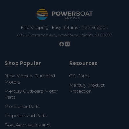
Footer
Fast Shipping • Easy Returns • Real Support
685 S Evergreen Ave, Woodbury Heights, NJ 08097
Shop Popular
Resources
New Mercury Outboard
Gift Cards
Motors
Mercury Product
Mercury Outboard Motor
Protection
Parts
MerCruiser Parts
Propellers and Parts
Boat Accessories and