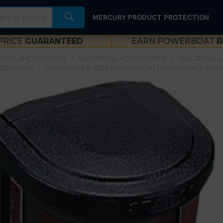
MERCURY PRODUCT PROTECTION
PRICE
GUARANTEED
EARN POWERBOAT
R
RIES AND SUPPLIES
ELECTRICAL ACCESSORIES
ELECTRICAL 
IDE LIGHTS
SEA-DOG LINE SIDE MOUNT LIGHT (STARBOARD) 4000