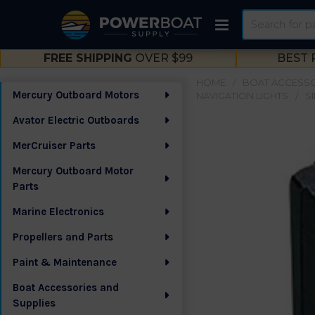
Search
FREE SHIPPING
OVER $99
BEST 
HOME
BOAT ACCESSO
Mercury Outboard Motors
NAVIGATION LIGHTS
S
Sidebar
Avator Electric Outboards
MerCruiser Parts
Mercury Outboard Motor
Parts
Marine Electronics
Propellers and Parts
Paint & Maintenance
Boat Accessories and
Supplies