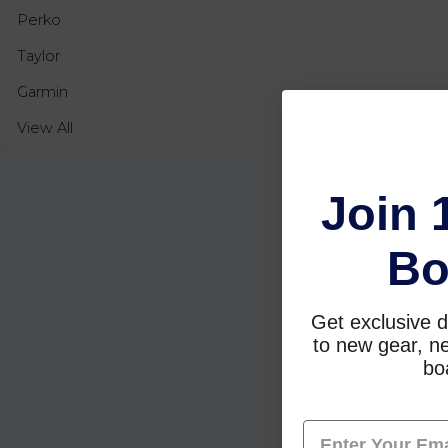
Perko
Taylor
Garmin
View All
Join 
Bo
Get exclusive d
to new gear, ne
boa