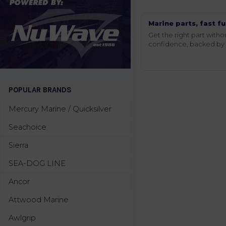
Marine parts, fast fu
Get the right part wit
confidence, backed by t
POPULAR BRANDS
Mercury Marine / Quicksilver
Seachoice
Sierra
SEA-DOG LINE
Ancor
Attwood Marine
Awlgrip