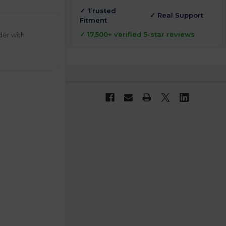
✓ Trusted
✓ Real Support
Fitment
✓ 17,500+ verified 5-star reviews
der with