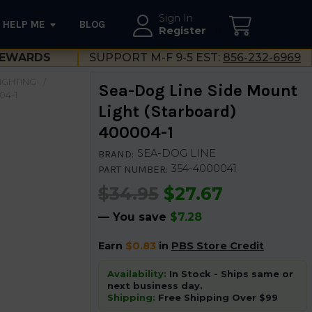
Sign In
HELP ME
BLOG
--}}
Register
EWARDS
SUPPORT M-F 9-5 EST:
856-232-6969
LIGHTING
Sea-Dog Line Side Mount
04-1
Light (Starboard)
400004-1
SEA-DOG LINE
BRAND:
354-4000041
PART NUMBER:
$34.95
$27.67
— You save
$7.28
Earn
$0.83
in
PBS Store Credit
Availability:
In Stock - Ships same or
next business day.
Shipping:
Free Shipping Over $99