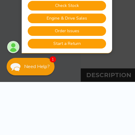
1
Need Help?
DESCRIPTION
DESCRIPT