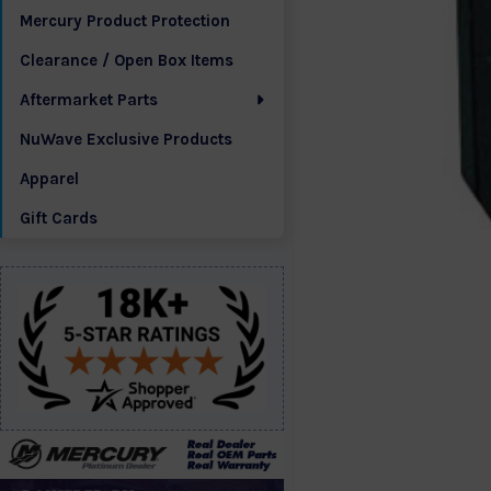
Mercury Product Protection
Clearance / Open Box Items
Aftermarket Parts
NuWave Exclusive Products
Apparel
Gift Cards