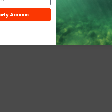
arly Access