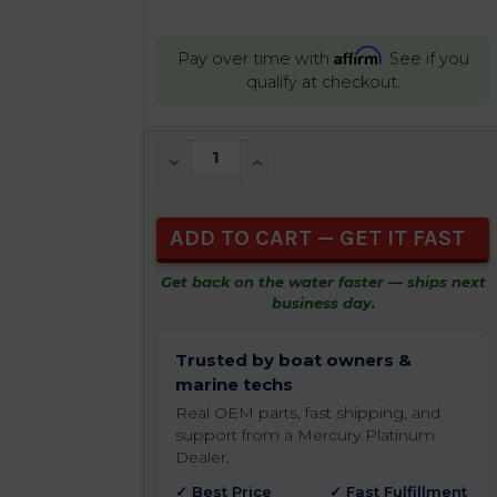
Affirm
Pay over time with
. See if you
qualify at checkout.
CURRENT
DECREASE QUANTITY OF UNDEFINED
INCREASE QUANTITY OF UNDEFIN
STOCK:
Get back on the water faster — ships next
business day.
Trusted by boat owners &
marine techs
Real OEM parts, fast shipping, and
support from a Mercury Platinum
Dealer.
✓ Best Price
✓ Fast Fulfillment