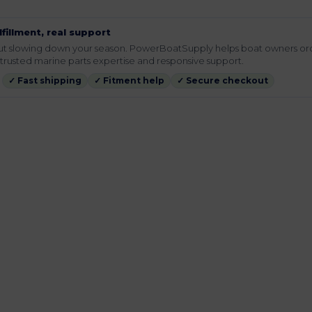
lfillment, real support
hout slowing down your season. PowerBoatSupply helps boat owners or
rusted marine parts expertise and responsive support.
✓ Fast shipping
✓ Fitment help
✓ Secure checkout