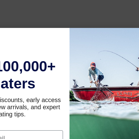
100,000+
aters
iscounts, early access
w arrivals, and expert
ting tips.