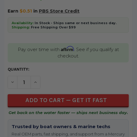
Earn
$0.51
in
PBS Store Credit
Availability:
In Stock - Ships same or next business day.
Shipping:
Free Shipping Over $99
Affirm
Pay over time with
. See if you qualify at
checkout.
CURRENT
QUANTITY:
STOCK:
DECREASE QUANTITY OF UNDEFINED
INCREASE QUANTITY OF UNDEFINED
Get back on the water faster — ships next business day.
Trusted by boat owners & marine techs
Real OEM parts, fast shipping, and support from a Mercury