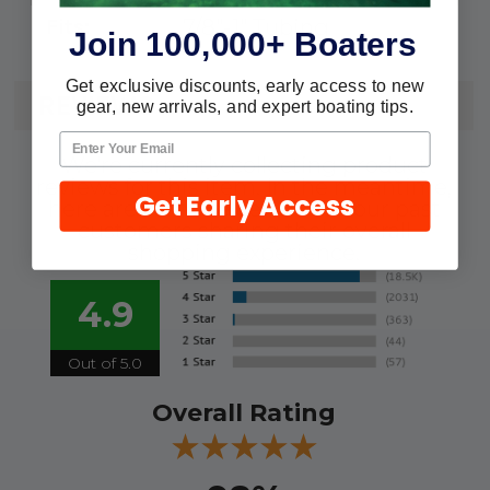
7/8"-1" Tubing
Fits:
Join 100,000+ Boaters
Get exclusive discounts, early access to new
REVIEWS
gear, new arrivals, and expert boating tips.
We're currently collecting product
reviews for this item. In the meantime,
Get Early Access
here are some reviews from our past
customers sharing their overall
shopping experience.
4.9
Out of 5.0
Overall Rating