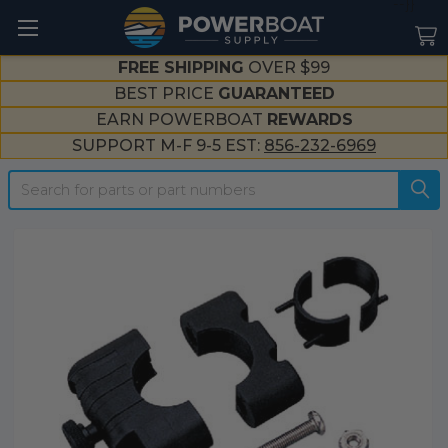
--}}
FREE SHIPPING
OVER $99
BEST PRICE
GUARANTEED
EARN POWERBOAT
REWARDS
SUPPORT M-F 9-5 EST:
856-232-6969
Search