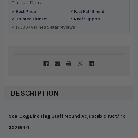
Platinum Dealer.
✓ Best Price
✓ Fast Fulfillment
✓ Trusted Fitment
✓ Real Support
✓ 17,500+ verified 5-star reviews
DESCRIPTION
Sea-Dog Line Flag Staff Mound Adjustable 1Set/Pk
327194-1