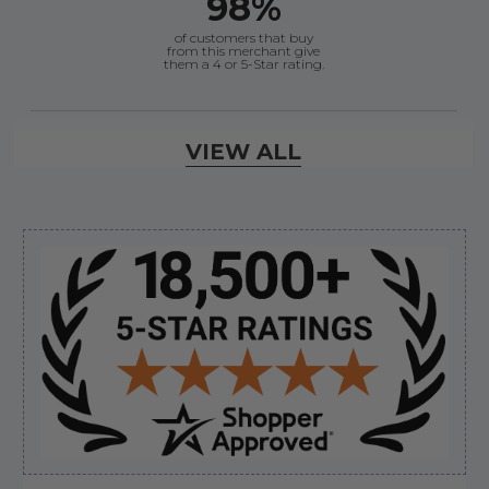
98%
of customers that buy
from this merchant give
them a 4 or 5-Star rating.
Verified Buyer
VIEW ALL
August 8, 2026 by
Joey J.
(United States)
“Thanks”
Sidebar
Verified Buyer
August 8, 2026 by
Brett S.
(United States)
“i got the correct part and the boat is back in
bussiness”
Verified Buyer
August 8, 2026 by
Matthew S.
(United States)