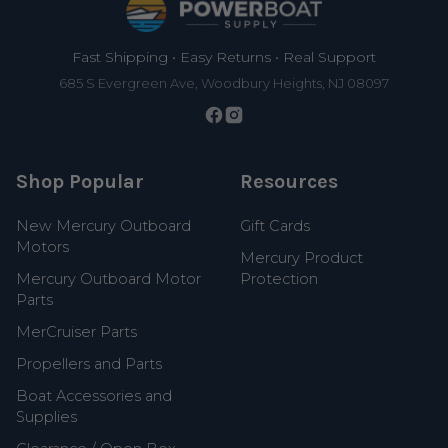
Fast Shipping • Easy Returns • Real Support
685 S Evergreen Ave, Woodbury Heights, NJ 08097
Shop Popular
Resources
New Mercury Outboard
Gift Cards
Motors
Mercury Product
Mercury Outboard Motor
Protection
Parts
MerCruiser Parts
Propellers and Parts
Boat Accessories and
Supplies