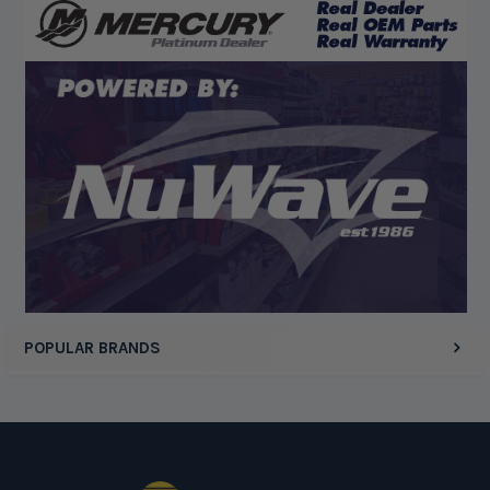
“God's job bro”
Display Options
POPULAR BRANDS
Footer