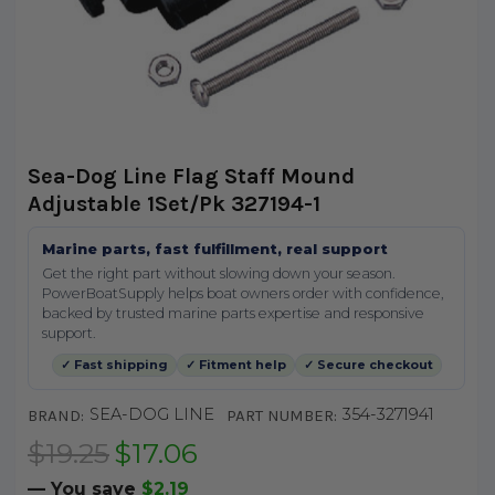
Sea-Dog Line Flag Staff Mound
Adjustable 1Set/Pk 327194-1
Marine parts, fast fulfillment, real support
Get the right part without slowing down your season.
PowerBoatSupply helps boat owners order with confidence,
backed by trusted marine parts expertise and responsive
support.
✓ Fast shipping
✓ Fitment help
✓ Secure checkout
SEA-DOG LINE
354-3271941
BRAND:
PART NUMBER:
$19.25
$17.06
— You save
$2.19