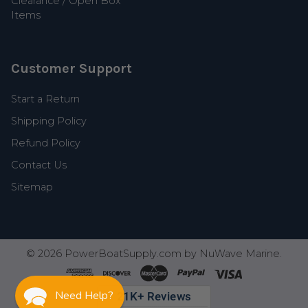
Clearance / Open Box
Items
Customer Support
Start a Return
Shipping Policy
Refund Policy
Contact Us
Sitemap
©
2026
PowerBoatSupply.com by NuWave Marine.
Need Help?