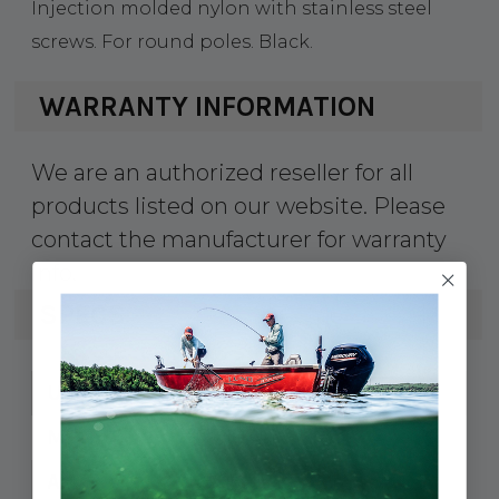
Injection molded nylon with stainless steel
screws. For round poles. Black.
WARRANTY INFORMATION
We are an authorized reseller for all
products listed on our website. Please
contact the manufacturer for warranty
info.
SPECS
354-3271941
UPC:
327194-1
MPN:
1-5/16"
A: