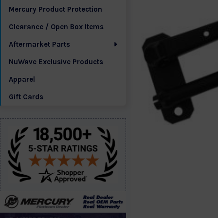
Mercury Product Protection
Clearance / Open Box Items
Aftermarket Parts
NuWave Exclusive Products
Apparel
Gift Cards