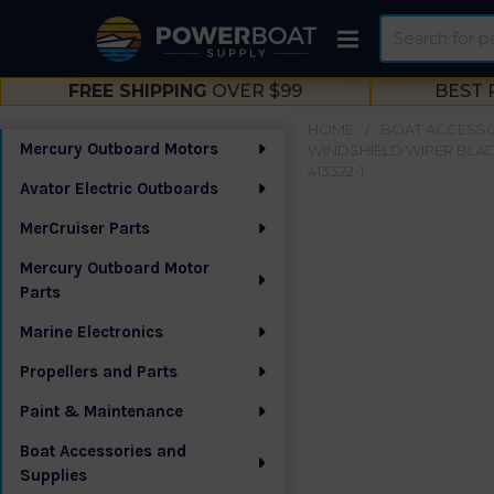
Search
FREE SHIPPING
OVER $99
BEST 
HOME
BOAT ACCESSO
Mercury Outboard Motors
WINDSHIELD WIPER BLA
Sidebar
413322-1
Avator Electric Outboards
MerCruiser Parts
Mercury Outboard Motor
Parts
Marine Electronics
Propellers and Parts
Paint & Maintenance
Boat Accessories and
Supplies