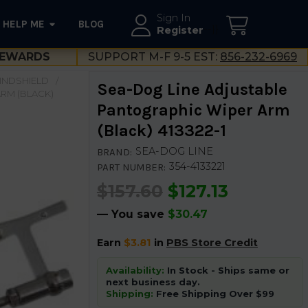
Sign In
HELP ME
BLOG
--}}
Register
EWARDS
SUPPORT M-F 9-5 EST:
856-232-6969
INDSHIELD
Sea-Dog Line Adjustable
RM (BLACK)
Pantographic Wiper Arm
(Black) 413322-1
SEA-DOG LINE
BRAND:
354-4133221
PART NUMBER:
$157.60
$127.13
— You save
$30.47
Earn
$3.81
in
PBS Store Credit
Availability:
In Stock - Ships same or
next business day.
Shipping:
Free Shipping Over $99