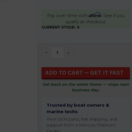
Affirm
Pay over time with
. See if you
qualify at checkout.
CURRENT STOCK:
5
DECREASE QUANTITY OF UNDEFINED
INCREASE QUANTITY OF UNDEFIN
Get back on the water faster — ships next
business day.
Trusted by boat owners &
marine techs
Real OEM parts, fast shipping, and
support from a Mercury Platinum
Dealer.