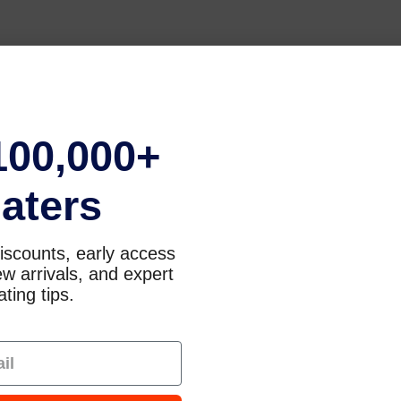
100,000+
aters
iscounts, early access
w arrivals, and expert
ting tips.