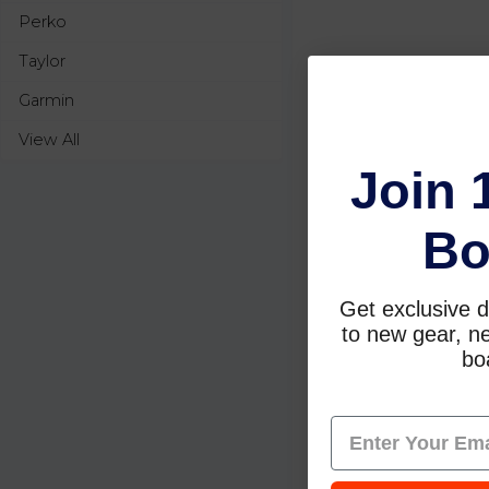
Perko
Taylor
Garmin
View All
Join 
Bo
Get exclusive d
to new gear, ne
boa