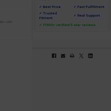
✓ Best Price
✓ Fast Fulfillment
✓ Trusted
✓ Real Support
Fitment
der with
✓ 17,500+ verified 5-star reviews