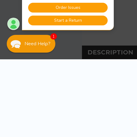
1
Need Help?
DESCRIPTION
DESCRIPT
Sea-Dog Line Adju