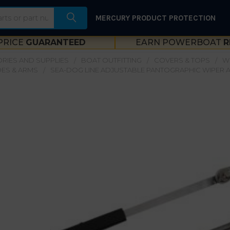
MERCURY PRODUCT PROTECTION
PRICE
GUARANTEED
EARN POWERBOAT
R
RIES AND SUPPLIES
BOAT OUTFITTING
COVERS & TOPS
W
DES & ARMS
SEA-DOG LINE ADJUSTABLE PANTOGRAPHIC WIPER A