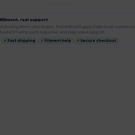
lfillment, real support
hout slowing down your season. PowerBoatSupply helps boat owners or
rusted marine parts expertise and responsive support.
✓ Fast shipping
✓ Fitment help
✓ Secure checkout