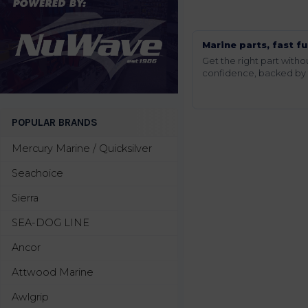
Marine parts, fast fu
Get the right part wit
confidence, backed by t
POPULAR BRANDS
Mercury Marine / Quicksilver
Seachoice
Sierra
SEA-DOG LINE
Ancor
Attwood Marine
Awlgrip