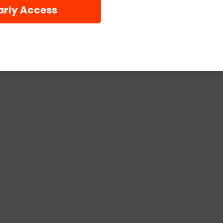
arly Access