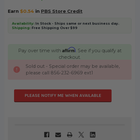
Earn
$0.54
in
PBS Store Credit
Availability:
In Stock - Ships same or next business day.
Shipping:
Free Shipping Over $99
Affirm
Pay over time with
. See if you qualify at
checkout.
Sold out - Special order may be available,
CURRENT
please call 856-232-6969 ext1
STOCK:
PLEASE NOTIFY ME WHEN AVAILABLE