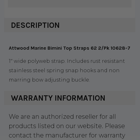
DESCRIPTION
Attwood Marine Bimini Top Straps 62 2/Pk 10628-7
1" wide polyweb strap. Includes rust resistant
stainless steel spring snap hooks and non
marring bow adjusting buckle.
WARRANTY INFORMATION
We are an authorized reseller for all
products listed on our website. Please
contact the manufacturer for warranty