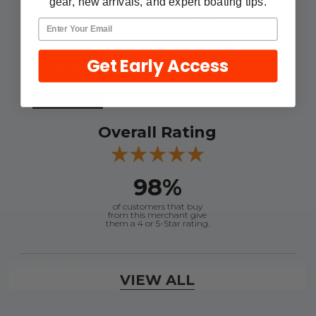
here are some reviews from our past
gear, new arrivals, and expert boating tips.
customers sharing their overall
shopping experience.
Get Early Access
4.9
Out of 5.0
Overall Rating
98%
of customers that buy
from this merchant give
them a 4 or 5-Star rating.
Verified Buyer
VIEW ALL
August 6, 2026 by
andy W.
(United States)