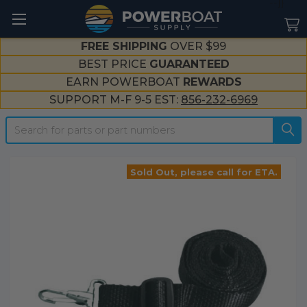
--}}
FREE SHIPPING
OVER $99
BEST PRICE
GUARANTEED
EARN POWERBOAT
REWARDS
SUPPORT M-F 9-5 EST:
856-232-6969
Search
Sold Out, please call for ETA.