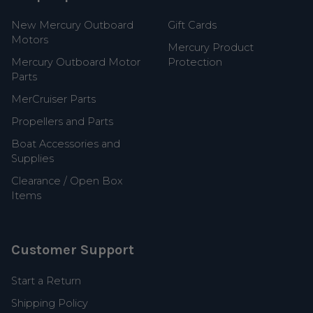
New Mercury Outboard
Gift Cards
Motors
Mercury Product
Mercury Outboard Motor
Protection
Parts
MerCruiser Parts
Propellers and Parts
Boat Accessories and
Supplies
Clearance / Open Box
Items
Customer Support
Start a Return
Shipping Policy