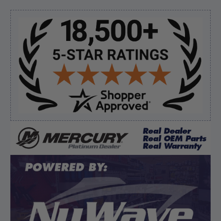
“My boat loves me to shop here lol
But I like this web site”
Sidebar
Verified Buyer
August 5, 2026 by
Eric H.
(United States)
“Can't wait”
Verified Buyer
August 5, 2026 by
Kyle C.
(United States)
“Competitive pricing, 1 stop shop.”
Display Options