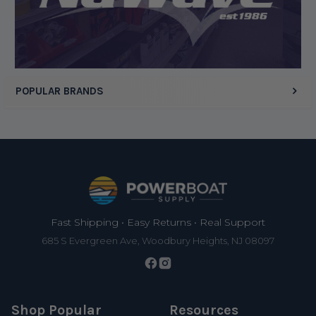
POPULAR BRANDS
Footer
Fast Shipping • Easy Returns • Real Support
685 S Evergreen Ave, Woodbury Heights, NJ 08097
Shop Popular
Resources