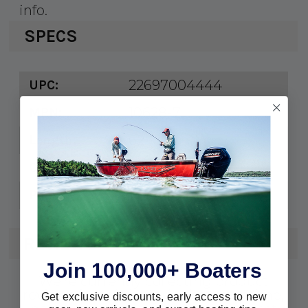
info.
SPECS
22697004444
UPC:
10628-7
MPN:
62"
Length:
White
Color:
1 pr.
Pack:
REVIEWS
Join 100,000+ Boaters
We're currently collecting product
reviews for this item. In the meantime,
Get exclusive discounts, early access to new