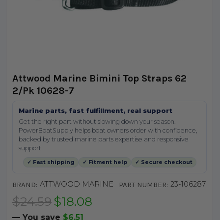
Attwood Marine Bimini Top Straps 62
2/Pk 10628-7
Marine parts, fast fulfillment, real support
Get the right part without slowing down your season.
PowerBoatSupply helps boat owners order with confidence,
backed by trusted marine parts expertise and responsive
support.
✓ Fast shipping
✓ Fitment help
✓ Secure checkout
ATTWOOD MARINE
23-106287
BRAND:
PART NUMBER:
$24.59
$18.08
— You save
$6.51