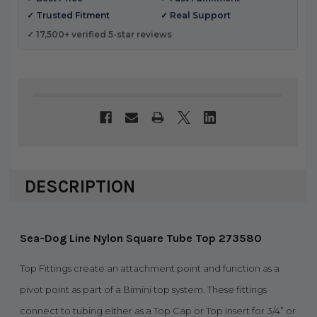
✓ Trusted Fitment
✓ Real Support
✓ 17,500+ verified 5-star reviews
DESCRIPTION
Sea-Dog Line Nylon Square Tube Top 273580
Top Fittings create an attachment point and function as a
pivot point as part of a Bimini top system. These fittings
connect to tubing either as a Top Cap or Top Insert for 3/4” or