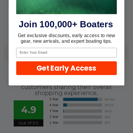
Nylon
Tube
7/8" x 7/8" (inside)
O.D.*:
Join 100,000+ Boaters
1/4"
Pin Size:
Get exclusive discounts, early access to new
gear, new arrivals, and expert boating tips.
REVIEWS
Get Early Access
We're currently collecting product
reviews for this item. In the meantime,
here are some reviews from our past
customers sharing their overall
shopping experience.
4.9
Out of 5.0