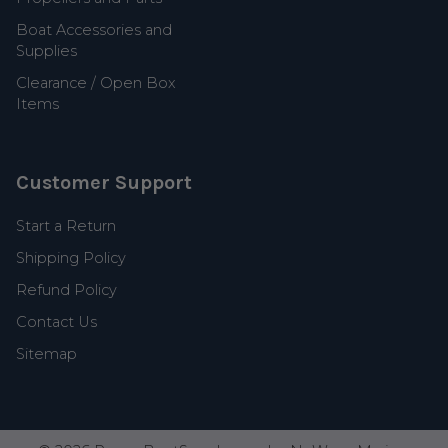
Boat Accessories and
Supplies
Clearance / Open Box
Items
Customer Support
Start a Return
Shipping Policy
Refund Policy
Contact Us
Sitemap