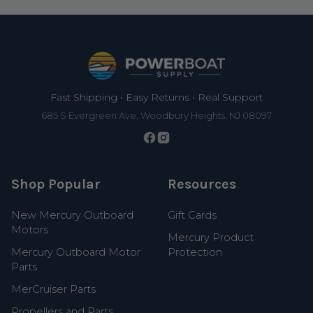
Footer
Fast Shipping • Easy Returns • Real Support
685 S Evergreen Ave, Woodbury Heights, NJ 08097
Shop Popular
Resources
New Mercury Outboard
Gift Cards
Motors
Mercury Product
Mercury Outboard Motor
Protection
Parts
MerCruiser Parts
Propellers and Parts