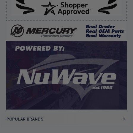
Verified Buyer
August 5, 2026 by
Kyle C.
(United States)
“Competitive pricing, 1 stop shop.”
Display Options
POPULAR BRANDS