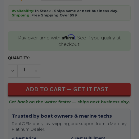
Availability:
In Stock - Ships same or next business day.
Shipping:
Free Shipping Over $99
Affirm
Pay over time with
. See if you qualify at
checkout.
CURRENT
QUANTITY:
STOCK:
DECREASE QUANTITY OF UNDEFINED
INCREASE QUANTITY OF UNDEFINED
Get back on the water faster — ships next business day.
Trusted by boat owners & marine techs
Real OEM parts, fast shipping, and support from a Mercury
Platinum Dealer.
✓ Best Price
✓ Fast Fulfillment