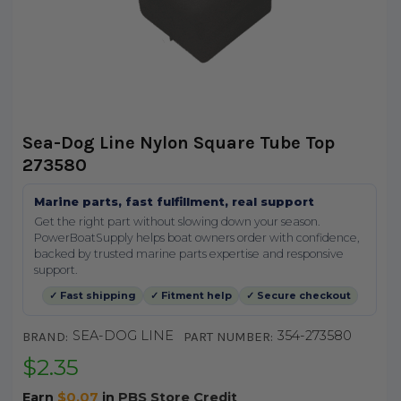
Sea-Dog Line Nylon Square Tube Top
273580
Marine parts, fast fulfillment, real support
Get the right part without slowing down your season.
PowerBoatSupply helps boat owners order with confidence,
backed by trusted marine parts expertise and responsive
support.
✓ Fast shipping
✓ Fitment help
✓ Secure checkout
SEA-DOG LINE
354-273580
BRAND:
PART NUMBER:
$2.35
Earn
$0.07
in
PBS Store Credit