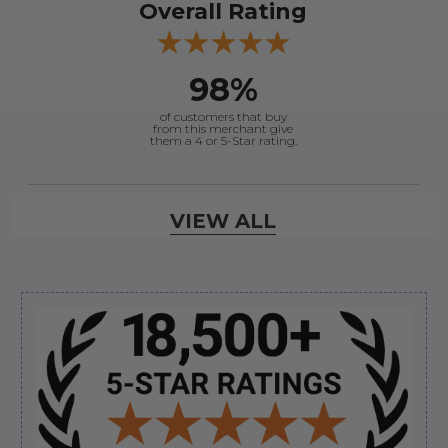
Overall Rating
98%
of customers that buy
from this merchant give
them a 4 or 5-Star rating.
Verified Buyer
VIEW ALL
August 6, 2026 by
andy W.
(United States)
“My boat loves me to shop here lol
But I like this web site”
Sidebar
Verified Buyer
August 5, 2026 by
Eric H.
(United States)
“Can't wait”