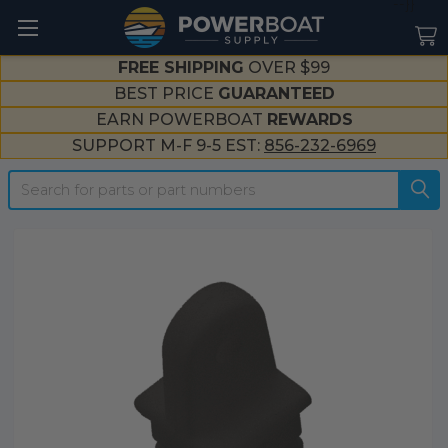
--}}
FREE SHIPPING
OVER $99
BEST PRICE
GUARANTEED
EARN POWERBOAT
REWARDS
SUPPORT M-F 9-5 EST:
856-232-6969
Search