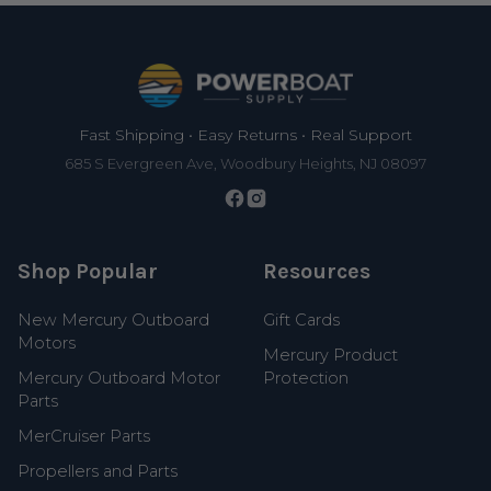
Footer
Fast Shipping • Easy Returns • Real Support
685 S Evergreen Ave, Woodbury Heights, NJ 08097
Shop Popular
Resources
New Mercury Outboard
Gift Cards
Motors
Mercury Product
Mercury Outboard Motor
Protection
Parts
MerCruiser Parts
Propellers and Parts