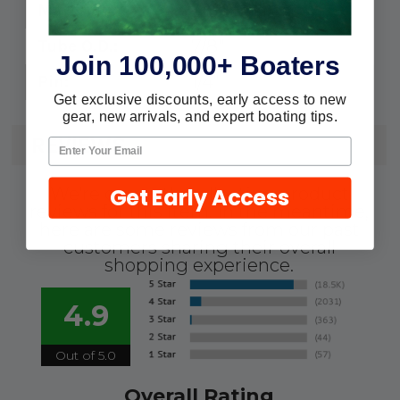
316 Stainless
Material:
7/8"
Tube O.D.:
Join 100,000+ Boaters
1/4"
Pin:
Get exclusive discounts, early access to new
gear, new arrivals, and expert boating tips.
REVIEWS
Get Early Access
We're currently collecting product
reviews for this item. In the meantime,
here are some reviews from our past
customers sharing their overall
shopping experience.
4.9
Out of 5.0
Overall Rating