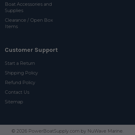
Boat Accessories and
Supplies
Clearance / Open Box
Items
Customer Support
Start a Return
Shipping Policy
Refund Policy
Contact Us
Sitemap
©
2026
PowerBoatSupply.com by NuWave Marine.