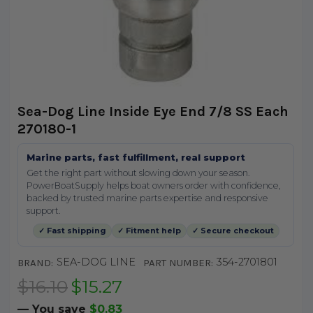
Sea-Dog Line Inside Eye End 7/8 SS Each
270180-1
Marine parts, fast fulfillment, real support
Get the right part without slowing down your season.
PowerBoatSupply helps boat owners order with confidence,
backed by trusted marine parts expertise and responsive
support.
✓ Fast shipping
✓ Fitment help
✓ Secure checkout
SEA-DOG LINE
354-2701801
BRAND:
PART NUMBER:
$16.10
$15.27
— You save
$0.83