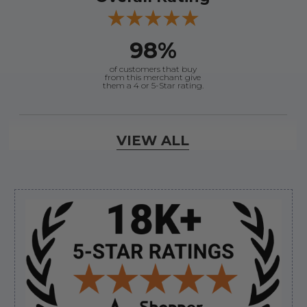
98%
of customers that buy
from this merchant give
them a 4 or 5-Star rating.
Verified Buyer
VIEW ALL
August 7, 2026 by
Craig L.
(United States)
“OEM tool at a good Price”
Sidebar
Verified Buyer
August 7, 2026 by
Ronald S.
(United States)
“A pleasure doing business great prices and fast
shipping”