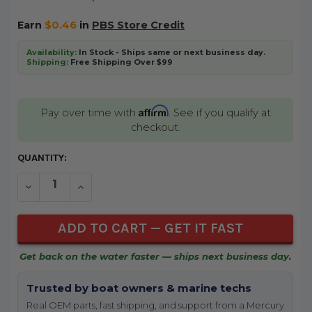
Earn
$0.46
in
PBS Store Credit
Availability:
In Stock - Ships same or next business day.
Shipping:
Free Shipping Over $99
Affirm
Pay over time with
. See if you qualify at
checkout.
CURRENT
QUANTITY:
STOCK:
DECREASE QUANTITY OF UNDEFINED
INCREASE QUANTITY OF UNDEFINED
Get back on the water faster — ships next business day.
Trusted by boat owners & marine techs
Real OEM parts, fast shipping, and support from a Mercury