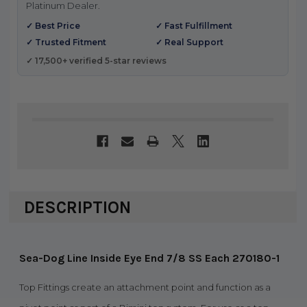
Platinum Dealer.
✓ Best Price
✓ Fast Fulfillment
✓ Trusted Fitment
✓ Real Support
✓ 17,500+ verified 5-star reviews
DESCRIPTION
Sea-Dog Line Inside Eye End 7/8 SS Each 270180-1
Top Fittings create an attachment point and function as a