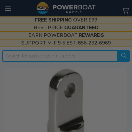
--}}
FREE SHIPPING
OVER $99
BEST PRICE
GUARANTEED
EARN POWERBOAT
REWARDS
SUPPORT M-F 9-5 EST:
856-232-6969
Search