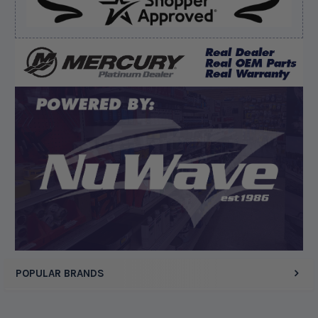
Verified Buyer
August 6, 2026 by
dennis B.
(WI, United States)
“Great, just waiting on refund since I ordered wrong
prop and hub kit, I ordered correct parts on Tuesday
ty”
Display Options
POPULAR BRANDS