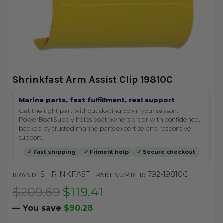
Shrinkfast Arm Assist Clip 19810C
Marine parts, fast fulfillment, real support
Get the right part without slowing down your season.
PowerBoatSupply helps boat owners order with confidence,
backed by trusted marine parts expertise and responsive
support.
✓ Fast shipping
✓ Fitment help
✓ Secure checkout
SHRINKFAST
792-19810C
BRAND:
PART NUMBER:
$209.69
$119.41
— You save
$90.28