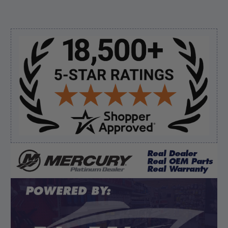
August 6, 2026 by
andy W.
(United States)
“My boat loves me to shop here lol
But I like this web site”
Sidebar
Verified Buyer
August 5, 2026 by
Eric H.
(United States)
“Can't wait”
Verified Buyer
August 5, 2026 by
Kyle C.
(United States)
“Competitive pricing, 1 stop shop.”