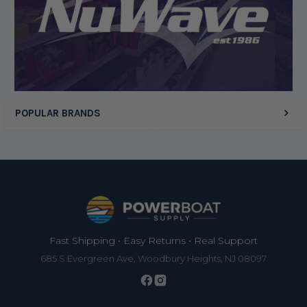
Display Options
POPULAR BRANDS
Footer
Fast Shipping • Easy Returns • Real Support
685 S Evergreen Ave, Woodbury Heights, NJ 08097