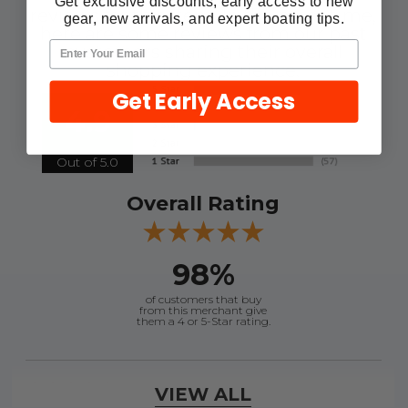
Get exclusive discounts, early access to new
reviews for this item. In the meantime,
gear, new arrivals, and expert boating tips.
here are some reviews from our past
customers sharing their overall
shopping experience.
Get Early Access
4.9
Out of 5.0
Overall Rating
98%
of customers that buy
from this merchant give
them a 4 or 5-Star rating.
Verified Buyer
VIEW ALL