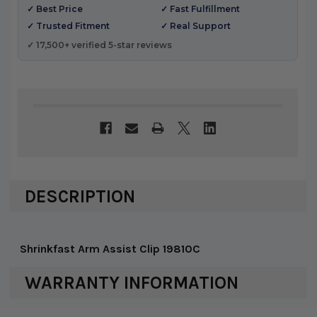
✓ Best Price
✓ Fast Fulfillment
✓ Trusted Fitment
✓ Real Support
✓ 17,500+ verified 5-star reviews
DESCRIPTION
Shrinkfast Arm Assist Clip 19810C
WARRANTY INFORMATION