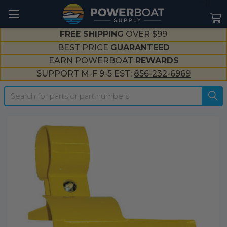
--}}
FREE SHIPPING
OVER $99
BEST PRICE
GUARANTEED
EARN POWERBOAT
REWARDS
SUPPORT M-F 9-5 EST:
856-232-6969
Search