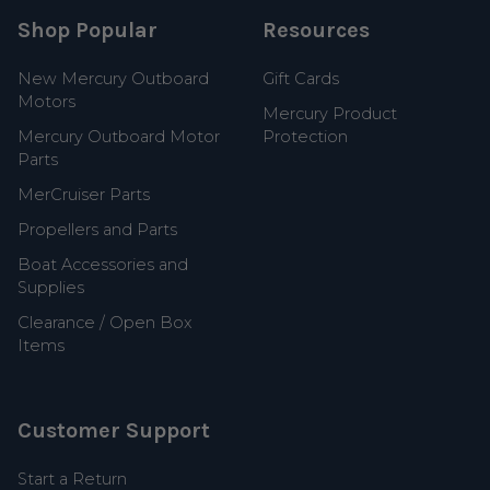
Shop Popular
Resources
New Mercury Outboard
Gift Cards
Motors
Mercury Product
Mercury Outboard Motor
Protection
Parts
MerCruiser Parts
Propellers and Parts
Boat Accessories and
Supplies
Clearance / Open Box
Items
Customer Support
Start a Return