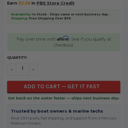
Earn
$3.58
in
PBS Store Credit
Availability:
In Stock - Ships same or next business day.
Shipping:
Free Shipping Over $99
Affirm
Pay over time with
. See if you qualify at
checkout.
CURRENT
QUANTITY:
STOCK:
DECREASE QUANTITY OF UNDEFINED
INCREASE QUANTITY OF UNDEFINED
Get back on the water faster — ships next business day.
Trusted by boat owners & marine techs
Real OEM parts, fast shipping, and support from a Mercury
Platinum Dealer.