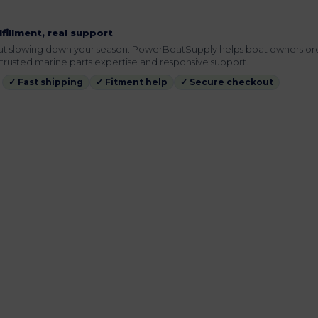
lfillment, real support
hout slowing down your season. PowerBoatSupply helps boat owners or
rusted marine parts expertise and responsive support.
✓ Fast shipping
✓ Fitment help
✓ Secure checkout