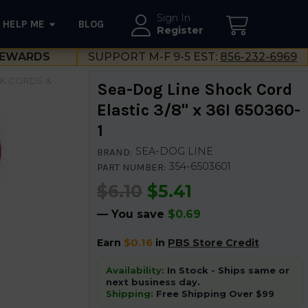
Sign In
HELP ME
BLOG
--}}
Register
EWARDS
SUPPORT M-F 9-5 EST:
856-232-6969
K CORDS &
Sea-Dog Line Shock Cord
Elastic 3/8" x 36I 650360-
1
SEA-DOG LINE
BRAND:
354-6503601
PART NUMBER:
$6.10
$5.41
— You save
$0.69
Earn
$0.16
in
PBS Store Credit
Availability:
In Stock - Ships same or
next business day.
Shipping:
Free Shipping Over $99