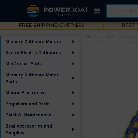
Search
FREE SHIPPING
OVER $99
BEST 
HOME
BOAT ACCESSO
Mercury Outboard Motors
ACCESSORIES
SEA-DO
Sidebar
Avator Electric Outboards
MerCruiser Parts
Mercury Outboard Motor
Parts
Marine Electronics
Propellers and Parts
Paint & Maintenance
Boat Accessories and
Supplies