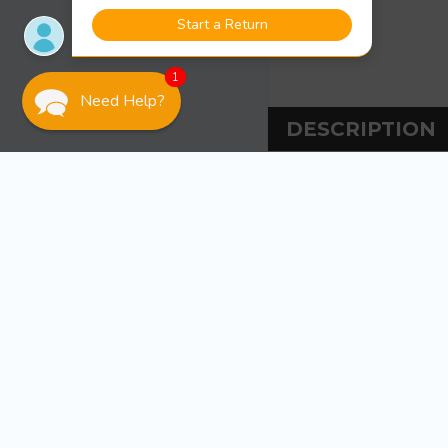
1
Need Help?
DESCRIPTION
DESCRIPT
Sea-Dog Line Shoc
These Elastic Shock Co
bundling items togeth