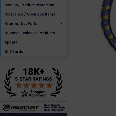
Mercury Product Protection
Clearance / Open Box Items
Aftermarket Parts
NuWave Exclusive Products
Apparel
Gift Cards