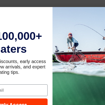
100,000+
aters
iscounts, early access
w arrivals, and expert
ting tips.
arly Access