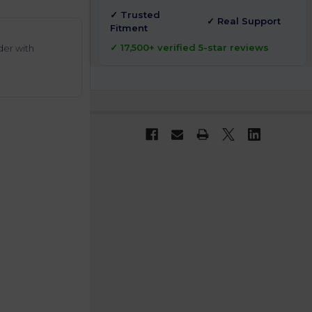
✓ Trusted
✓ Real Support
Fitment
✓ 17,500+ verified 5-star reviews
der with