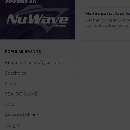
Marine parts, fast fu
Get the right part wit
confidence, backed by t
POPULAR BRANDS
Mercury Marine / Quicksilver
Seachoice
Sierra
SEA-DOG LINE
Ancor
Attwood Marine
Awlgrip