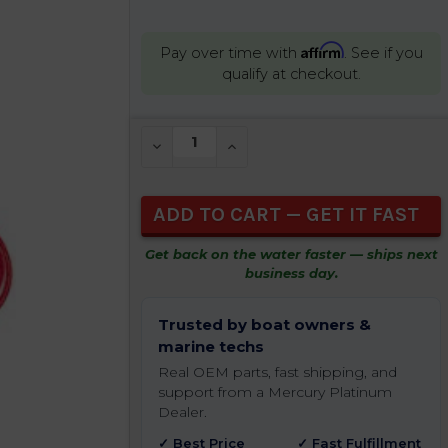
Affirm
Pay over time with
. See if you
qualify at checkout.
CURRENT
DECREASE QUANTITY OF UNDEFINED
INCREASE QUANTITY OF UNDEFIN
STOCK:
Get back on the water faster — ships next
business day.
Trusted by boat owners &
marine techs
Real OEM parts, fast shipping, and
support from a Mercury Platinum
Dealer.
✓ Best Price
✓ Fast Fulfillment