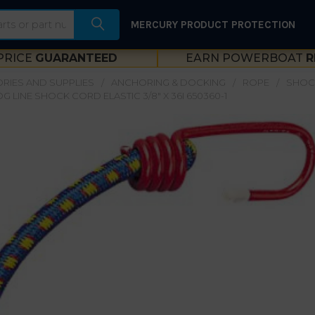
MERCURY PRODUCT PROTECTION
PRICE
GUARANTEED
EARN POWERBOAT
R
RIES AND SUPPLIES
ANCHORING & DOCKING
ROPE
SHOC
G LINE SHOCK CORD ELASTIC 3/8" X 36I 650360-1