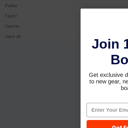
Perko
Taylor
Garmin
View All
Join 
Bo
Get exclusive d
to new gear, ne
boa
Get E