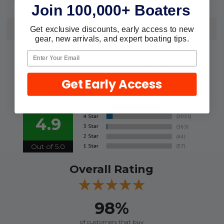
Join 100,000+ Boaters
REVIEWS
Get exclusive discounts, early access to new
gear, new arrivals, and expert boating tips.
We're currently collecting product
reviews for this item. In the meantime,
here are some reviews from our past
Get Early Access
customers sharing their overall
shopping experience.
4.9
Out of 5.0
Overall Rating
98%
of customers that buy