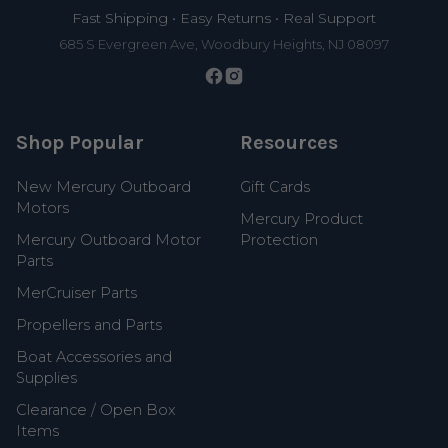
Fast Shipping • Easy Returns • Real Support
685 S Evergreen Ave, Woodbury Heights, NJ 08097
Shop Popular
Resources
New Mercury Outboard
Gift Cards
Motors
Mercury Product
Mercury Outboard Motor
Protection
Parts
MerCruiser Parts
Propellers and Parts
Boat Accessories and
Supplies
Clearance / Open Box
Items