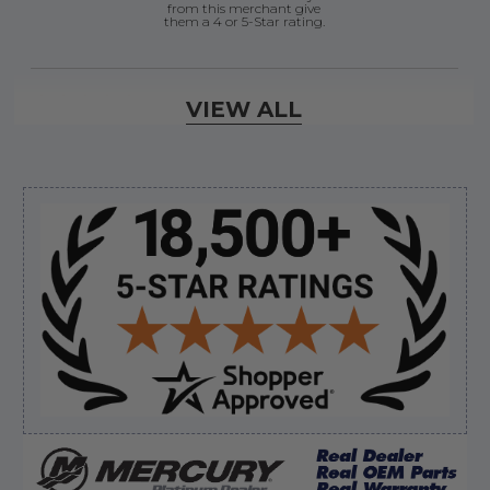
from this merchant give
them a 4 or 5-Star rating.
Verified Buyer
VIEW ALL
August 7, 2026 by
Ermond N.
(United States)
“wonderful”
Sidebar
Verified Buyer
August 7, 2026 by
Justin C.
(United States)
“Easy to navigate. Great customer service. had
everything I needed”
Verified Buyer
August 7, 2026 by
David E.
(United States)
“Thanks for your help”