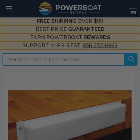
--}}
FREE SHIPPING
OVER $99
BEST PRICE
GUARANTEED
EARN POWERBOAT
REWARDS
SUPPORT M-F 9-5 EST:
856-232-6969
Search