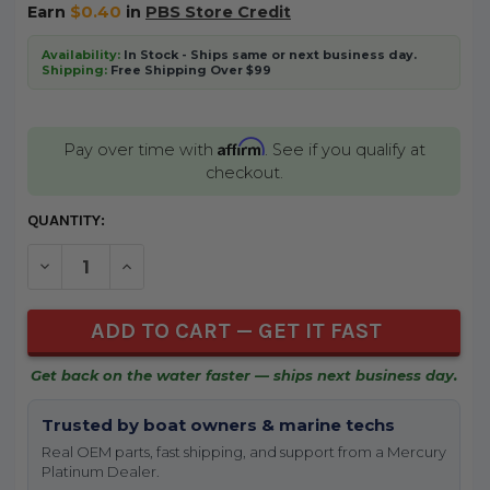
Earn
$0.40
in
PBS Store Credit
Availability:
In Stock - Ships same or next business day.
Shipping:
Free Shipping Over $99
Affirm
Pay over time with
. See if you qualify at
checkout.
CURRENT
QUANTITY:
STOCK:
DECREASE QUANTITY OF UNDEFINED
INCREASE QUANTITY OF UNDEFINED
Get back on the water faster — ships next business day.
Trusted by boat owners & marine techs
Real OEM parts, fast shipping, and support from a Mercury
Platinum Dealer.