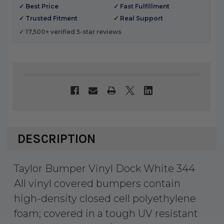
✓ Best Price
✓ Fast Fulfillment
✓ Trusted Fitment
✓ Real Support
✓ 17,500+ verified 5-star reviews
DESCRIPTION
Taylor Bumper Vinyl Dock White 344
All vinyl covered bumpers contain
high-density closed cell polyethylene
foam; covered in a tough UV resistant