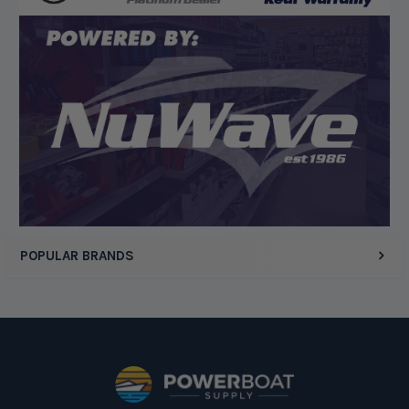
Display Options
POPULAR BRANDS
Footer