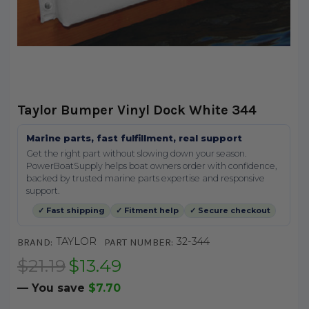
Taylor Bumper Vinyl Dock White 344
Marine parts, fast fulfillment, real support
Get the right part without slowing down your season.
PowerBoatSupply helps boat owners order with confidence,
backed by trusted marine parts expertise and responsive
support.
✓ Fast shipping
✓ Fitment help
✓ Secure checkout
TAYLOR
32-344
BRAND:
PART NUMBER:
$21.19
$13.49
— You save
$7.70