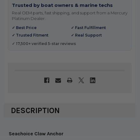
Trusted by boat owners & marine techs
Real OEM parts, fast shipping, and support from a Mercury
Platinum Dealer.
✓ Best Price
✓ Fast Fulfillment
✓ Trusted Fitment
✓ Real Support
✓ 17,500+ verified 5-star reviews
DESCRIPTION
Seachoice Claw Anchor