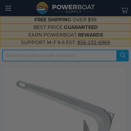
--}}
FREE SHIPPING
OVER $99
BEST PRICE
GUARANTEED
EARN POWERBOAT
REWARDS
SUPPORT M-F 9-5 EST:
856-232-6969
Search