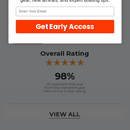
gear, new arrivals, and expert boating tips.
customers sharing their overall
shopping experience.
Get Early Access
4.9
Out of 5.0
Overall Rating
98%
of customers that buy
from this merchant give
them a 4 or 5-Star rating.
Verified Buyer
VIEW ALL
August 8, 2026 by
Jessica S.
(United States)