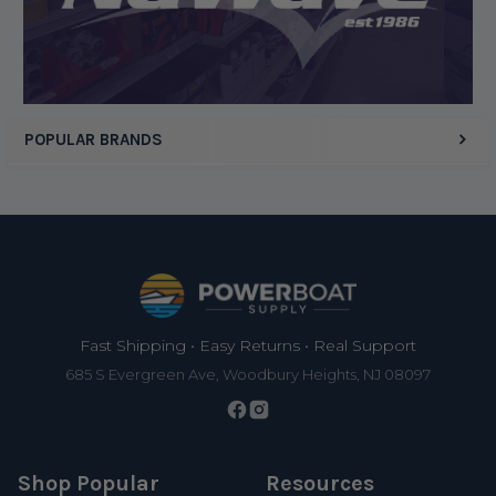
POPULAR BRANDS
Footer
Fast Shipping • Easy Returns • Real Support
685 S Evergreen Ave, Woodbury Heights, NJ 08097
Shop Popular
Resources