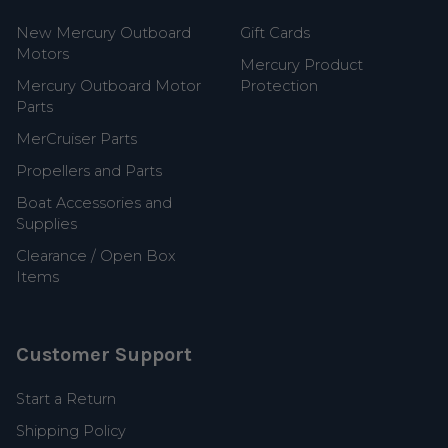
New Mercury Outboard
Gift Cards
Motors
Mercury Product
Mercury Outboard Motor
Protection
Parts
MerCruiser Parts
Propellers and Parts
Boat Accessories and
Supplies
Clearance / Open Box
Items
Customer Support
Start a Return
Shipping Policy