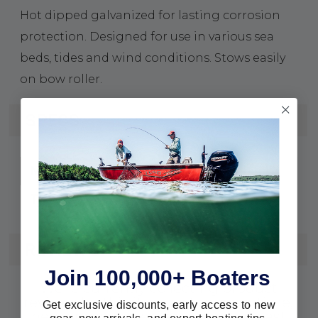
Hot dipped galvanized for lasting corrosion
protection. Designed for use in various sea
beds, tides and wind conditions. Stows easily
on bow roller.
SPECS
Galvanized Steel
Material:
Claw
Type:
REVIEWS
Join 100,000+ Boaters
We're currently collecting product
reviews for this item. In the meantime,
Get exclusive discounts, early access to new
here are some reviews from our past