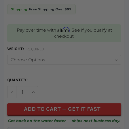
Shipping:
Free Shipping Over $99
Affirm
Pay over time with
. See if you qualify at
checkout.
WEIGHT:
REQUIRED
CURRENT
QUANTITY:
STOCK:
DECREASE QUANTITY OF UNDEFINED
INCREASE QUANTITY OF UNDEFINED
Get back on the water faster — ships next business day.