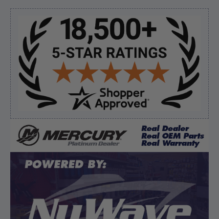
“Always easy to find the part I need!”
Sidebar
Verified Buyer
August 8, 2026 by
James E.
(United States)
“Good”
Verified Buyer
August 8, 2026 by
Dan K.
(OR, United States)
“Fast receipt of product. Haven't installed yet.”
Display Options