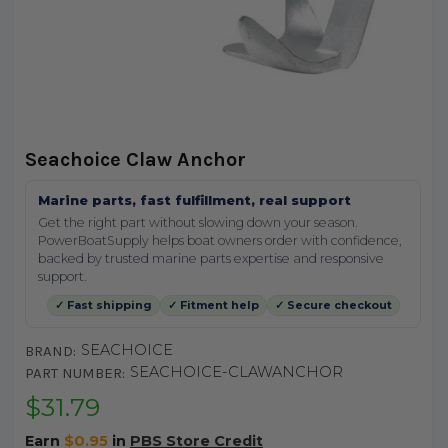
Seachoice Claw Anchor
Marine parts, fast fulfillment, real support
Get the right part without slowing down your season.
PowerBoatSupply helps boat owners order with confidence,
backed by trusted marine parts expertise and responsive
support.
✓ Fast shipping
✓ Fitment help
✓ Secure checkout
SEACHOICE
BRAND:
SEACHOICE-CLAWANCHOR
PART NUMBER:
$31.79
Earn
$0.95
in
PBS Store Credit