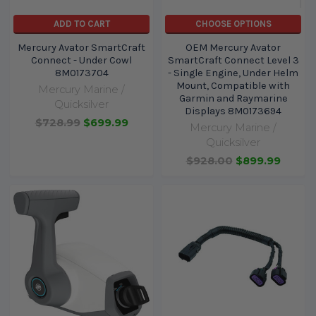
ADD TO CART
CHOOSE OPTIONS
Mercury Avator SmartCraft
OEM Mercury Avator
Connect - Under Cowl
SmartCraft Connect Level 3
8M0173704
- Single Engine, Under Helm
Mount, Compatible with
Mercury Marine /
Garmin and Raymarine
Quicksilver
Displays 8M0173694
$728.99
$699.99
Mercury Marine /
Quicksilver
$928.00
$899.99