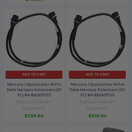
ADD TO CART
ADD TO CART
Mercury / Quicksilver 14 Pin
Mercury / Quicksilver 14 Pin
Data Harness Extension (25
Data Harness Extension (30
Ft.) 84-892451T25
Ft.) 84-892451T30
Mercury Marine /
Mercury Marine /
Quicksilver
Quicksilver
$299.84
$310.60