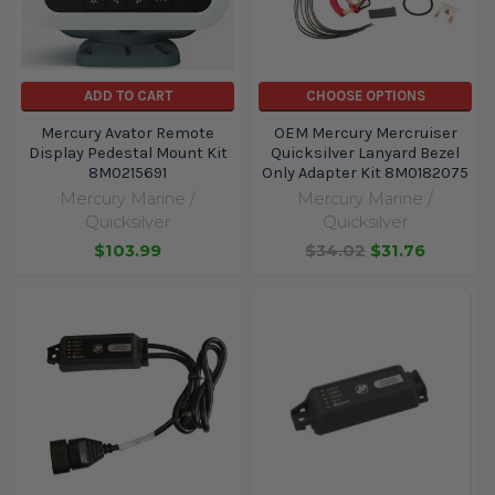
ADD TO CART
CHOOSE OPTIONS
Mercury Avator Remote
OEM Mercury Mercruiser
Display Pedestal Mount Kit
Quicksilver Lanyard Bezel
8M0215691
Only Adapter Kit 8M0182075
Mercury Marine /
Mercury Marine /
Quicksilver
Quicksilver
$103.99
$34.02
$31.76