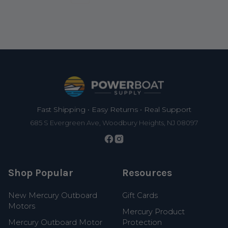
Footer
Fast Shipping • Easy Returns • Real Support
685 S Evergreen Ave, Woodbury Heights, NJ 08097
Shop Popular
Resources
New Mercury Outboard
Gift Cards
Motors
Mercury Product
Mercury Outboard Motor
Protection