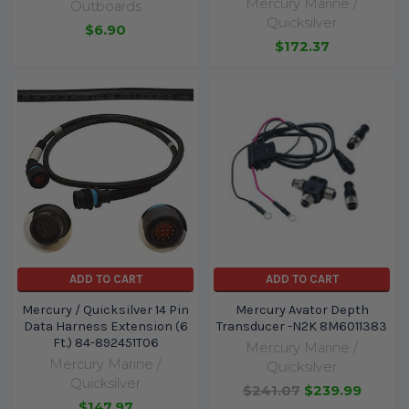
Mercury Marine /
Outboards
Quicksilver
$6.90
$172.37
ADD TO CART
ADD TO CART
Mercury / Quicksilver 14 Pin
Mercury Avator Depth
Data Harness Extension (6
Transducer -N2K 8M6011383
Ft.) 84-892451T06
Mercury Marine /
Mercury Marine /
Quicksilver
Quicksilver
$241.07
$239.99
$147.97