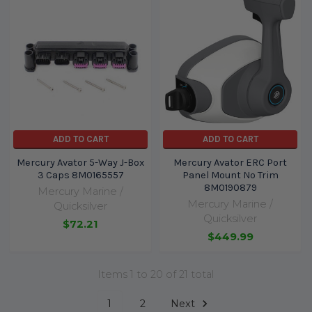
ADD TO CART
ADD TO CART
Mercury Avator 5-Way J-Box
Mercury Avator ERC Port
3 Caps 8M0165557
Panel Mount No Trim
8M0190879
Mercury Marine /
Mercury Marine /
Quicksilver
Quicksilver
$72.21
$449.99
Items 1 to 20 of 21 total
1
2
Next