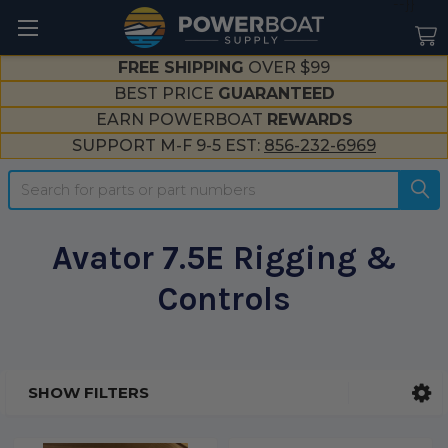
--}}
FREE SHIPPING
OVER $99
BEST PRICE
GUARANTEED
EARN POWERBOAT
REWARDS
SUPPORT M-F 9-5 EST:
856-232-6969
Search
Avator 7.5E Rigging &
Controls
SHOW FILTERS
Sidebar