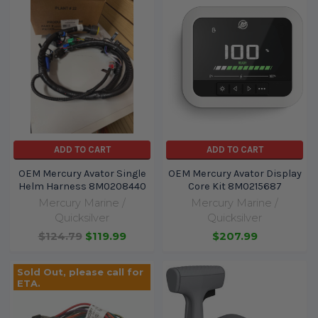
ADD TO CART
ADD TO CART
OEM Mercury Avator Single
OEM Mercury Avator Display
Helm Harness 8M0208440
Core Kit 8M0215687
Mercury Marine /
Mercury Marine /
Quicksilver
Quicksilver
$124.79
$119.99
$207.99
Sold Out, please call for
ETA.