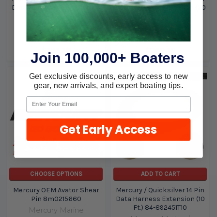
Data Harness Extension (15
Data Harness Extension (20
Ft.) 84-892451T15
Ft.) 84-892451T20
Mercury Marine /
Mercury Marine /
Quicksilver
Quicksilver
$253.38
$269.18
Join 100,000+ Boaters
Get exclusive discounts, early access to new
gear, new arrivals, and expert boating tips.
Get Early Access
CHOOSE OPTIONS
ADD TO CART
Mercury OEM Avator Shear
Mercury / Quicksilver 14 Pin
Pin 8m0215660
Data Harness Extension (10
Ft.) 84-892451T10
Mercury Marine