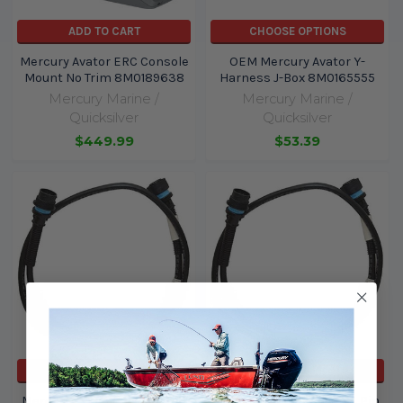
ADD TO CART
CHOOSE OPTIONS
Mercury Avator ERC Console
OEM Mercury Avator Y-
Mount No Trim 8M0189638
Harness J-Box 8M0165555
Mercury Marine /
Mercury Marine /
Quicksilver
Quicksilver
$449.99
$53.39
ADD TO CART
ADD TO CART
Mercury / Quicksilver 14 Pin
Mercury / Quicksilver 14 Pin