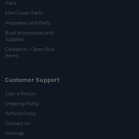
Parts
MerCruiser Parts
Propellers and Parts
Boat Accessories and
Supplies
Clearance / Open Box
Items
Customer Support
Start a Return
Shipping Policy
Refund Policy
Contact Us
Sitemap