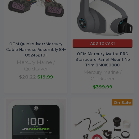
ADD TO CART
OEM Quicksilver/Mercury
Cable Harness Assembly 84-
OEM Mercury Avator ERC
892452T01
Starboard Panel Mount No
Mercury Marine /
Trim 8M0190880
Quicksilver
Mercury Marine /
$20.22
$19.99
Quicksilver
$399.99
On Sale