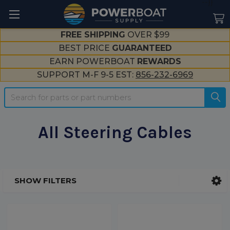
--}}
FREE SHIPPING
OVER $99
BEST PRICE
GUARANTEED
EARN POWERBOAT
REWARDS
SUPPORT M-F 9-5 EST:
856-232-6969
Search
All Steering Cables
SHOW FILTERS
Sidebar