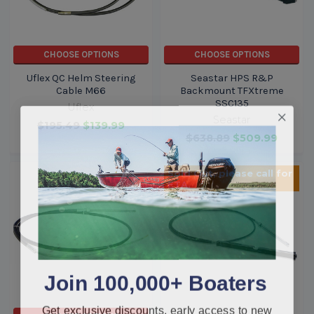
CHOOSE OPTIONS
CHOOSE OPTIONS
Uflex QC Helm Steering
Seastar HPS R&P
Cable M66
Backmount TFXtreme
SSC135
Uflex
Seastar
$195.49
$139.99
$638.89
$509.99
Sold Out, please call for
ETA.
Join 100,000+ Boaters
Get exclusive discounts, early access to new