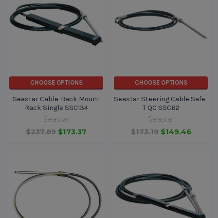
CHOOSE OPTIONS
CHOOSE OPTIONS
Seastar Cable-Back Mount
Seastar Steering Cable Safe-
Rack Single SSC134
T QC SSC62
Seastar
Seastar
$237.89
$173.37
$173.19
$149.46