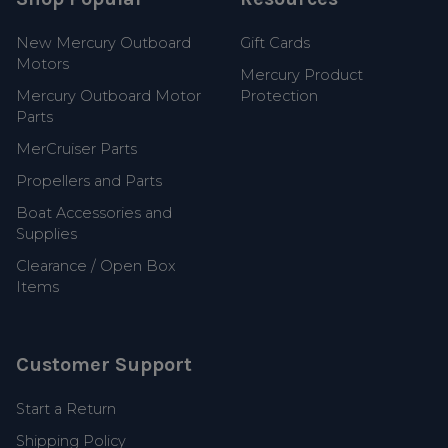
New Mercury Outboard
Gift Cards
Motors
Mercury Product
Mercury Outboard Motor
Protection
Parts
MerCruiser Parts
Propellers and Parts
Boat Accessories and
Supplies
Clearance / Open Box
Items
Customer Support
Start a Return
Shipping Policy