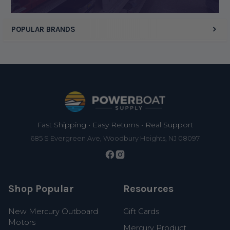
POPULAR BRANDS
Footer
Fast Shipping • Easy Returns • Real Support
685 S Evergreen Ave, Woodbury Heights, NJ 08097
Shop Popular
Resources
New Mercury Outboard
Gift Cards
Motors
Mercury Product