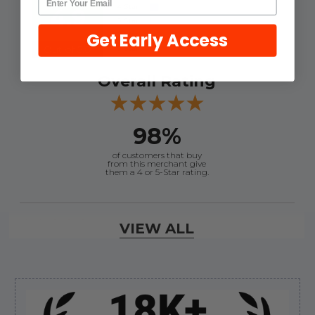
4.9
Get Early Access
Out of 5.0
Overall Rating
98%
of customers that buy
from this merchant give
them a 4 or 5-Star rating.
Verified Buyer
VIEW ALL
August 7, 2026 by
Craig L.
(United States)
“OEM tool at a good Price”
Sidebar
Verified Buyer