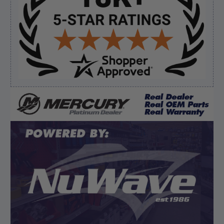
August 7, 2026 by
Ronald S.
(United States)
“A pleasure doing business great prices and fast
shipping”
Verified Buyer
August 6, 2026 by
dennis B.
(WI, United States)
“Great, just waiting on refund since I ordered wrong
prop and hub kit, I ordered correct parts on Tuesday
ty”
Display Options