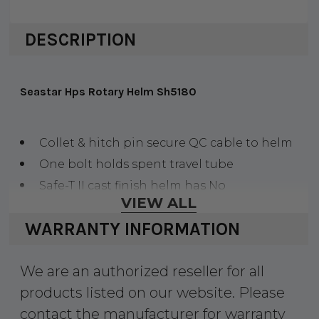
DESCRIPTION
Seastar Hps Rotary Helm Sh5180
Collet & hitch pin secure QC cable to helm
One bolt holds spent travel tube
Safe-T II cast finish helm has No
VIEW ALL
FeedBack&trade, feature, HPS gold-finish helm
WARRANTY INFORMATION
does not
We are an authorized reseller for all
products listed on our website. Please
contact the manufacturer for warranty