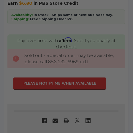
Earn
$6.80
in
PBS Store Credit
Availability:
In Stock - Ships same or next business day.
Shipping:
Free Shipping Over $99
Affirm
Pay over time with
. See if you qualify at
checkout.
Sold out - Special order may be available,
CURRENT
please call 856-232-6969 ext1
STOCK:
PLEASE NOTIFY ME WHEN AVAILABLE