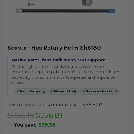
Seastar Hps Rotary Helm Sh5180
Marine parts, fast fulfillment, real support
Get the right part without slowing down your season.
PowerBoatSupply helps boat owners order with confidence,
backed by trusted marine parts expertise and responsive
support.
✓ Fast shipping
✓ Fitment help
✓ Secure checkout
SEASTAR
1-SH5180P
BRAND:
PART NUMBER:
$266.19
$226.81
— You save
$39.38