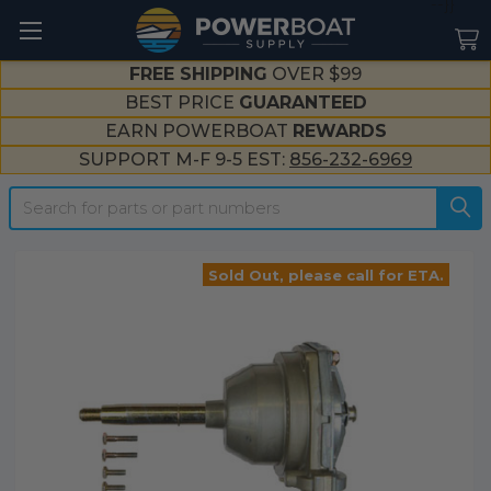
--}}
FREE SHIPPING
OVER $99
BEST PRICE
GUARANTEED
EARN POWERBOAT
REWARDS
SUPPORT M-F 9-5 EST:
856-232-6969
Search
Sold Out, please call for ETA.