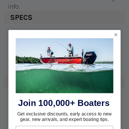
info.
SPECS
731957225313
UPC:
SH5180
MPN:
HPS Rotary Helm (HPS)
Type:
REVIEWS
We're currently collecting product
Join 100,000+ Boaters
reviews for this item. In the meantime,
here are some reviews from our past
customers sharing their overall
Get exclusive discounts, early access to new
gear, new arrivals, and expert boating tips.
shopping experience.