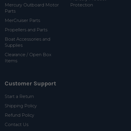
Mercury Outboard Motor
Protection
Parts
MerCruiser Parts
Propellers and Parts
Boat Accessories and
Supplies
Clearance / Open Box
Items
Customer Support
Start a Return
Shipping Policy
Refund Policy
Contact Us