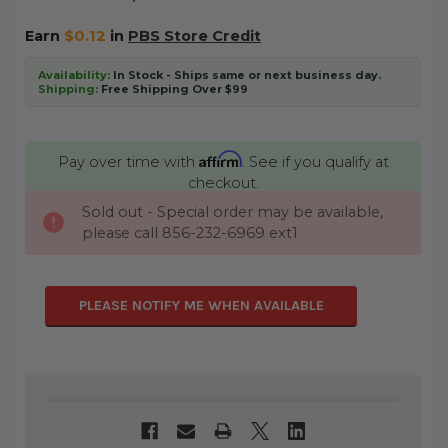
Earn
$0.12
in
PBS Store Credit
Availability:
In Stock - Ships same or next business day.
Shipping:
Free Shipping Over $99
Affirm
Pay over time with
. See if you qualify at
checkout.
Sold out - Special order may be available,
CURRENT
please call 856-232-6969 ext1
STOCK:
PLEASE NOTIFY ME WHEN AVAILABLE