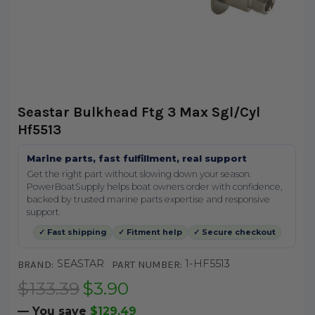
Seastar Bulkhead Ftg 3 Max Sgl/Cyl
Hf5513
Marine parts, fast fulfillment, real support
Get the right part without slowing down your season.
PowerBoatSupply helps boat owners order with confidence,
backed by trusted marine parts expertise and responsive
support.
✓ Fast shipping
✓ Fitment help
✓ Secure checkout
SEASTAR
1-HF5513
BRAND:
PART NUMBER:
$133.39
$3.90
— You save
$129.49