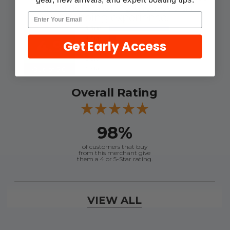
customers sharing their overall
shopping experience.
4.9
Get Early Access
Out of 5.0
Overall Rating
98%
of customers that buy
from this merchant give
them a 4 or 5-Star rating.
Verified Buyer
VIEW ALL
August 6, 2026 by
andy W.
(United States)
“My boat loves me to shop here lol