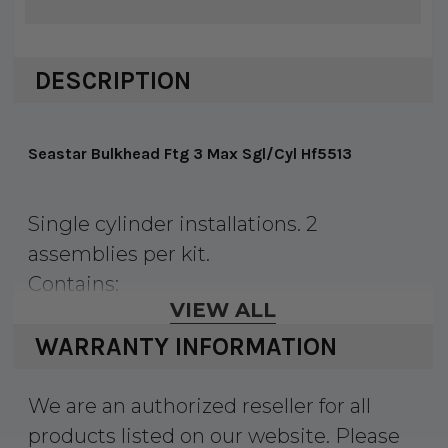
DESCRIPTION
Seastar Bulkhead Ftg 3 Max Sgl/Cyl Hf5513
Single cylinder installations. 2
assemblies per kit.
Contains:
VIEW ALL
2 Connector Fitting & Nipple
2 Street Elbow-3/8" Tube (M), 1/4" NPT
WARRANTY INFORMATION
(F)
4 Washer
We are an authorized reseller for all
4 Nut
products listed on our website. Please