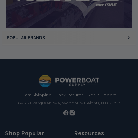
POPULAR BRANDS
Footer
Fast Shipping • Easy Returns • Real Support
685 S Evergreen Ave, Woodbury Heights, NJ 08097
Shop Popular
Resources