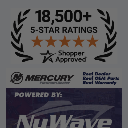
But I like this web site”
Sidebar
Verified Buyer
August 5, 2026 by
Eric H.
(United States)
“Can't wait”
Verified Buyer
August 5, 2026 by
Kyle C.
(United States)
“Competitive pricing, 1 stop shop.”
Display Options