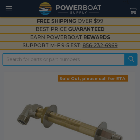
--}}
FREE SHIPPING
OVER $99
BEST PRICE
GUARANTEED
EARN POWERBOAT
REWARDS
SUPPORT M-F 9-5 EST:
856-232-6969
Search
Sold Out, please call for ETA.