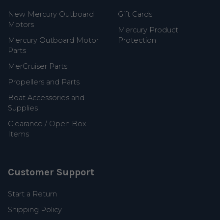
New Mercury Outboard
Gift Cards
Motors
Mercury Product
Mercury Outboard Motor
Protection
Parts
MerCruiser Parts
Propellers and Parts
Boat Accessories and
Supplies
Clearance / Open Box
Items
Customer Support
Start a Return
Shipping Policy