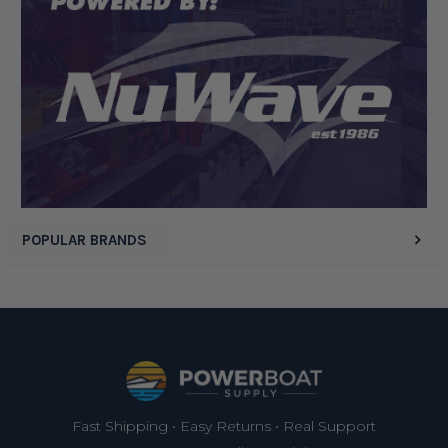
Display Options
POPULAR BRANDS
Footer
Fast Shipping • Easy Returns • Real Support