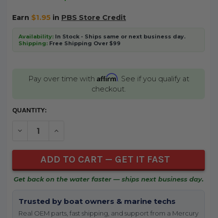
Earn
$1.95
in
PBS Store Credit
Availability:
In Stock - Ships same or next business day.
Shipping:
Free Shipping Over $99
Affirm
Pay over time with
. See if you qualify at
checkout.
CURRENT
QUANTITY:
STOCK:
DECREASE QUANTITY OF UNDEFINED
INCREASE QUANTITY OF UNDEFINED
Get back on the water faster — ships next business day.
Trusted by boat owners & marine techs
Real OEM parts, fast shipping, and support from a Mercury