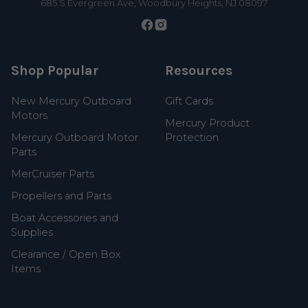
685 S Evergreen Ave, Woodbury Heights, NJ 08097
Shop Popular
Resources
New Mercury Outboard
Gift Cards
Motors
Mercury Product
Mercury Outboard Motor
Protection
Parts
MerCruiser Parts
Propellers and Parts
Boat Accessories and
Supplies
Clearance / Open Box
Items