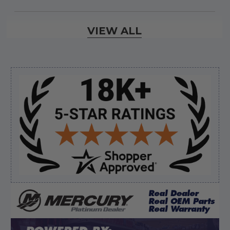
Verified Buyer
VIEW ALL
August 7, 2026 by
David E.
(United States)
“Thanks for your help”
Sidebar
Verified Buyer
August 7, 2026 by
Edward F.
(United States)
“It was fine”
Verified Buyer
August 7, 2026 by
Craig L.
(United States)
“OEM tool at a good Price”