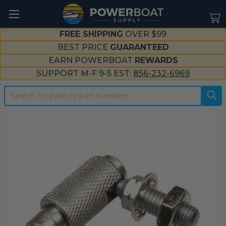
--}}
FREE SHIPPING
OVER $99
BEST PRICE
GUARANTEED
EARN POWERBOAT
REWARDS
SUPPORT M-F 9-5 EST:
856-232-6969
Search