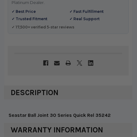
Platinum Dealer.
✓ Best Price
✓ Fast Fulfillment
✓ Trusted Fitment
✓ Real Support
✓ 17,500+ verified 5-star reviews
DESCRIPTION
Seastar Ball Joint 30 Series Quick Rel 35242
WARRANTY INFORMATION