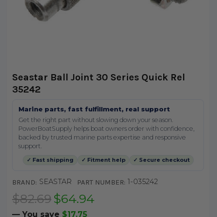
Seastar Ball Joint 30 Series Quick Rel
35242
Marine parts, fast fulfillment, real support
Get the right part without slowing down your season.
PowerBoatSupply helps boat owners order with confidence,
backed by trusted marine parts expertise and responsive
support.
✓ Fast shipping
✓ Fitment help
✓ Secure checkout
SEASTAR
1-035242
BRAND:
PART NUMBER:
$82.69
$64.94
— You save
$17.75