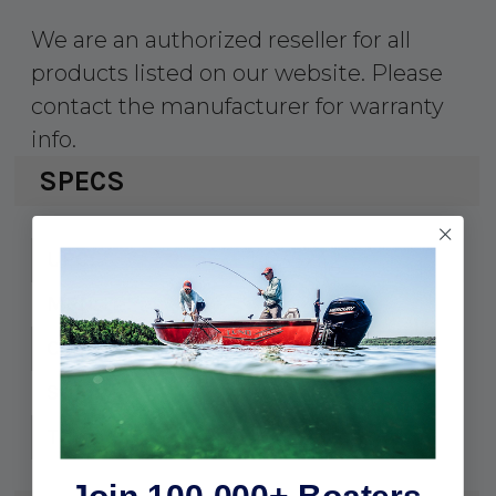
We are an authorized reseller for all
products listed on our website. Please
contact the manufacturer for warranty
info.
SPECS
1-035242
UPC:
35242
MPN:
3300
Cable:
7/8"
Stud:
45428
Thread: