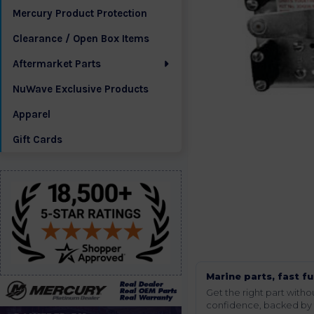
Mercury Product Protection
Clearance / Open Box Items
Aftermarket Parts
NuWave Exclusive Products
Apparel
Gift Cards
Marine parts, fast fu
Get the right part wit
confidence, backed by t