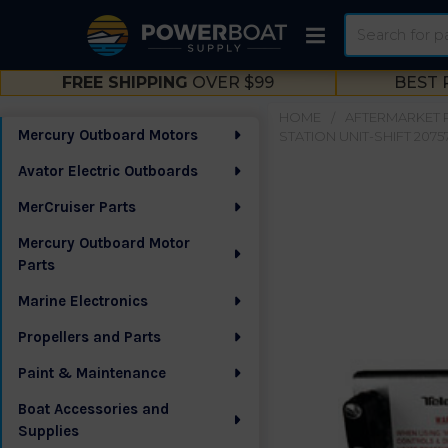
Search
FREE SHIPPING
OVER $99
BEST 
HOME
AFTERMARKET 
Mercury Outboard Motors
STATION UNIT-SHIFT 2075
Sidebar
Avator Electric Outboards
MerCruiser Parts
Mercury Outboard Motor
Parts
Marine Electronics
Propellers and Parts
Paint & Maintenance
Boat Accessories and
Supplies