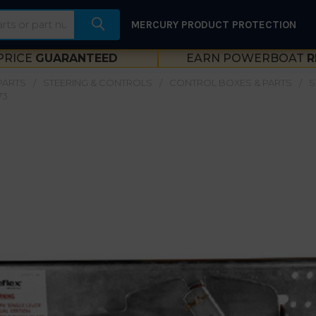
MERCURY PRODUCT PROTECTION
PRICE
GUARANTEED
EARN POWERBOAT
R
PARTS
STEERING & CONTROLS
CONTROL BOXES & PARTS
S
73