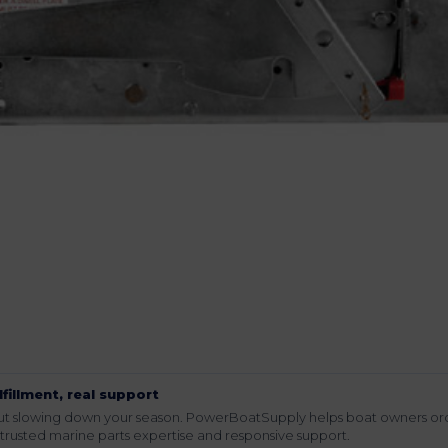
lfillment, real support
hout slowing down your season. PowerBoatSupply helps boat owners or
rusted marine parts expertise and responsive support.