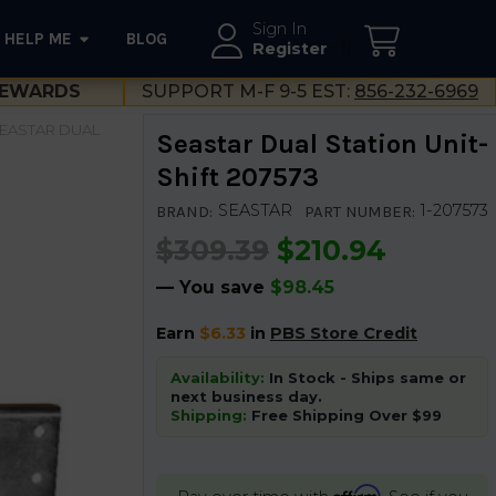
Sign In
HELP ME
BLOG
--}}
Register
EWARDS
SUPPORT M-F 9-5 EST:
856-232-6969
EASTAR DUAL
Seastar Dual Station Unit-
Shift 207573
SEASTAR
1-207573
BRAND:
PART NUMBER:
$309.39
$210.94
— You save
$98.45
Earn
$6.33
in
PBS Store Credit
Availability:
In Stock - Ships same or
next business day.
Shipping:
Free Shipping Over $99
Affirm