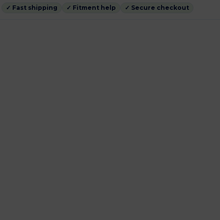
✓ Fast shipping
✓ Fitment help
✓ Secure checkout