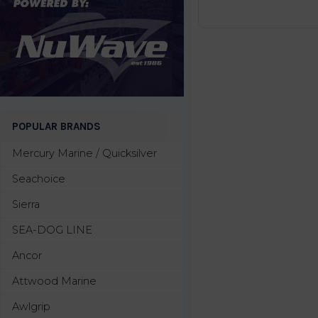
POPULAR BRANDS
Mercury Marine / Quicksilver
Seachoice
Sierra
SEA-DOG LINE
Ancor
Attwood Marine
Awlgrip