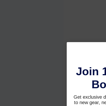
Join 
Bo
Get exclusive d
to new gear, ne