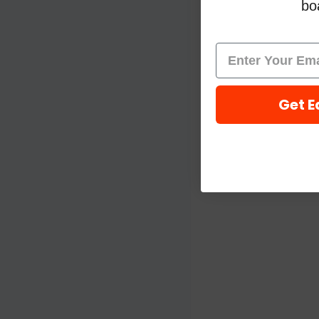
boa
Get E