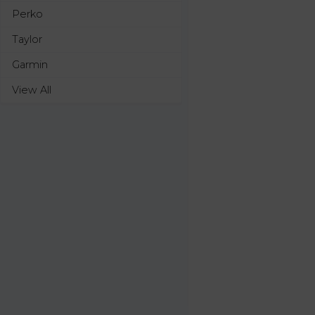
Perko
Taylor
Garmin
View All