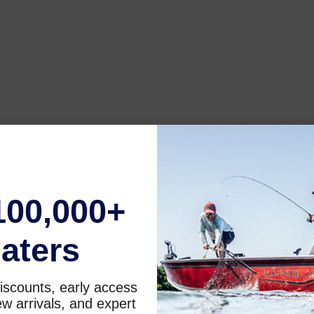
100,000+
aters
iscounts, early access
w arrivals, and expert