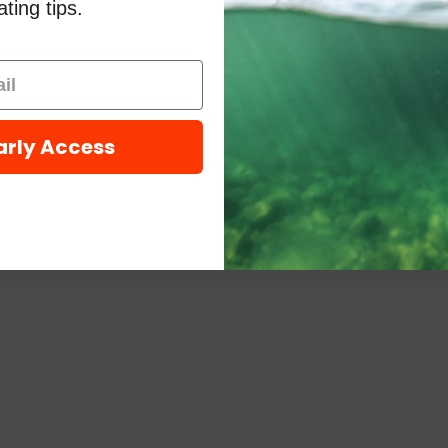
ting tips.
arly Access