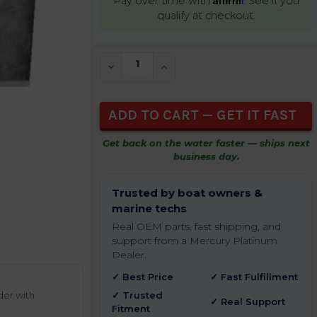
Pay over time with
. See if you
qualify at checkout.
CURRENT
DECREASE QUANTITY OF UNDEFINED
INCREASE QUANTITY OF UNDEFIN
STOCK:
Get back on the water faster — ships next
business day.
Trusted by boat owners &
marine techs
Real OEM parts, fast shipping, and
support from a Mercury Platinum
Dealer.
✓ Best Price
✓ Fast Fulfillment
der with
✓ Trusted
✓ Real Support
Fitment