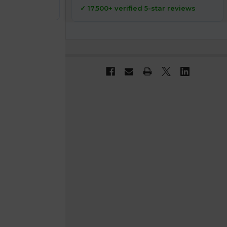
✓ 17,500+ verified 5-star reviews