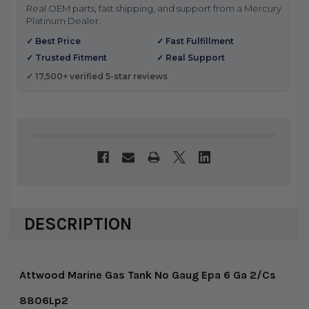
Real OEM parts, fast shipping, and support from a Mercury
Platinum Dealer.
✓ Best Price
✓ Fast Fulfillment
✓ Trusted Fitment
✓ Real Support
✓ 17,500+ verified 5-star reviews
DESCRIPTION
Attwood Marine Gas Tank No Gaug Epa 6 Ga 2/Cs
8806Lp2