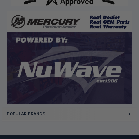
Verified Buyer
August 8, 2026 by
Matthew S.
(United States)
“God's job bro”
Display Options
POPULAR BRANDS