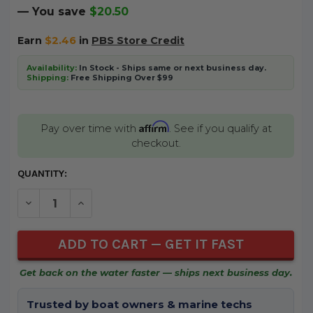
— You save
$20.50
Earn
$2.46
in
PBS Store Credit
Availability:
In Stock - Ships same or next business day.
Shipping:
Free Shipping Over $99
Affirm
Pay over time with
. See if you qualify at
checkout.
CURRENT
QUANTITY:
STOCK:
DECREASE QUANTITY OF UNDEFINED
INCREASE QUANTITY OF UNDEFINED
Get back on the water faster — ships next business day.
Trusted by boat owners & marine techs