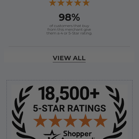
98%
of customers that buy
from this merchant give
them a 4 or 5-Star rating.
Verified Buyer
VIEW ALL
August 8, 2026 by
Joey J.
(United States)
“Thanks”
Sidebar
Verified Buyer
August 8, 2026 by
Brett S.
(United States)
“i got the correct part and the boat is back in
bussiness”