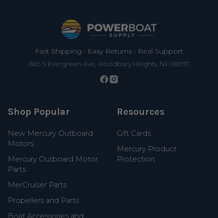
Footer
Fast Shipping • Easy Returns • Real Support
685 S Evergreen Ave, Woodbury Heights, NJ 08097
Shop Popular
Resources
New Mercury Outboard
Gift Cards
Motors
Mercury Product
Mercury Outboard Motor
Protection
Parts
MerCruiser Parts
Propellers and Parts
Boat Accessories and