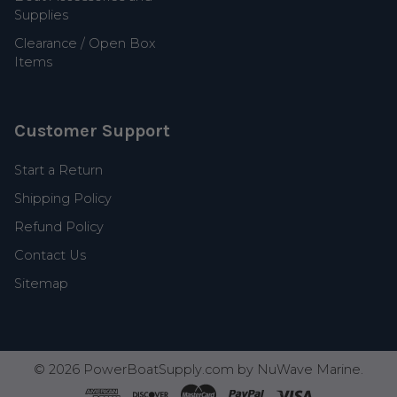
Supplies
Clearance / Open Box
Items
Customer Support
Start a Return
Shipping Policy
Refund Policy
Contact Us
Sitemap
©
2026
PowerBoatSupply.com by NuWave Marine.