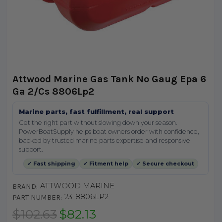
Attwood Marine Gas Tank No Gaug Epa 6
Ga 2/Cs 8806Lp2
Marine parts, fast fulfillment, real support
Get the right part without slowing down your season.
PowerBoatSupply helps boat owners order with confidence,
backed by trusted marine parts expertise and responsive
support.
✓ Fast shipping
✓ Fitment help
✓ Secure checkout
ATTWOOD MARINE
BRAND:
23-8806LP2
PART NUMBER:
$102.63
$82.13