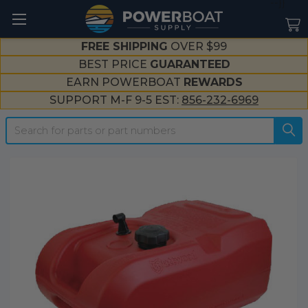
--}}
FREE SHIPPING
OVER $99
BEST PRICE
GUARANTEED
EARN POWERBOAT
REWARDS
SUPPORT M-F 9-5 EST:
856-232-6969
Search