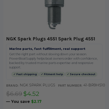
NGK Spark Plugs 4551 Spark Plug 4551
Marine parts, fast fulfillment, real support
Get the right part without slowing down your season.
PowerBoatSupply helps boat owners order with confidence,
backed by trusted marine parts expertise and responsive
support.
✓ Fast shipping
✓ Fitment help
✓ Secure checkout
NGK SPARK PLUGS
41-BR9HS10
BRAND:
PART NUMBER:
$6.69
$4.52
— You save
$2.17