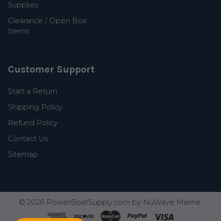
Supplies
Clearance / Open Box
Items
Customer Support
Start a Return
Shipping Policy
Refund Policy
Contact Us
Sitemap
©
2026
PowerBoatSupply.com by NuWave Marine.