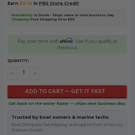
Earn
$0.14
in
PBS Store Credit
Availability:
In Stock - Ships same or next business day.
Shipping:
Free Shipping Over $99
Affirm
Pay over time with
. See if you qualify at
checkout.
CURRENT
QUANTITY:
STOCK:
DECREASE QUANTITY OF UNDEFINED
INCREASE QUANTITY OF UNDEFINED
Get back on the water faster — ships next business day.
Trusted by boat owners & marine techs
Real OEM parts, fast shipping, and support from a Mercury
Platinum Dealer.