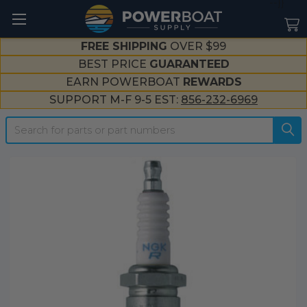
--}}
FREE SHIPPING
OVER $99
BEST PRICE
GUARANTEED
EARN POWERBOAT
REWARDS
SUPPORT M-F 9-5 EST:
856-232-6969
Search