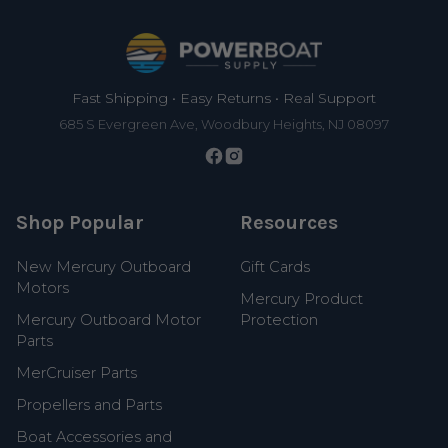
Footer
Fast Shipping • Easy Returns • Real Support
685 S Evergreen Ave, Woodbury Heights, NJ 08097
Shop Popular
Resources
New Mercury Outboard
Gift Cards
Motors
Mercury Product
Mercury Outboard Motor
Protection
Parts
MerCruiser Parts
Propellers and Parts
Boat Accessories and