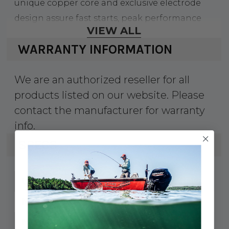
unique copper core and exclusive electrode
design assure fast starts, peak performance
VIEW ALL
and long life.
WARRANTY INFORMATION
•?Triple gasket sealing process
eliminates gas leakage past the shell
We are an authorized reseller for all
•?99% Highly pure alumina silicate
products listed on our website. Please
insulator, solid copper core
contact the manufacturer for warranty
•?Trivalent plating - silver chromate and
info.
zinc for corrosion resistance
SPECS
41-BR9HS10
UPC:
4551
MPN:
4551
Model #: