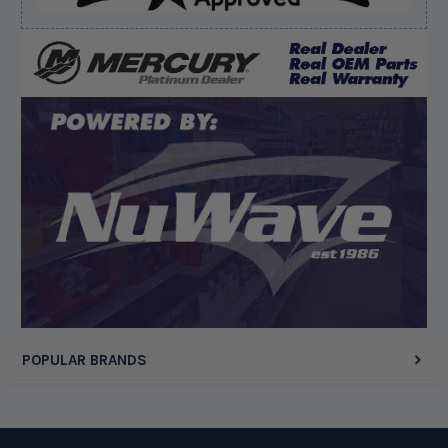
August 10, 2026 by
Matthew C.
(United States)
“Good deal”
Display Options
POPULAR BRANDS