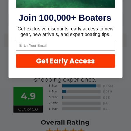
10
Pack:
Join 100,000+ Boaters
Boxed
Pkg.:
Get exclusive discounts, early access to new
gear, new arrivals, and expert boating tips.
REVIEWS
We're currently collecting product
Get Early Access
reviews for this item. In the meantime,
here are some reviews from our past
customers sharing their overall
shopping experience.
4.9
Out of 5.0
Overall Rating