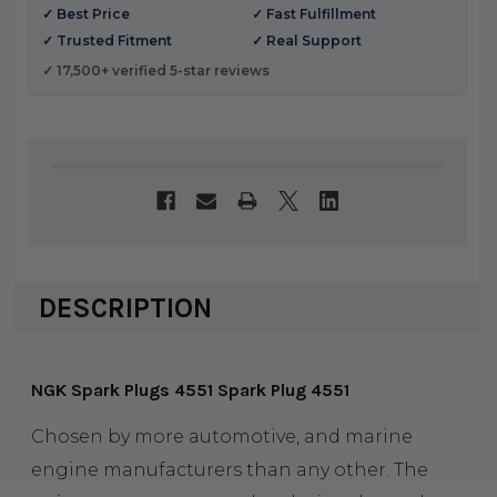
✓ Best Price
✓ Fast Fulfillment
✓ Trusted Fitment
✓ Real Support
✓ 17,500+ verified 5-star reviews
DESCRIPTION
NGK Spark Plugs 4551 Spark Plug 4551
Chosen by more automotive, and marine
engine manufacturers than any other. The