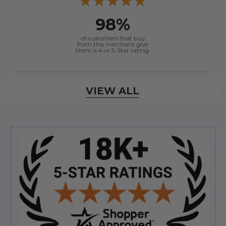
98%
of customers that buy
from this merchant give
them a 4 or 5-Star rating.
Verified Buyer
VIEW ALL
August 10, 2026 by
Timothy A.
(United States)
“Answered my questions on the phone with no
problems”
Sidebar
Verified Buyer
August 10, 2026 by
Anthony C.
(United States)
“Good experience easy ordering”
Verified Buyer