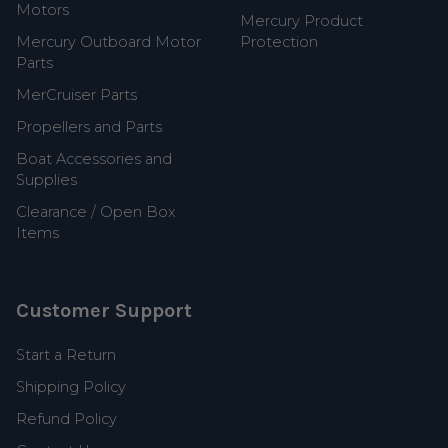
Motors
Mercury Product
Mercury Outboard Motor
Protection
Parts
MerCruiser Parts
Propellers and Parts
Boat Accessories and
Supplies
Clearance / Open Box
Items
Customer Support
Start a Return
Shipping Policy
Refund Policy