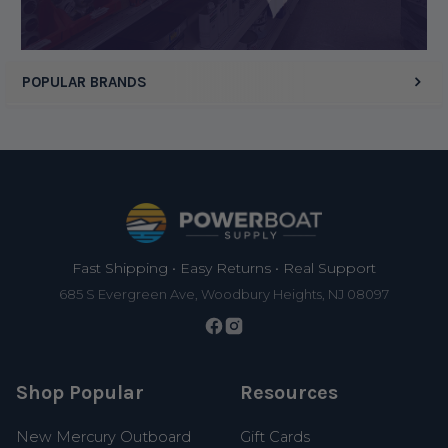
POPULAR BRANDS
Footer
Fast Shipping • Easy Returns • Real Support
685 S Evergreen Ave, Woodbury Heights, NJ 08097
Shop Popular
Resources
New Mercury Outboard
Gift Cards