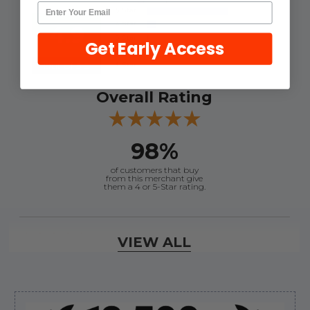
4.9
Get Early Access
Out of 5.0
Overall Rating
98%
of customers that buy
from this merchant give
them a 4 or 5-Star rating.
Verified Buyer
VIEW ALL
August 6, 2026 by
andy W.
(United States)
“My boat loves me to shop here lol
But I like this web site”