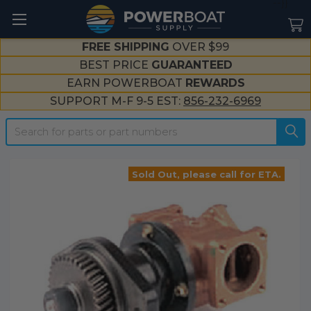
--}}
FREE SHIPPING
OVER $99
BEST PRICE
GUARANTEED
EARN POWERBOAT
REWARDS
SUPPORT M-F 9-5 EST:
856-232-6969
Search
Sold Out, please call for ETA.