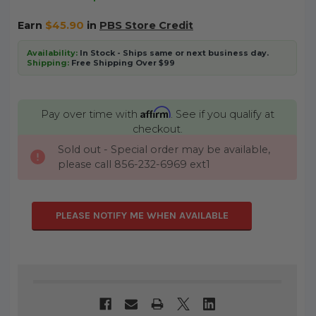
Earn
$45.90
in
PBS Store Credit
Availability:
In Stock - Ships same or next business day.
Shipping:
Free Shipping Over $99
Affirm
Pay over time with
. See if you qualify at
checkout.
Sold out - Special order may be available,
CURRENT
please call 856-232-6969 ext1
STOCK:
PLEASE NOTIFY ME WHEN AVAILABLE