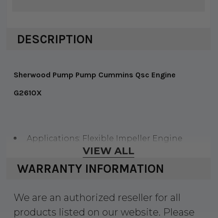
DESCRIPTION
Sherwood Pump Pump Cummins Qsc Engine
G2610X
Applications: Flexible Impeller Engine
VIEW ALL
Cooling Pump
WARRANTY INFORMATION
Pump Body: Bronze
Ports: Flanged, Port Elbows Not Included
We are an authorized reseller for all
Cam: Full
products listed on our website. Please
Impeller: Neoprene