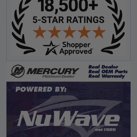
Sidebar
Verified Buyer
August 5, 2026 by
Eric H.
(United States)
“Can't wait”
Verified Buyer
August 5, 2026 by
Kyle C.
(United States)
“Competitive pricing, 1 stop shop.”
Display Options