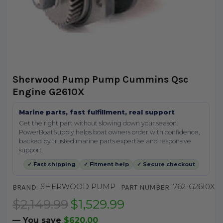
Sherwood Pump Pump Cummins Qsc
Engine G2610X
Marine parts, fast fulfillment, real support
Get the right part without slowing down your season.
PowerBoatSupply helps boat owners order with confidence,
backed by trusted marine parts expertise and responsive
support.
✓ Fast shipping
✓ Fitment help
✓ Secure checkout
SHERWOOD PUMP
762-G2610X
BRAND:
PART NUMBER:
$2,149.99
$1,529.99
— You save
$620.00