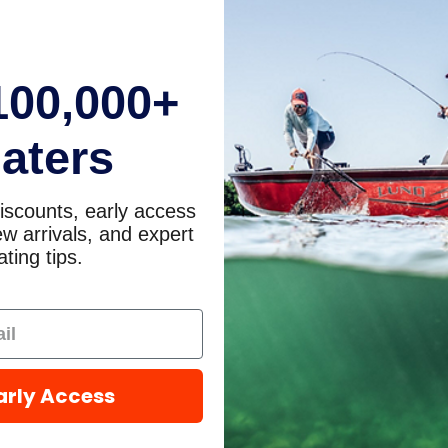
100,000+
aters
iscounts, early access
w arrivals, and expert
ting tips.
arly Access