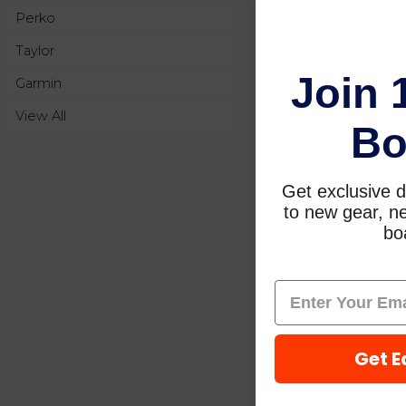
Perko
Taylor
Join 
Garmin
View All
Bo
Get exclusive d
to new gear, ne
boa
Get E