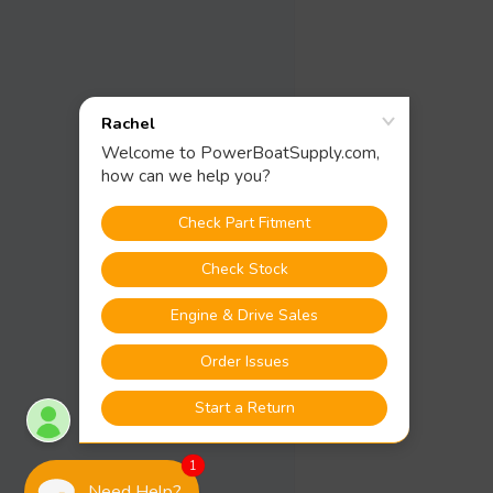
1
Need Help?