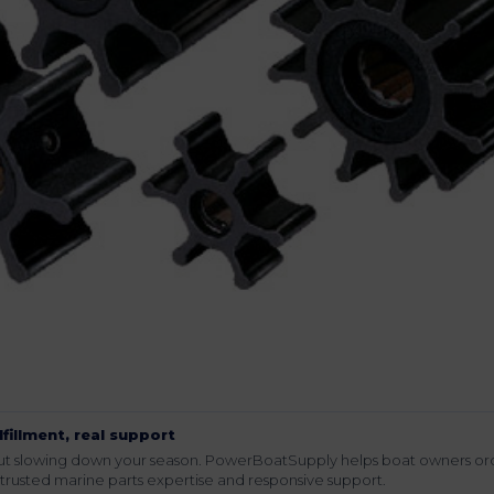
lfillment, real support
hout slowing down your season. PowerBoatSupply helps boat owners or
rusted marine parts expertise and responsive support.