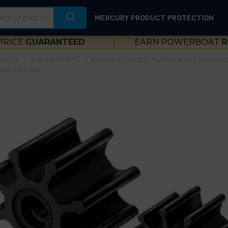
MERCURY PRODUCT PROTECTION
PRICE
GUARANTEED
EARN POWERBOAT
R
PARTS
ENGINE PARTS
ENGINE COOLING PUMPS & ACCESSORI
35B 09-806B