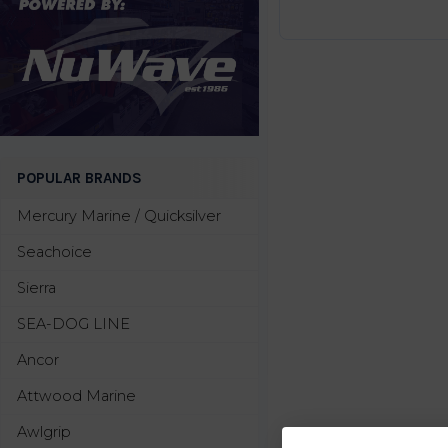
POPULAR BRANDS
Mercury Marine / Quicksilver
Seachoice
Sierra
SEA-DOG LINE
Ancor
Attwood Marine
Awlgrip