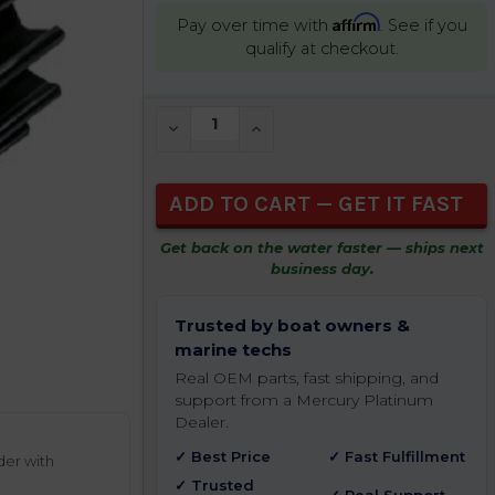
Affirm
Pay over time with
. See if you
qualify at checkout.
CURRENT
DECREASE QUANTITY OF UNDEFINED
INCREASE QUANTITY OF UNDEFIN
STOCK:
Get back on the water faster — ships next
business day.
Trusted by boat owners &
marine techs
Real OEM parts, fast shipping, and
support from a Mercury Platinum
Dealer.
✓ Best Price
✓ Fast Fulfillment
der with
✓ Trusted