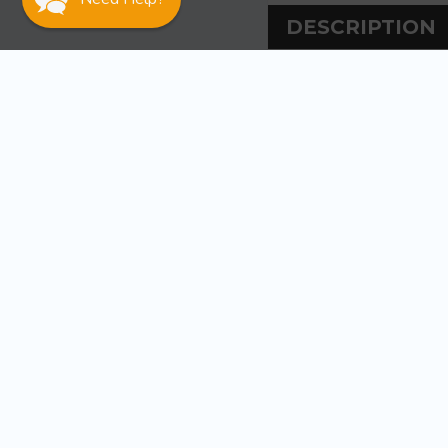
DESCRIPTION
DESCRIPT
Johnson Pump Imp
Remember that t
matches your pum
WARRANT