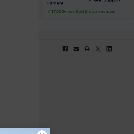
✓ Real Support
Fitment
✓ 17,500+ verified 5-star reviews