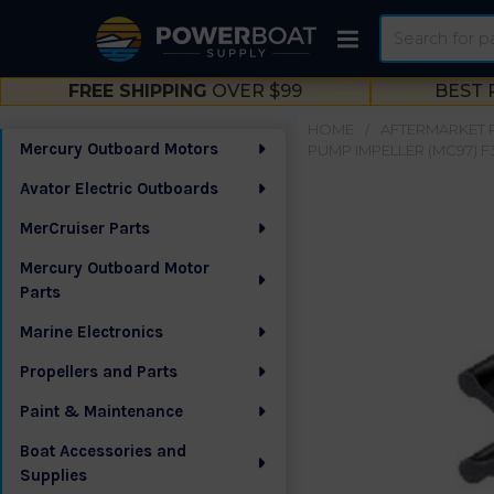
Search
FREE SHIPPING
OVER $99
BEST 
HOME
AFTERMARKET 
Mercury Outboard Motors
PUMP IMPELLER (MC97) F
Sidebar
Avator Electric Outboards
MerCruiser Parts
Mercury Outboard Motor
Parts
Marine Electronics
Propellers and Parts
Paint & Maintenance
Boat Accessories and
Supplies