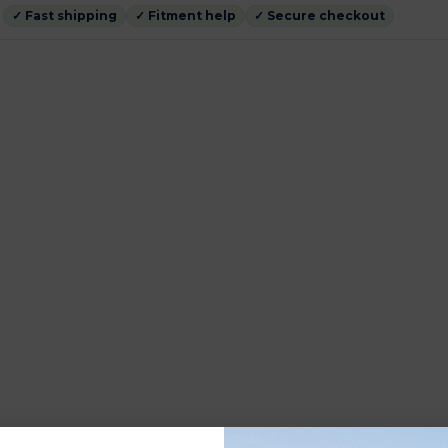
✓ Fast shipping
✓ Fitment help
✓ Secure checkout