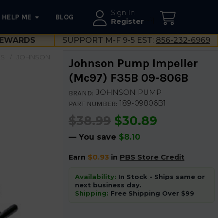
Sign In
HELP ME
BLOG
--}}
Register
EWARDS
SUPPORT M-F 9-5 EST:
856-232-6969
ES
JOHNSON
Johnson Pump Impeller
(Mc97) F35B 09-806B
JOHNSON PUMP
BRAND:
189-09806B1
PART NUMBER:
$38.99
$30.89
— You save
$8.10
Earn
$0.93
in
PBS Store Credit
Availability:
In Stock - Ships same or
next business day.
Shipping:
Free Shipping Over $99