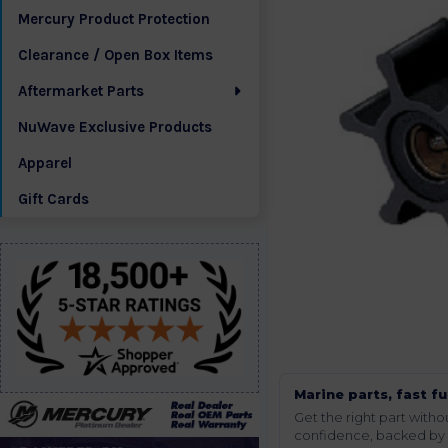
Mercury Product Protection
Clearance / Open Box Items
Aftermarket Parts
NuWave Exclusive Products
Apparel
Gift Cards
Marine parts, fast fu
Get the right part wit
confidence, backed by t