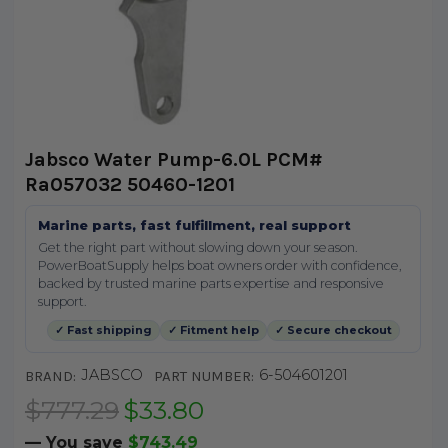
Jabsco Water Pump-6.0L PCM#
Ra057032 50460-1201
Marine parts, fast fulfillment, real support
Get the right part without slowing down your season.
PowerBoatSupply helps boat owners order with confidence,
backed by trusted marine parts expertise and responsive
support.
✓ Fast shipping
✓ Fitment help
✓ Secure checkout
JABSCO
6-504601201
BRAND:
PART NUMBER:
$777.29
$33.80
— You save
$743.49