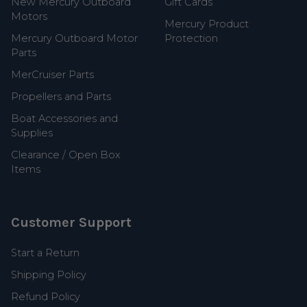
New Mercury Outboard
Gift Cards
Motors
Mercury Product
Mercury Outboard Motor
Protection
Parts
MerCruiser Parts
Propellers and Parts
Boat Accessories and
Supplies
Clearance / Open Box
Items
Customer Support
Start a Return
Shipping Policy
Refund Policy