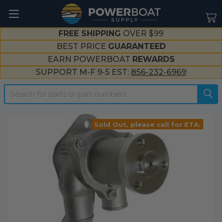
--}}
FREE SHIPPING
OVER $99
BEST PRICE
GUARANTEED
EARN POWERBOAT
REWARDS
SUPPORT M-F 9-5 EST:
856-232-6969
Search
Sold Out, please call for ETA.