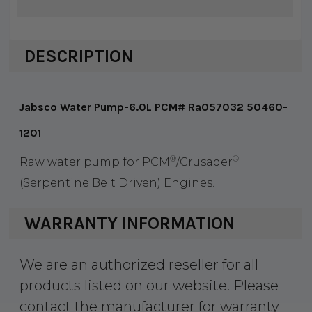
DESCRIPTION
Jabsco Water Pump-6.0L PCM# Ra057032 50460-
1201
®
®
Raw water pump for PCM
/Crusader
(Serpentine Belt Driven) Engines.
WARRANTY INFORMATION
We are an authorized reseller for all
products listed on our website. Please
contact the manufacturer for warranty