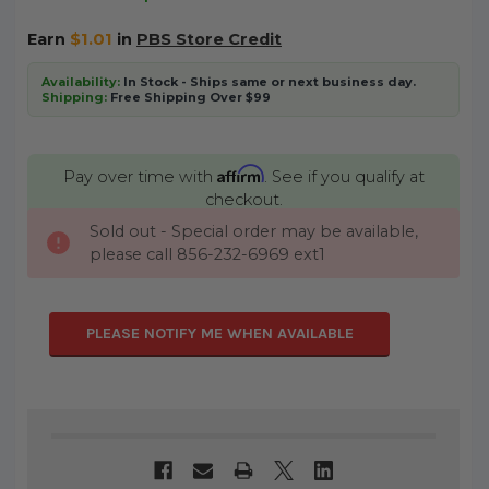
Earn
$1.01
in
PBS Store Credit
Availability:
In Stock - Ships same or next business day.
Shipping:
Free Shipping Over $99
Affirm
Pay over time with
. See if you qualify at
checkout.
Sold out - Special order may be available,
CURRENT
please call 856-232-6969 ext1
STOCK:
PLEASE NOTIFY ME WHEN AVAILABLE