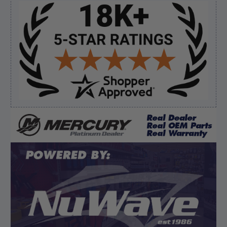
Sidebar
Verified Buyer
August 7, 2026 by
Ronald S.
(United States)
“A pleasure doing business great prices and fast
shipping”
Verified Buyer
August 6, 2026 by
dennis B.
(WI, United States)
“Great, just waiting on refund since I ordered wrong
prop and hub kit, I ordered correct parts on Tuesday
ty”