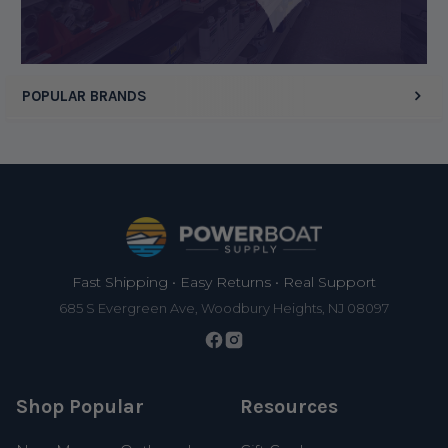
Display Options
POPULAR BRANDS
Footer
Fast Shipping • Easy Returns • Real Support
685 S Evergreen Ave, Woodbury Heights, NJ 08097
Shop Popular
Resources