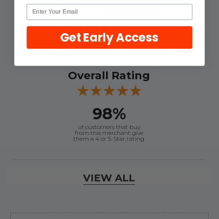
shopping experience.
4.9
Get Early Access
Out of 5.0
Overall Rating
98%
of customers that buy
from this merchant give
them a 4 or 5-Star rating.
Verified Buyer
VIEW ALL
August 7, 2026 by
Craig L.
(United States)
“OEM tool at a good Price”