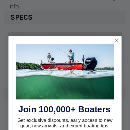
info.
SPECS
671880574471
UPC:
50460-1201
MPN:
RA057032
OEM #:
PCM 6.0L
Fits:
REVIEWS
Join 100,000+ Boaters
We're currently collecting product
reviews for this item. In the meantime,
here are some reviews from our past
Get exclusive discounts, early access to new
customers sharing their overall
gear, new arrivals, and expert boating tips.