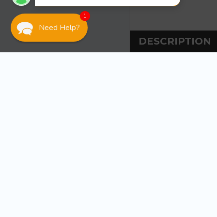
1
Need Help?
DESCRIPTION
DESCRIPT
Sea-Dog Line Pitot
Vertically mount
coax when passin