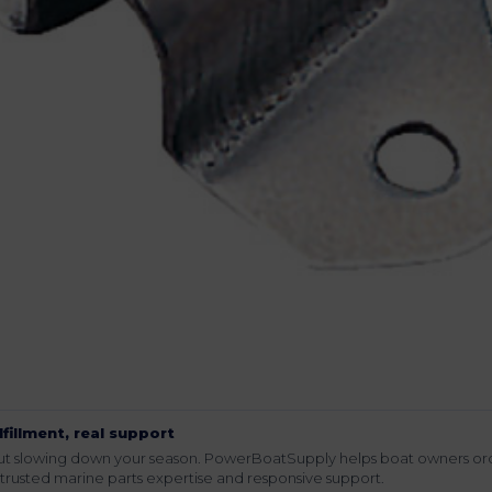
lfillment, real support
hout slowing down your season. PowerBoatSupply helps boat owners or
rusted marine parts expertise and responsive support.