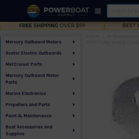
Search
FREE SHIPPING
OVER $99
BEST 
HOME
AFTERMARKET 
Mercury Outboard Motors
PITOT TUBE SHIELD STAIN
Sidebar
Avator Electric Outboards
MerCruiser Parts
Mercury Outboard Motor
Parts
Marine Electronics
Propellers and Parts
Paint & Maintenance
Boat Accessories and
Supplies