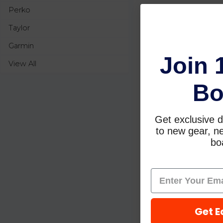
Perko
Taylor
Garmin
Join 
View All
Bo
Get exclusive d
to new gear, ne
boa
Get E