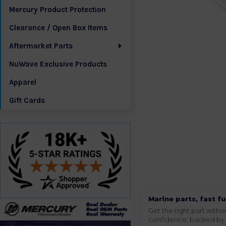
Mercury Product Protection
Clearance / Open Box Items
Aftermarket Parts
NuWave Exclusive Products
Apparel
Gift Cards
Marine parts, fast fu
Get the right part wit
confidence, backed by t