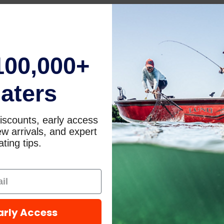
100,000+
aters
iscounts, early access
w arrivals, and expert
ting tips.
arly Access