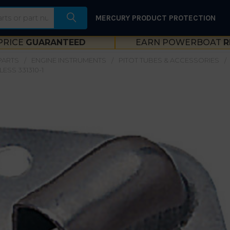
MERCURY PRODUCT PROTECTION
PRICE
GUARANTEED
EARN POWERBOAT
R
PARTS
ENGINE INSTRUMENTS
PITOT TUBES & ACCESSORIES
LESS 331310-1