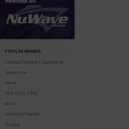
POPULAR BRANDS
Mercury Marine / Quicksilver
Seachoice
Sierra
SEA-DOG LINE
Ancor
Attwood Marine
Awlgrip