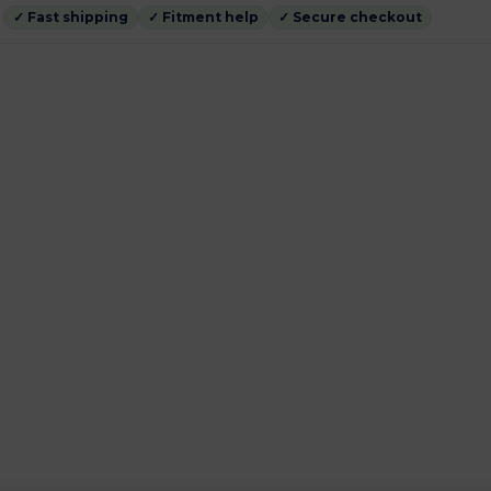
✓ Fast shipping
✓ Fitment help
✓ Secure checkout