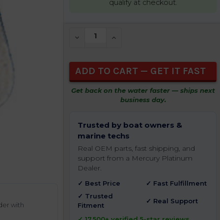
qualify at checkout.
CURRENT
DECREASE QUANTITY OF UNDEFINED
INCREASE QUANTITY OF UNDEFIN
STOCK:
Get back on the water faster — ships next
business day.
Trusted by boat owners &
marine techs
Real OEM parts, fast shipping, and
support from a Mercury Platinum
Dealer.
✓ Best Price
✓ Fast Fulfillment
✓ Trusted
✓ Real Support
der with
Fitment
✓ 17,500+ verified 5-star reviews