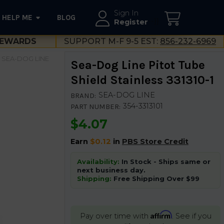
Sign In
HELP ME
BLOG
--}}
Register
EWARDS
SUPPORT M-F 9-5 EST:
856-232-6969
SEA-DOG LINE
Sea-Dog Line Pitot Tube
Shield Stainless 331310-1
SEA-DOG LINE
BRAND:
354-3313101
PART NUMBER:
$4.07
Earn
$0.12
in
PBS Store Credit
Availability:
In Stock - Ships same or
next business day.
Shipping:
Free Shipping Over $99
Affirm
Pay over time with
. See if you