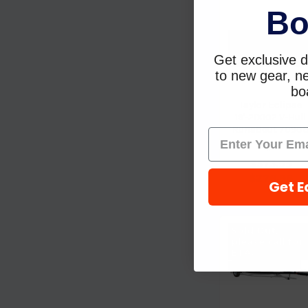
Bo
Get exclusive d
to new gear, ne
boa
Taylor Eclipse
19'-21X102 V-Hull
Runabout 7090
Taylor
$373.99
$278.96
Get E
Sold Out,
please call for
ETA.