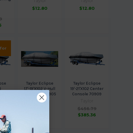
Taylor
Taylor
$12.80
$12.80
9
5
 for
ipse
Taylor Eclipse
Taylor Eclipse
5
17'-19'X102 V-Hull
19'-21'X102 Center
shing
Runabout 70905
Console 70909
Taylor
Taylor
$344.99
$456.79
9
$253.98
$385.36
3