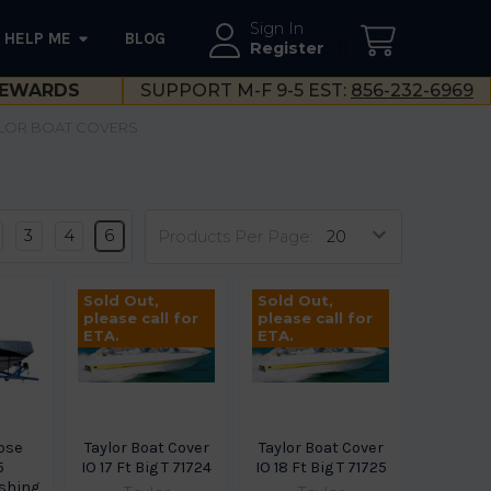
Sign In
HELP ME
BLOG
--}}
Register
EWARDS
SUPPORT M-F 9-5 EST:
856-232-6969
LOR BOAT COVERS
3
4
6
Products Per Page:
Sold Out,
Sold Out,
please call for
please call for
ETA.
ETA.
ipse
Taylor Boat Cover
Taylor Boat Cover
5
IO 17 Ft Big T 71724
IO 18 Ft Big T 71725
shing