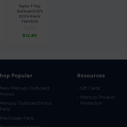
Taylor T-Top
Outboard 22'5
X23'4 Black
74205Ob
Taylor
$12.80
hop Popular
Resources
New Mercury Outboard
Gift Cards
Motors
Mercury Product
Mercury Outboard Motor
Protection
Parts
MerCruiser Parts