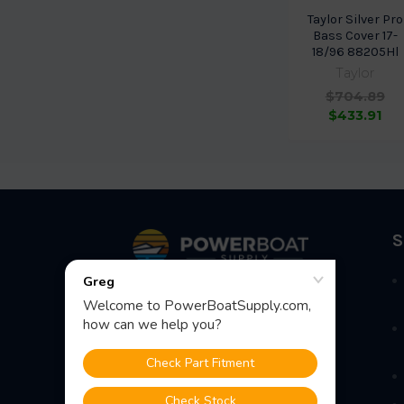
Taylor Silver Pro
Bass Cover 17-
18/96 88205Hl
Taylor
$704.89
$433.91
Footer
S
Fast Shipping • Easy Returns • Real
Support
685 S Evergreen Ave, Woodbury
Heights, NJ 08097