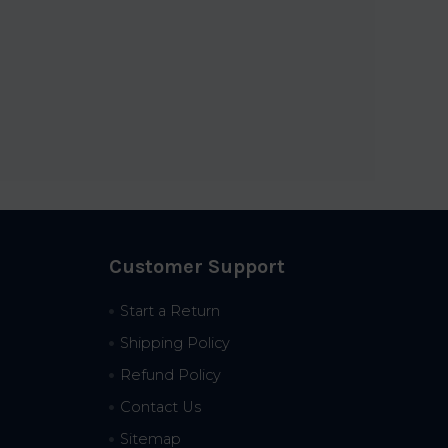
Customer Support
Start a Return
Shipping Policy
Refund Policy
Contact Us
Sitemap