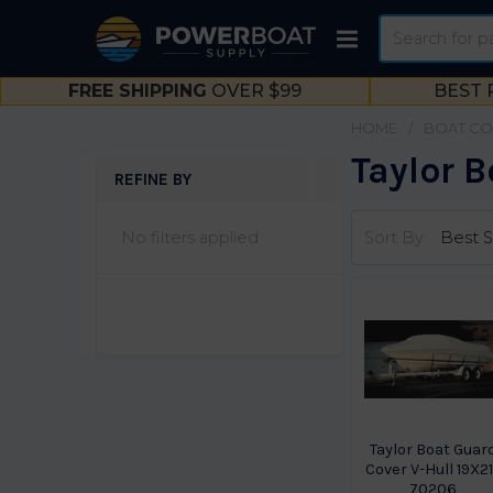
Search
FREE SHIPPING
OVER $99
BEST 
HOME
BOAT CO
Taylor B
REFINE BY
Sidebar
No filters applied
Sort By:
Taylor Boat Guar
Cover V-Hull 19X2
70206