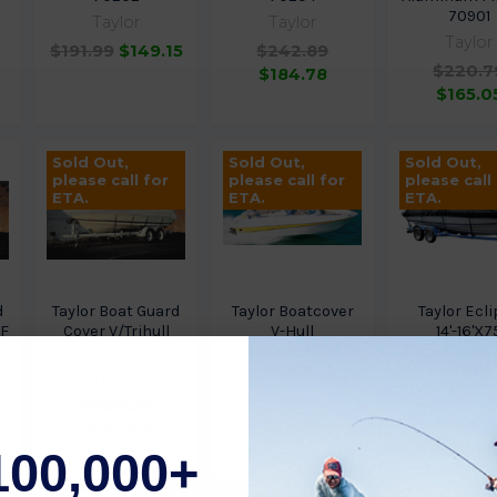
70901
Taylor
Taylor
Taylor
$191.99
$149.15
$242.89
$220.7
$184.78
$165.0
Sold Out,
Sold Out,
Sold Out,
please call for
please call for
please call
ETA.
ETA.
ETA.
d
Taylor Boat Guard
Taylor Boatcover
Taylor Ecl
9F
Cover V/Trihull
V-Hull
14'-16'X7
14X16 70203
18Ft4Inx86In
Aluminum Fi
70718
70902
Taylor
Taylor
Taylor
$236.39
$12.80
$245.5
$175.29
$212.6
100,000+