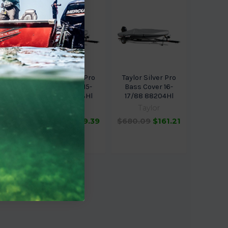
 for
Taylor Silver Pro
Taylor Silver Pro
ker
Bass Cover 15-
Bass Cover 16-
ish N
16/84 88203Hl
17/88 88204Hl
84
Taylor
Taylor
$671.69
$159.39
$680.09
$161.21