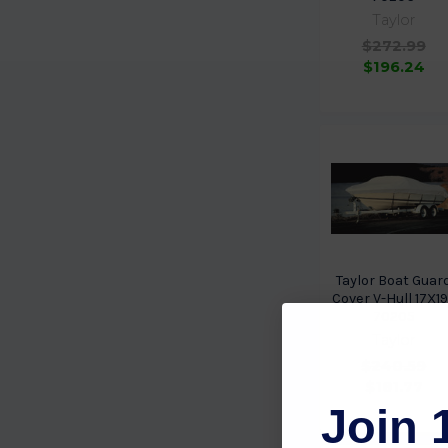
Taylor
$272.99
$196.24
Taylor Boat Guar
Cover V-Hull 17X1
70205
Taylor
$240.59
$181.77
Join 