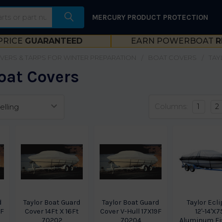
MERCURY PRODUCT PROTECTION
PRICE
GUARANTEED
EARN POWERBOAT
R
VERS & TARPS FOR WINTER PREPARATION
BOAT COVERS
TAY
oat Covers
Columns:
1
2
d
Taylor Boat Guard
Taylor Boat Guard
Taylor Ecl
1F
Cover 14Ft X 16Ft
Cover V-Hull 17X19F
12'-14'X7
70202
70204
Aluminum Fi