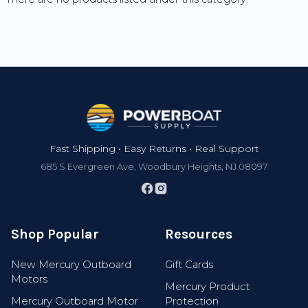
Footer
Fast Shipping • Easy Returns • Real Support
685 S Evergreen Ave, Woodbury Heights, NJ 08097
Shop Popular
Resources
Join 100,000+ Boaters
New Mercury Outboard
Gift Cards
Motors
Mercury Product
Get exclusive discounts, early access to new
Mercury Outboard Motor
Protection
gear, new arrivals, and expert boating tips.