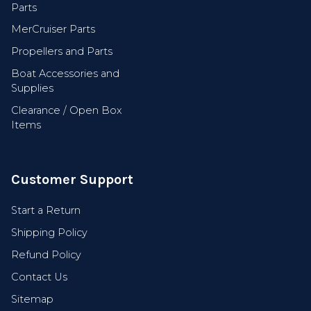
Parts
MerCruiser Parts
Propellers and Parts
Get Early Access
Boat Accessories and
Supplies
Clearance / Open Box
Items
Customer Support
Start a Return
Shipping Policy
Refund Policy
Contact Us
Sitemap