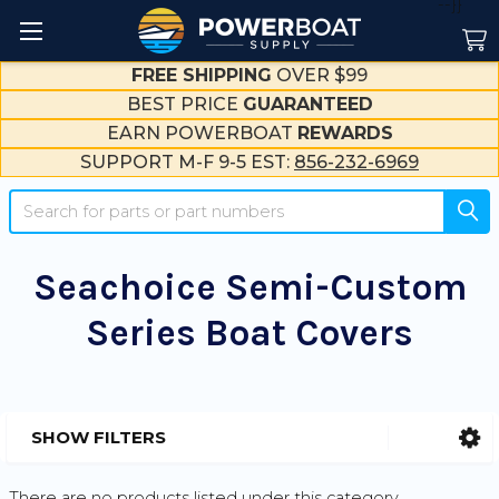
--}}
FREE SHIPPING
OVER $99
BEST PRICE
GUARANTEED
EARN POWERBOAT
REWARDS
SUPPORT M-F 9-5 EST:
856-232-6969
Search
Seachoice Semi-Custom
Series Boat Covers
SHOW FILTERS
Sidebar
There are no products listed under this category.