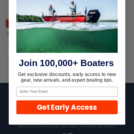
ADD TO CART
Seachoice SS Ski Tow-2 3/8
D-(3/8 x 3 30101
Seachoice
$32.46
$25.46
Join 100,000+ Boaters
Get exclusive discounts, early access to new
gear, new arrivals, and expert boating tips.
Footer
Get Early Access
Fast Shipping • Easy Returns • Real Support
685 S Evergreen Ave, Woodbury Heights, NJ 08097