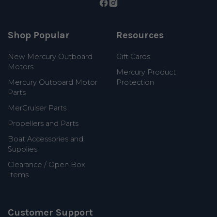
Shop Popular
Resources
New Mercury Outboard
Gift Cards
Motors
Mercury Product
Mercury Outboard Motor
Protection
Parts
MerCruiser Parts
Propellers and Parts
Boat Accessories and
Supplies
Clearance / Open Box
Items
Customer Support