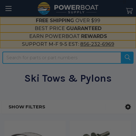
--}}
FREE SHIPPING
OVER $99
BEST PRICE
GUARANTEED
EARN POWERBOAT
REWARDS
SUPPORT M-F 9-5 EST:
856-232-6969
Search
Ski Tows & Pylons
SHOW FILTERS
Sidebar