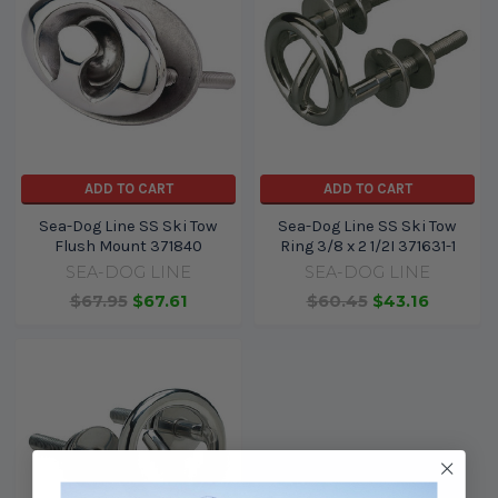
ADD TO CART
ADD TO CART
Sea-Dog Line SS Ski Tow
Sea-Dog Line SS Ski Tow
Flush Mount 371840
Ring 3/8 x 2 1/2I 371631-1
SEA-DOG LINE
SEA-DOG LINE
$67.95
$67.61
$60.45
$43.16