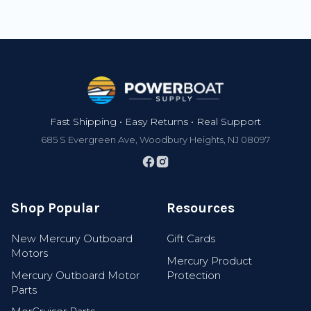
Footer
Fast Shipping • Easy Returns • Real Support
685 S Evergreen Ave, Woodbury Heights, NJ 08097
Shop Popular
Resources
New Mercury Outboard
Gift Cards
Motors
Mercury Product
Mercury Outboard Motor
Protection
Parts