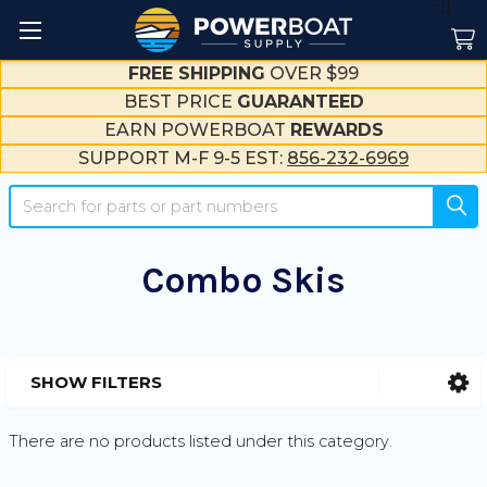
--}}
FREE SHIPPING
OVER $99
BEST PRICE
GUARANTEED
EARN POWERBOAT
REWARDS
SUPPORT M-F 9-5 EST:
856-232-6969
Search
Combo Skis
SHOW FILTERS
Sidebar
There are no products listed under this category.