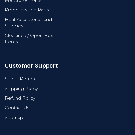
MerCruiser Parts
Propellers and Parts
Boat Accessories and
Supplies
Clearance / Open Box
Items
Customer Support
Start a Return
Shipping Policy
Refund Policy
Contact Us
Sitemap