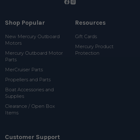
Shop Popular
Resources
New Mercury Outboard
Gift Cards
Motors
Mercury Product
Mercury Outboard Motor
Protection
Parts
MerCruiser Parts
Propellers and Parts
Boat Accessories and
Supplies
Clearance / Open Box
Items
Customer Support