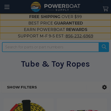
--}}
FREE SHIPPING
OVER $99
BEST PRICE
GUARANTEED
EARN POWERBOAT
REWARDS
SUPPORT M-F 9-5 EST:
856-232-6969
Search
Tube & Toy Ropes
SHOW FILTERS
Sidebar