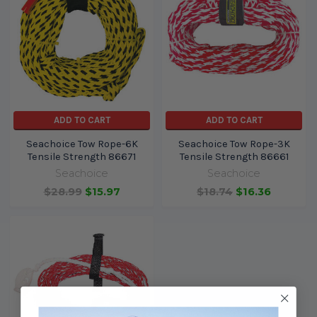
ADD TO CART
ADD TO CART
Seachoice Tow Rope-6K
Seachoice Tow Rope-3K
Tensile Strength 86671
Tensile Strength 86661
Seachoice
Seachoice
$28.99
$15.97
$18.74
$16.36