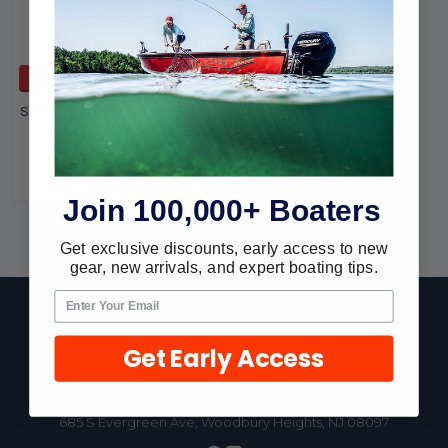
ADD TO CART
Seachoice Inflatable Ski Tow
Rope- 86681
Seachoice
$18.74
$16.10
Join 100,000+ Boaters
Get exclusive discounts, early access to new
gear, new arrivals, and expert boating tips.
Footer
Get Early Access
Fast Shipping • Easy Returns • Real Support
685 S Evergreen Ave, Woodbury Heights, NJ 08097