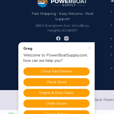
S
Fast Shipping • Easy Returns • Real
Support
685 S Evergreen Ave, Woodbury
Heights, NJ 08097
©
2026
PowerBoatSupply.com by NuWave Marin