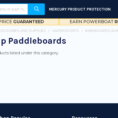
MERCURY PRODUCT PROTECTION
PRICE
GUARANTEED
EARN POWERBOAT
R
CESSORIES AND SUPPLIES
WATERSPORTS
KNEEBOARDS & M
p Paddleboards
ucts listed under this category.