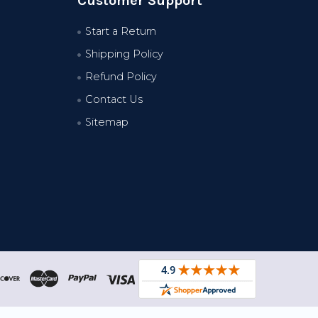
Customer Support
Start a Return
Shipping Policy
Refund Policy
Contact Us
Sitemap