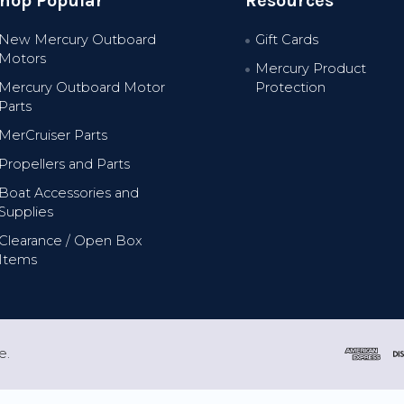
hop Popular
Resources
New Mercury Outboard
Gift Cards
Motors
Mercury Product
Mercury Outboard Motor
Protection
Parts
MerCruiser Parts
Propellers and Parts
Boat Accessories and
Supplies
Clearance / Open Box
Items
e.