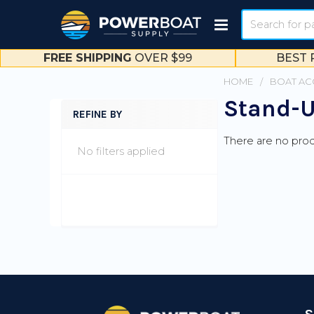
Search
FREE SHIPPING
OVER $99
BEST 
HOME
BOAT AC
Stand-U
REFINE BY
Sidebar
There are no prod
No filters applied
Footer