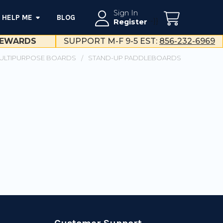
Sign In
HELP ME
BLOG
--}}
Register
EWARDS
SUPPORT M-F 9-5 EST:
856-232-6969
ULTIPURPOSE BOARDS
STAND-UP PADDLEBOARDS