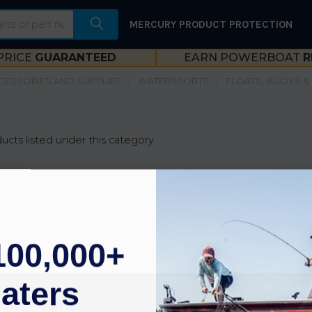
MERCURY PRODUCT PROTECTION
PRICE
GUARANTEED
EARN POWERBOAT
R
CESSORIES AND SUPPLIES
WATERSPORTS
FLOATS, BUOYS &
ucts listed under this category.
100,000+
aters