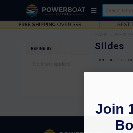
Search
FREE SHIPPING
OVER $99
BEST 
HOME
BOAT AC
Slides
REFINE BY
Sidebar
There are no prod
No filters applied
Join 
Bo
Footer