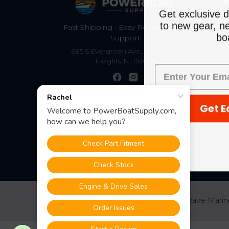
S
Get exclusive d
to new gear, ne
Fast Shipping • Easy Returns • Real
boa
Support
685 S Evergreen Ave, Woodbury
Heights, NJ 08097
Get E
©
2026
PowerBoatSupply.com by NuWave Marin