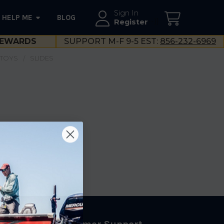
Sign In
HELP ME
BLOG
--}}
Register
EWARDS
SUPPORT M-F 9-5 EST:
856-232-6969
 TOYS
SLIDES