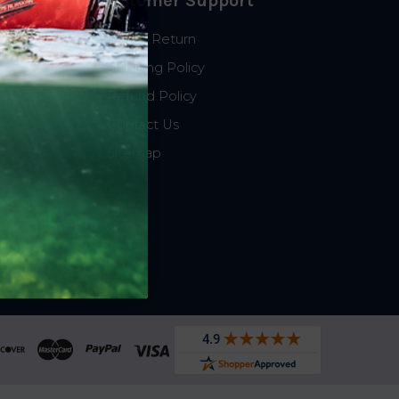
Customer Support
Start a Return
Shipping Policy
Refund Policy
Contact Us
Sitemap